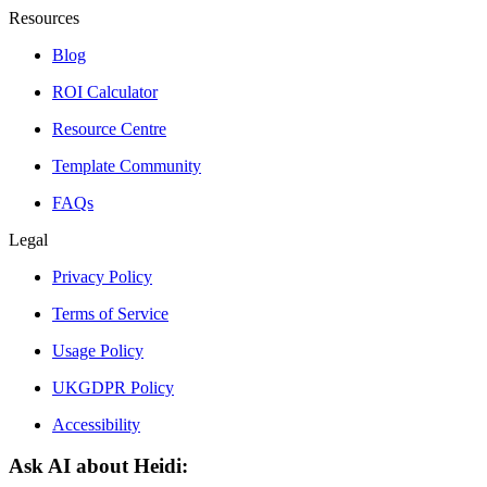
Resources
Blog
ROI Calculator
Resource Centre
Template Community
FAQs
Legal
Privacy Policy
Terms of Service
Usage Policy
UKGDPR Policy
Accessibility
Ask AI about Heidi: