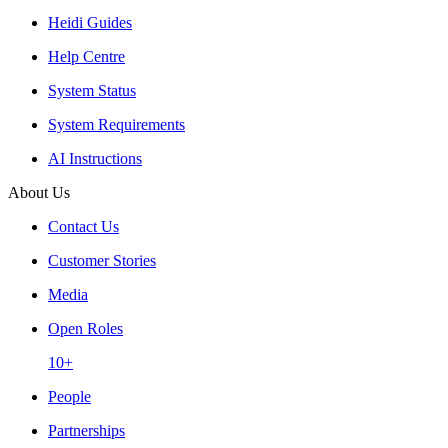
Heidi Guides
Help Centre
System Status
System Requirements
AI Instructions
About Us
Contact Us
Customer Stories
Media
Open Roles
10+
People
Partnerships