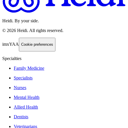
Heidi. By your side.
©
2026
Heidi
.
All rights reserved.
imxYAA
Cookie preferences
Specialties
Family Medicine
Specialists
Nurses
Mental Health
Allied Health
Dentists
Veterinarians