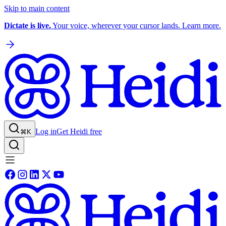
Skip to main content
Dictate is live.
Your voice, wherever your cursor lands. Learn more.
Log in
Get Heidi free
⌘K