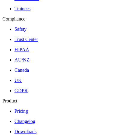
Trainees
Compliance
Safety
Trust Center
HIPAA
AU/NZ
Canada
UK
GDPR
Product
Pricing
Changelog
Downloads