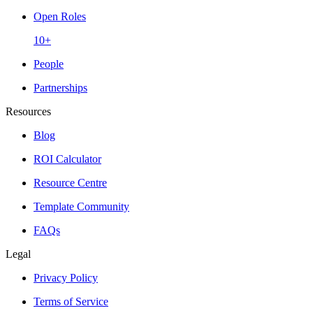
Open Roles
10+
People
Partnerships
Resources
Blog
ROI Calculator
Resource Centre
Template Community
FAQs
Legal
Privacy Policy
Terms of Service