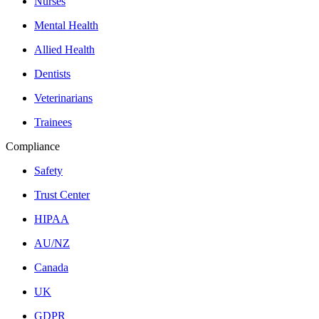
Nurses
Mental Health
Allied Health
Dentists
Veterinarians
Trainees
Compliance
Safety
Trust Center
HIPAA
AU/NZ
Canada
UK
GDPR