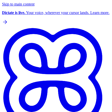
Skip to main content
Dictate is live.
Your voice, wherever your cursor lands. Learn more.