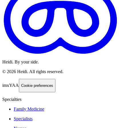
Heidi. By your side.
©
2026
Heidi
.
All rights reserved.
imxYAA
Cookie preferences
Specialties
Family Medicine
Specialists