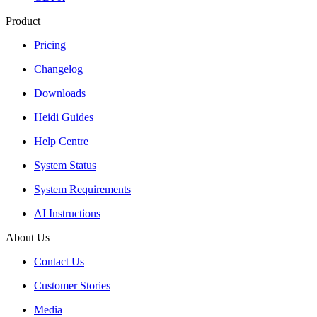
Product
Pricing
Changelog
Downloads
Heidi Guides
Help Centre
System Status
System Requirements
AI Instructions
About Us
Contact Us
Customer Stories
Media