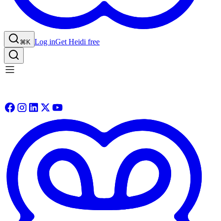
Log in
Get Heidi free
⌘K