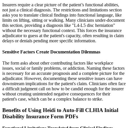
Insurers require a clear picture of the patient’s functional abilities,
not just a clinical diagnosis. The restrictions and limitations section
asks you to translate clinical findings into functional language, like
limits on lifting, sitting or walking. Many clinicians under-document
this section, providing a diagnosis like "L4-L5 disc herniation"
without the necessary functional context. This forces the insurance
adjudicator to guess at the patient's capacity, often resulting in claim
delays or denials pending more specific information.
Sensitive Factors Create Documentation Dilemmas
The form asks about other contributing factors like workplace
issues, social or family problems, or addiction. Naming these factors
is necessary for an accurate prognosis and a complete picture for the
adjudicator. However, documenting these sensitive issues can have
downstream implications for the patient's claim. Clinicians often face
a difficult judgment call on how to be candid enough for the insurer
without creating unintended negative consequences for their
patient's case, which can be a complex balance to strike.
Benefits of Using Heidi to Auto-Fill CLHIA Initial
Disability Insurance Form PDFs