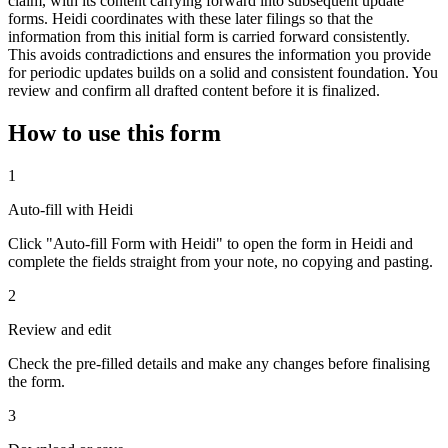
claim, with its content carrying forward into subsequent update
forms. Heidi coordinates with these later filings so that the
information from this initial form is carried forward consistently.
This avoids contradictions and ensures the information you provide
for periodic updates builds on a solid and consistent foundation. You
review and confirm all drafted content before it is finalized.
How to use this form
1
Auto-fill with Heidi
Click "Auto-fill Form with Heidi" to open the form in Heidi and
complete the fields straight from your note, no copying and pasting.
2
Review and edit
Check the pre-filled details and make any changes before finalising
the form.
3