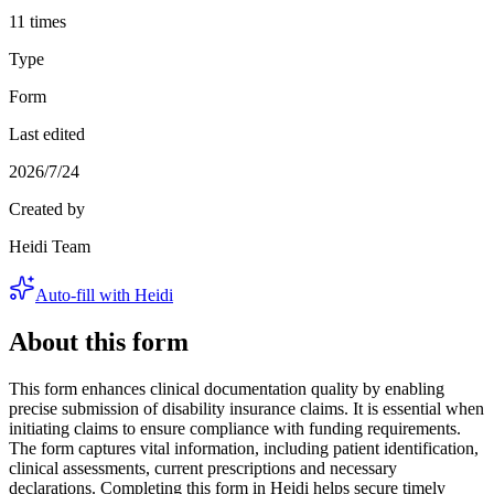
11 times
Type
Form
Last edited
2026/7/24
Created by
Heidi Team
Auto-fill with Heidi
About this form
This form enhances clinical documentation quality by enabling
precise submission of disability insurance claims. It is essential when
initiating claims to ensure compliance with funding requirements.
The form captures vital information, including patient identification,
clinical assessments, current prescriptions and necessary
declarations. Completing this form in Heidi helps secure timely