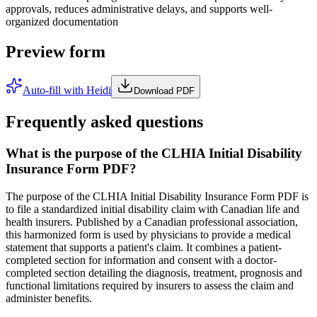
approvals, reduces administrative delays, and supports well-
organized documentation
Preview form
Auto-fill with Heidi
Download PDF
Frequently asked questions
What is the purpose of the CLHIA Initial Disability
Insurance Form PDF?
The purpose of the CLHIA Initial Disability Insurance Form PDF is
to file a standardized initial disability claim with Canadian life and
health insurers. Published by a Canadian professional association,
this harmonized form is used by physicians to provide a medical
statement that supports a patient's claim. It combines a patient-
completed section for information and consent with a doctor-
completed section detailing the diagnosis, treatment, prognosis and
functional limitations required by insurers to assess the claim and
administer benefits.