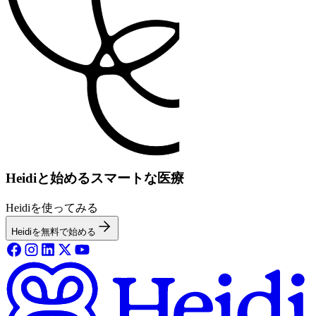
Heidiと始めるスマートな医療
Heidiを使ってみる
Heidiを無料で始める