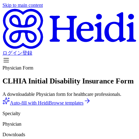
Skip to main content
ログイン
登録
Physician Form
CLHIA Initial Disability Insurance Form
A downloadable Physician form for healthcare professionals.
Auto-fill with Heidi
Browse templates
Specialty
Physician
Downloads