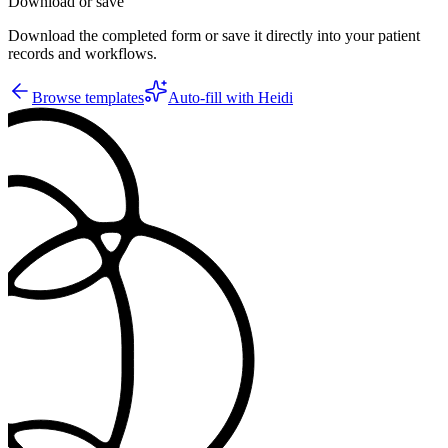
Download or save
Download the completed form or save it directly into your patient
records and workflows.
Browse templates
Auto-fill with Heidi