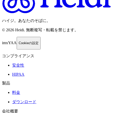
ハイジ。あなたのそばに。
©
2026
Heidi
.
無断複写・転載を禁じます。
imxYAA
Cookieの設定
コンプライアンス
安全性
HIPAA
製品
料金
ダウンロード
会社概要