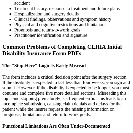
accident
Treatment history, response to treatment and future plans
Hospitalization and surgery details
Clinical findings, observations and symptom history
Physical and cognitive restrictions and limitations
Prognosis and return-to-work goals
Practitioner identification and signature
Common Problems of Completing CLHIA Initial
Disability Insurance Form PDFs
The "Stop-Here" Logic Is Easily Misread
The form includes a critical decision point after the surgery section.
If the disability is expected to last less than four weeks, you sign and
submit. However, if the disability is expected to be longer, you must
continue and complete five more detailed sections. Misreading this
logic and stopping prematurely is a frequent error. This leads to an
incomplete submission, causing claim denials and delays for the
patient while the insurer requests the missing information on
prognosis, limitations and return-to-work goals.
Functional Limitations Are Often Under-Documented