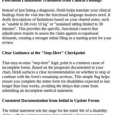
Functional Limitations Translated from Clinical Findings
Instead of just listing a diagnosis, Heidi helps translate your clinical
findings from the visit into the functional language insurers need. It
drafts descriptions of limitations based on your charted notes, such
as "unable to lift over 10 kg" or "sustained sitting limited to 30
minutes". This provides the specific, functional context that
adjudicators require to assess the claim against occupational
demands, creating a stronger initial filing as a starting point for your
review.
Clear Guidance at the "Stop-Here" Checkpoint
That easy-to-miss "stop-here" logic point is a common cause of
incomplete forms. Based on the prognosis documented in your
chart, Heidi surfaces a clear recommendation on whether to stop or
continue with the form's remaining sections. This simple flag helps
ensure you complete the entire form for disabilities expected to last
longer than four weeks, avoiding the delays that come from
submitting an incomplete medical statement.
Consistent Documentation from Initial to Update Forms
The initial statement sets the stage for the entire life of a disability