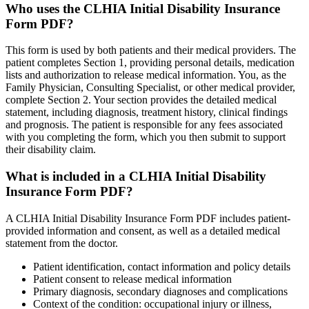
Who uses the CLHIA Initial Disability Insurance
Form PDF?
This form is used by both patients and their medical providers. The
patient completes Section 1, providing personal details, medication
lists and authorization to release medical information. You, as the
Family Physician, Consulting Specialist, or other medical provider,
complete Section 2. Your section provides the detailed medical
statement, including diagnosis, treatment history, clinical findings
and prognosis. The patient is responsible for any fees associated
with you completing the form, which you then submit to support
their disability claim.
What is included in a CLHIA Initial Disability
Insurance Form PDF?
A CLHIA Initial Disability Insurance Form PDF includes patient-
provided information and consent, as well as a detailed medical
statement from the doctor.
Patient identification, contact information and policy details
Patient consent to release medical information
Primary diagnosis, secondary diagnoses and complications
Context of the condition: occupational injury or illness,