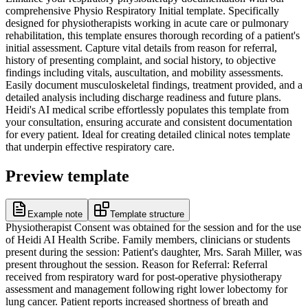
comprehensive Physio Respiratory Initial template. Specifically
designed for physiotherapists working in acute care or pulmonary
rehabilitation, this template ensures thorough recording of a patient's
initial assessment. Capture vital details from reason for referral,
history of presenting complaint, and social history, to objective
findings including vitals, auscultation, and mobility assessments.
Easily document musculoskeletal findings, treatment provided, and a
detailed analysis including discharge readiness and future plans.
Heidi's AI medical scribe effortlessly populates this template from
your consultation, ensuring accurate and consistent documentation
for every patient. Ideal for creating detailed clinical notes template
that underpin effective respiratory care.
Preview template
Example note
Template structure
Physiotherapist Consent was obtained for the session and for the use
of Heidi AI Health Scribe. Family members, clinicians or students
present during the session: Patient's daughter, Mrs. Sarah Miller, was
present throughout the session. Reason for Referral: Referral
received from respiratory ward for post-operative physiotherapy
assessment and management following right lower lobectomy for
lung cancer. Patient reports increased shortness of breath and