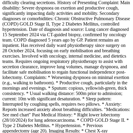
difficulty clearing secretions. History of Presenting Complaint: Main
disability: Severe dyspnoea on exertion and productive cough,
significantly impacting daily activities and mobility. Secondary
diagnoses or comorbidities: Chronic Obstructive Pulmonary Disease
(COPD) GOLD Stage II, Type 2 Diabetes Mellitus, controlled
hypertension. Date of diagnosis and source: Lung cancer diagnosed
15 September 2024 via CT-guided biopsy, confirmed by oncology
team. COPD diagnosed 5 years ago by GP. Patient remains an
inpatient. Has received daily ward physiotherapy since surgery on
28 October 2024, focusing on early mobilisation and breathing
exercises. Involved with oncology, internal medicine, and dietetics
teams. Requires ongoing respiratory physiotherapy to assist with
secretion clearance, improve lung volumes, manage dyspnoea, and
facilitate safe mobilisation to regain functional independence post-
lobectomy. Complaints: * Worsening dyspnoea on minimal exertion
(e.g., walking to bathroom). * Productive cough, particularly in the
mornings and evenings. * Sputum: copious, yellowish-green, thick
consistency. * Usual walking distance: 500m prior to admission;
current: 10m with significant desaturation. * Sleep pattern:
Interrupted by coughing spells, requires two pillows. * Anxiety:
Reports increased anxiety about breathing difficulties. "Medications:
See med chart" Past Medical History: * Right lower lobectomy
(28/10/2024) for lung adenocarcinoma. * COPD GOLD Stage II. *
Type 2 Diabetes Mellitus. * Hypertension. * Previous
appendectomy (age 20). Imaging Results: * Chest X-ray