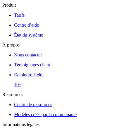
Produit
Tarifs
Centre d’aide
État du système
À propos
Nous contacter
Témoignages client
Rejoindre Heidi
10+
Ressources
Centre de ressources
Modèles créés par la communauté
Informations légales