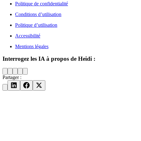
Politique de confidentialité
Conditions d’utilisation
Politique d’utilisation
Accessibilité
Mentions légales
Interrogez les IA à propos de Heidi :
Partager :