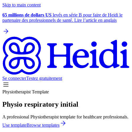
Skip to main content
65 millions de dollars US
levés en série B pour faire de Heidi le
partenaire des professionnels de santé. Lire l’article en anglais
Se connecter
Testez gratuitement
Physiotherapist Template
Physio respiratory initial
A professional Physiotherapist template for healthcare professionals.
Use template
Browse templates