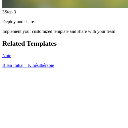
3
Step 3
Deploy and share
Implement your customized template and share with your team
Related Templates
Note
Bilan Initial – Kinésithérapie
HT
233