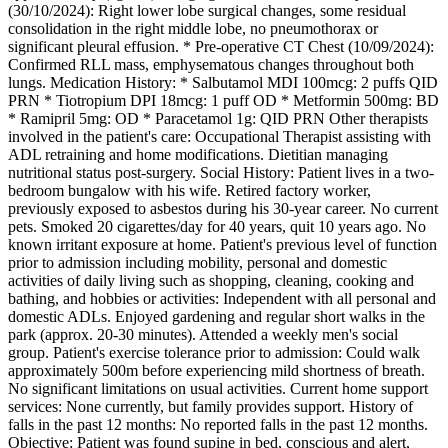
(30/10/2024): Right lower lobe surgical changes, some residual
consolidation in the right middle lobe, no pneumothorax or
significant pleural effusion. * Pre-operative CT Chest (10/09/2024):
Confirmed RLL mass, emphysematous changes throughout both
lungs. Medication History: * Salbutamol MDI 100mcg: 2 puffs QID
PRN * Tiotropium DPI 18mcg: 1 puff OD * Metformin 500mg: BD
* Ramipril 5mg: OD * Paracetamol 1g: QID PRN Other therapists
involved in the patient's care: Occupational Therapist assisting with
ADL retraining and home modifications. Dietitian managing
nutritional status post-surgery. Social History: Patient lives in a two-
bedroom bungalow with his wife. Retired factory worker,
previously exposed to asbestos during his 30-year career. No current
pets. Smoked 20 cigarettes/day for 40 years, quit 10 years ago. No
known irritant exposure at home. Patient's previous level of function
prior to admission including mobility, personal and domestic
activities of daily living such as shopping, cleaning, cooking and
bathing, and hobbies or activities: Independent with all personal and
domestic ADLs. Enjoyed gardening and regular short walks in the
park (approx. 20-30 minutes). Attended a weekly men's social
group. Patient's exercise tolerance prior to admission: Could walk
approximately 500m before experiencing mild shortness of breath.
No significant limitations on usual activities. Current home support
services: None currently, but family provides support. History of
falls in the past 12 months: No reported falls in the past 12 months.
Objective: Patient was found supine in bed, conscious and alert,