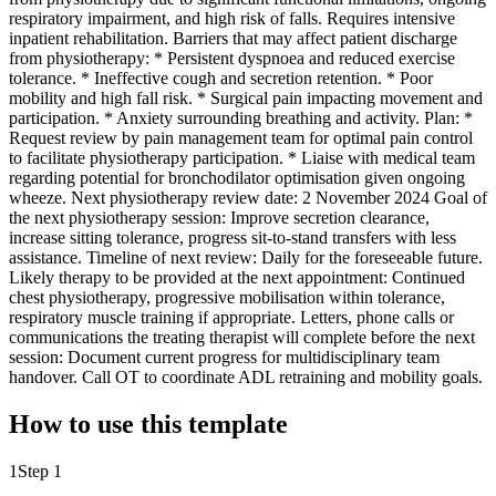
respiratory impairment, and high risk of falls. Requires intensive
inpatient rehabilitation. Barriers that may affect patient discharge
from physiotherapy: * Persistent dyspnoea and reduced exercise
tolerance. * Ineffective cough and secretion retention. * Poor
mobility and high fall risk. * Surgical pain impacting movement and
participation. * Anxiety surrounding breathing and activity. Plan: *
Request review by pain management team for optimal pain control
to facilitate physiotherapy participation. * Liaise with medical team
regarding potential for bronchodilator optimisation given ongoing
wheeze. Next physiotherapy review date: 2 November 2024 Goal of
the next physiotherapy session: Improve secretion clearance,
increase sitting tolerance, progress sit-to-stand transfers with less
assistance. Timeline of next review: Daily for the foreseeable future.
Likely therapy to be provided at the next appointment: Continued
chest physiotherapy, progressive mobilisation within tolerance,
respiratory muscle training if appropriate. Letters, phone calls or
communications the treating therapist will complete before the next
session: Document current progress for multidisciplinary team
handover. Call OT to coordinate ADL retraining and mobility goals.
How to use this template
1
Step 1