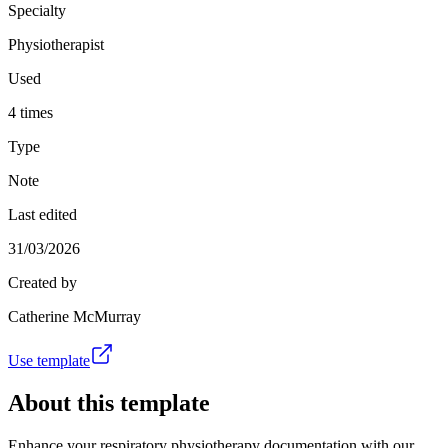
Specialty
Physiotherapist
Used
4 times
Type
Note
Last edited
31/03/2026
Created by
Catherine McMurray
Use template
About this template
Enhance your respiratory physiotherapy documentation with our