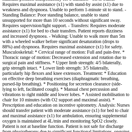
Requires maximal assistance (x1) with stand-by assist (x1) due to
weakness and dyspnoea. Unable to perform 1-minute sit to stand. -
Standing Balance: Poor standing balance, unable to stand
unsupported for more than 10 seconds without significant sway.
Requires supervision/light support. - Transfers: Requires moderate
assistance (x1) for bed to chair transfers. Patient reports dizziness
and increased dyspnoea. - Walking: Unable to walk more than 5m
with a wheeled walker before significant desaturation (drops to
88%) and dyspnoea. Requires maximal assistance (x1) for safety.
Musculoskeletal: * Cervical range of motion: Full and pain-free. *
Thoracic range of motion: Decreased extension and rotation due to
surgical pain and stiffness. * Upper limb strength: 4/5 bilaterally,
grip strength intact. * Lower limb strength: 3/5 bilaterally,
particularly hip flexors and knee extensors. Treatment: * Education
on effective deep breathing exercises (diaphragmatic breathing,
pursed-lip breathing). * Positioning for secretion clearance (side-
lying to left, facilitated cough). * Manual chest percussion and
vibrations to right middle and lower lobes. * Assisted mobilisation to
chair for 10 minutes (with O2 support and maximal assist). *
Prescription and education on incentive spirometry. Analysis: Nurses
should transfer patient with moderate assistance (x1) for bed to chair
and maximal assistance (x1) for ambulation, ensuring supplemental
oxygen is maintained at 4L/min and monitoring SpO2 closely.
Patient is not at baseline function. Patient is not safe for discharge
from physiotherapy due to significant functional limitations, ongoing