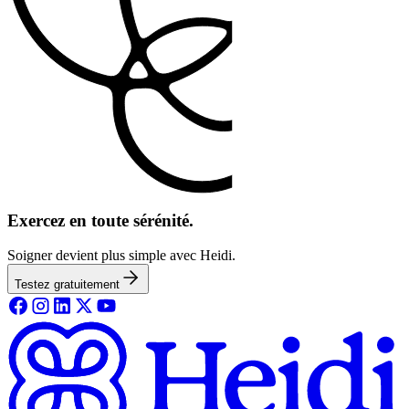
Exercez en toute sérénité.
Soigner devient plus simple avec Heidi.
Testez gratuitement