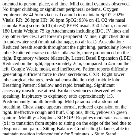
oriented to person, place, and time. Mild central cyanosis observed.
No finger clubbing or significant peripheral oedema. Oxygen
requirements: 4L/min via nasal cannula to maintain SpO2 >92%.
Vitals: RR: 26 bpm HR: 98 bpm SpO2: 93% on 4L O2 via nasal
cannula Borg score: 6/10 (at rest) PEFR usual: 350 L/min, current:
180 L/min Weight: 75 kg Attachments including IDC, IV lines and
any other devices: Left forearm peripheral IV line, right chest drain
to underwater seal (minimal drainage, no air leak). Auscultation:
Reduced breath sounds throughout the right lung, particularly lower
lobe. Scattered coarse crackles bilaterally, more pronounced on the
right. Expiratory wheeze bilaterally. Lateral Basal Expansion (LBE):
Reduced on the right, approximately 2cm, compared to 4cm on the
left. Cough: Weak, moist, and ineffective. Patient reports difficulty
generating sufficient force to clear secretions. CXR: Right lower
lobe surgical changes, residual consolidation right middle lobe.
Breathing Pattern: Shallow and rapid breathing. Significant
accessory muscle use at rest. Broken sentences observed when
speaking. Inspiratory to expiratory ratio approximately 1:3.
Predominantly mouth breathing. Mild paradoxical abdominal
breathing. Chest shape appears normal, reduced expansion on the
right. Ineffective cough and huff. Copious, thick, yellowish-green
sputum. Mobility: - Supine - SOEOB: Requires moderate assistance
(x1) to transition from supine to sitting on the edge of the bed due to
dyspnoea and pain. - Sitting Balance: Good sitting balance, able to
maintain position independently for 5 minutes. - Sit to Stand: