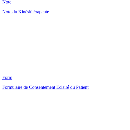
Note
Note du Kinésithérapeute
HT
122
Form
Formulaire de Consentement Éclairé du Patient
HT