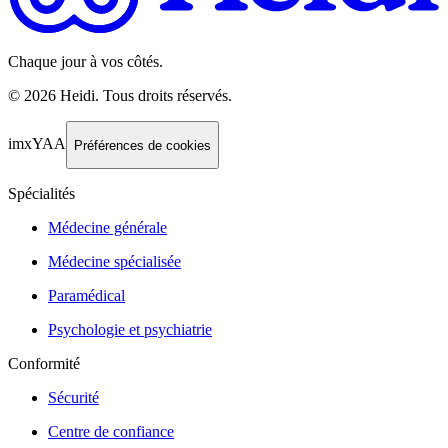
Chaque jour à vos côtés.
©
2026
Heidi
.
Tous droits réservés.
imxYAA
Préférences de cookies
Spécialités
Médecine générale
Médecine spécialisée
Paramédical
Psychologie et psychiatrie
Conformité
Sécurité
Centre de confiance