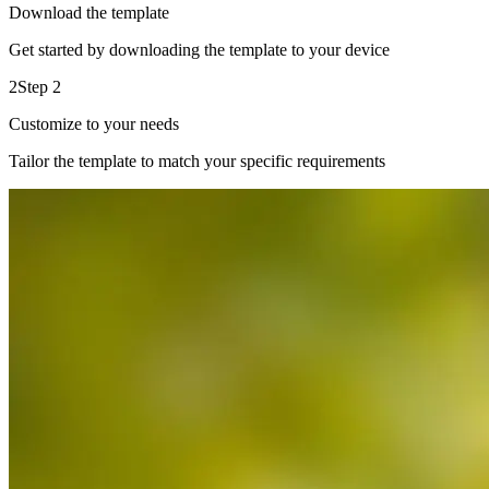
Download the template
Get started by downloading the template to your device
2
Step 2
Customize to your needs
Tailor the template to match your specific requirements