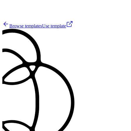
5
Browse templates
Use template