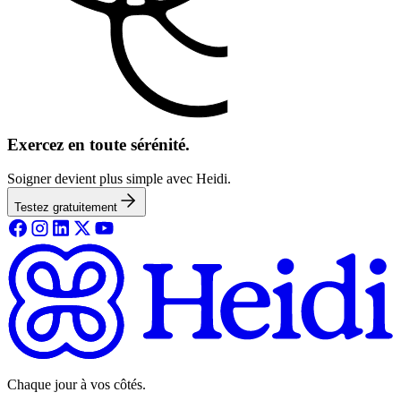
Exercez en toute sérénité.
Soigner devient plus simple avec Heidi.
Testez gratuitement
Chaque jour à vos côtés.