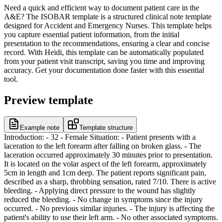
Need a quick and efficient way to document patient care in the
A&E? The ISOBAR template is a structured clinical note template
designed for Accident and Emergency Nurses. This template helps
you capture essential patient information, from the initial
presentation to the recommendations, ensuring a clear and concise
record. With Heidi, this template can be automatically populated
from your patient visit transcript, saving you time and improving
accuracy. Get your documentation done faster with this essential
tool.
Preview template
Example note
Template structure
Introduction: - 32 - Female Situation: - Patient presents with a
laceration to the left forearm after falling on broken glass. - The
laceration occurred approximately 30 minutes prior to presentation.
It is located on the volar aspect of the left forearm, approximately
5cm in length and 1cm deep. The patient reports significant pain,
described as a sharp, throbbing sensation, rated 7/10. There is active
bleeding. - Applying direct pressure to the wound has slightly
reduced the bleeding. - No change in symptoms since the injury
occurred. - No previous similar injuries. - The injury is affecting the
patient's ability to use their left arm. - No other associated symptoms.