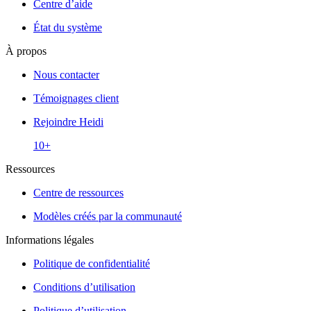
Centre d’aide
État du système
À propos
Nous contacter
Témoignages client
Rejoindre Heidi
10+
Ressources
Centre de ressources
Modèles créés par la communauté
Informations légales
Politique de confidentialité
Conditions d’utilisation
Politique d’utilisation