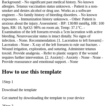
Background: - No significant past medical history. No known
allergies. Tetanus vaccination status unknown. - Patient is a non-
smoker and denies alcohol or drug use. Works as a software
engineer. - No family history of bleeding disorders. - No known
exposures. - Immunization history unknown. - Other: Patient is
anxious about the injury. Assessment: - BP: 130/80 mmHg, HR: 100
bpm, RR: 18, SpO2: 98% on room air, Temp: 37.1°C. -
Examination of the left forearm reveals a 5cm laceration with active
bleeding. Neurovascular status is intact distally. No signs of
infection. - None. Recommendation: [1. Laceration to left forearm] -
Laceration - None - X-ray of the left forearm to rule out fracture. -
Wound irrigation, exploration, and suturing. Administer tetanus
toxoid. Provide analgesia. - Refer to plastic surgery if the wound
requires further intervention. [2. Anxiety] - Anxiety - None - None -
Provide reassurance and emotional support. - None
How to use this template
1
Step 1
Download the template
Get started by downloading the template to your device
2
Step 2