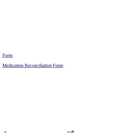
A
11
Form
Medication Reconciliation Form
HT
76