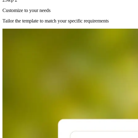
Customize to your needs
Tailor the template to match your specific requirements