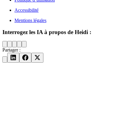
Accessibilité
Mentions légales
Interrogez les IA à propos de Heidi :
Partager :