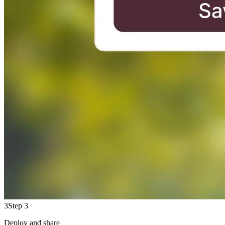
3
Step 3
Deploy and share