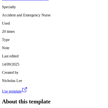
Specialty
Accident and Emergency Nurse
Used
20 times
Type
Note
Last edited
14/09/2025
Created by
Nicholas Lee
Use template
About this template