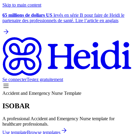
Skip to main content
65 millions de dollars US
levés en série B pour faire de Heidi le
partenaire des professionnels de santé. Lire l’article en anglais
Se connecter
Testez gratuitement
Accident and Emergency Nurse Template
ISOBAR
A professional Accident and Emergency Nurse template for
healthcare professionals.
Use template
Browse templates