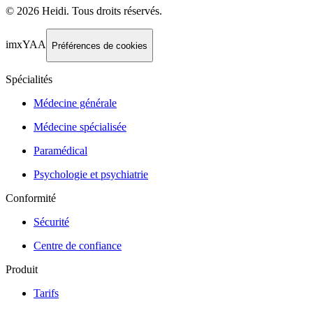
©
2026
Heidi
.
Tous droits réservés.
imxYAA
Préférences de cookies
Spécialités
Médecine générale
Médecine spécialisée
Paramédical
Psychologie et psychiatrie
Conformité
Sécurité
Centre de confiance
Produit
Tarifs