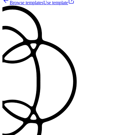
Browse templates
Use template