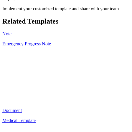
Implement your customized template and share with your team
Related Templates
Note
Emergency Progress Note
NL
22
Document
Medical Template