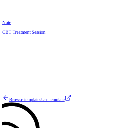
26
Note
CBT Treatment Session
EH
29
Browse templates
Use template