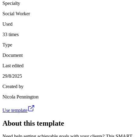
Specialty
Social Worker
Used
33 times
Type
Document
Last edited
29/8/2025
Created by
Nicola Pennington
Use template
About this template
Need help setting achievable goals with your clients? This SMART