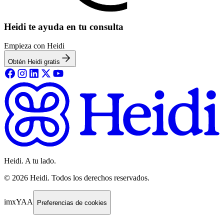
Heidi te ayuda en tu consulta
Empieza con Heidi
Obtén Heidi gratis
Heidi. A tu lado.
©
2026
Heidi
.
Todos los derechos reservados.
imxYAA
Preferencias de cookies