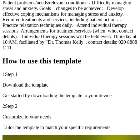
Patient problems/needs/relevant conditions: - Difficulty managing
stress and anxiety. Goals – changes to be achieved: - Develop
effective coping mechanisms for managing stress and anxiety.
Required treatments and services, including patient actions: -
Practice relaxation techniques daily. - Attend individual therapy
sessions. Arrangements for treatment/services (when, who, contact
details): - Individual therapy sessions will be held every Thursday at
10 AM, facilitated by "Dr. Thomas Kelly", contact details: 020 8888
1111.
How to use this template
1
Step 1
Download the template
Get started by downloading the template to your device
2
Step 2
Customize to your needs
Tailor the template to match your specific requirements