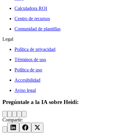
Calculadora ROI
Centro de recursos
Comunidad de plantillas
Legal
Política de privacidad
Términos de uso
Política de uso
Accesibilidad
Aviso legal
Pregúntale a la IA sobre Heidi:
Compartir: