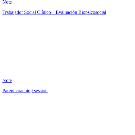
Note
Trabajador Social Clínico – Evaluación Biopsicosocial
AB
0
Note
Parent coaching session
DB