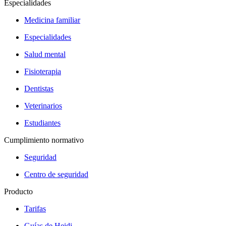
Especialidades
Medicina familiar
Especialidades
Salud mental
Fisioterapia
Dentistas
Veterinarios
Estudiantes
Cumplimiento normativo
Seguridad
Centro de seguridad
Producto
Tarifas
Guías de Heidi