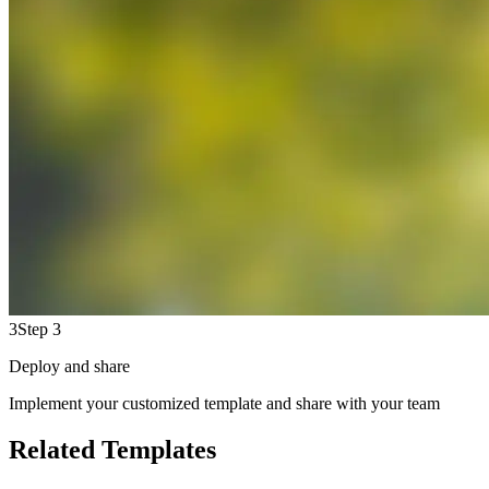
3
Step 3
Deploy and share
Implement your customized template and share with your team
Related Templates