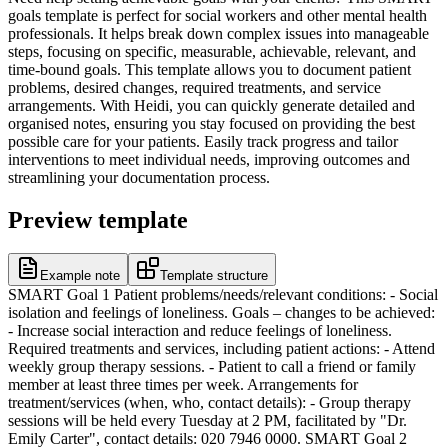
goals template is perfect for social workers and other mental health
professionals. It helps break down complex issues into manageable
steps, focusing on specific, measurable, achievable, relevant, and
time-bound goals. This template allows you to document patient
problems, desired changes, required treatments, and service
arrangements. With Heidi, you can quickly generate detailed and
organised notes, ensuring you stay focused on providing the best
possible care for your patients. Easily track progress and tailor
interventions to meet individual needs, improving outcomes and
streamlining your documentation process.
Preview template
Example note
Template structure
SMART Goal 1 Patient problems/needs/relevant conditions: - Social
isolation and feelings of loneliness. Goals – changes to be achieved:
- Increase social interaction and reduce feelings of loneliness.
Required treatments and services, including patient actions: - Attend
weekly group therapy sessions. - Patient to call a friend or family
member at least three times per week. Arrangements for
treatment/services (when, who, contact details): - Group therapy
sessions will be held every Tuesday at 2 PM, facilitated by "Dr.
Emily Carter", contact details: 020 7946 0000. SMART Goal 2