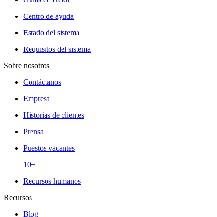
Centro de ayuda
Estado del sistema
Requisitos del sistema
Sobre nosotros
Contáctanos
Empresa
Historias de clientes
Prensa
Puestos vacantes
10+
Recursos humanos
Recursos
Blog