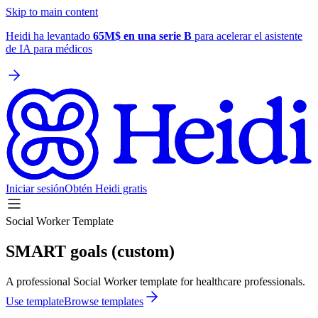
Skip to main content
Heidi ha levantado
65M$ en una serie B
para acelerar el asistente
de IA para médicos
Iniciar sesión
Obtén Heidi gratis
Social Worker Template
SMART goals (custom)
A professional Social Worker template for healthcare professionals.
Use template
Browse templates