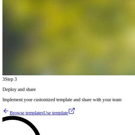
3
Step 3
Deploy and share
Implement your customized template and share with your team
Browse templates
Use template