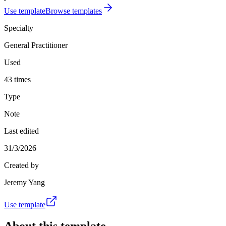
Use template
Browse templates
Specialty
General Practitioner
Used
43 times
Type
Note
Last edited
31/3/2026
Created by
Jeremy Yang
Use template
About this template