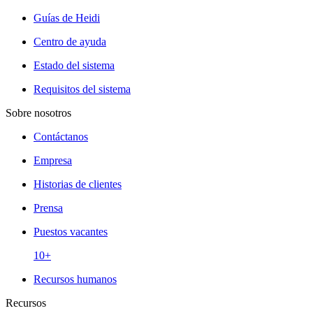
Guías de Heidi
Centro de ayuda
Estado del sistema
Requisitos del sistema
Sobre nosotros
Contáctanos
Empresa
Historias de clientes
Prensa
Puestos vacantes
10+
Recursos humanos
Recursos