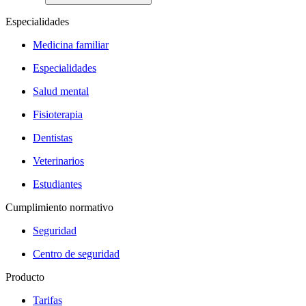
Especialidades
Medicina familiar
Especialidades
Salud mental
Fisioterapia
Dentistas
Veterinarios
Estudiantes
Cumplimiento normativo
Seguridad
Centro de seguridad
Producto
Tarifas