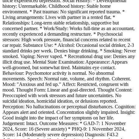
uncle experienced depression. Social History: * Developmental
history: Unremarkable. Childhood history: Stable home
environment. * Past traumas: No significant reported trauma. *
Living arrangements: Lives with partner in a rented flat. *
Relationships: Long-term stable relationship, supportive but
concerned partner. * Work/Study: Works full-time as an accountant,
recently experienced a demanding restructure. * Psychosocial
stressors: High work pressure, financial concerns related to recent
car repair. Substance Use: * Alcohol: Occasional social drinker, 2-3
standard drinks per week. Denies binge drinking. * Smoking: Never
smoked. Vaping: Never vaped. * Recreational drug use: Denies any
illicit drug use. Mental State Examination: Appearance: Appears
well-groomed, but somewhat tired. Maintains eye contact.
Behaviour: Psychomotor activity is normal. No abnormal
movements. Speech: Normal rate, volume, and rhythm. Coherent.
Mood: "Anxious and fed up." Affect: Restricted, congruent with
mood. Thought Form: Linear and goal-directed. Thought Content:
Preoccupied with work stressors and future uncertainties. No
suicidal ideation, homicidal ideation, or delusions reported.
Perception: No hallucinations or perceptual disturbances. Cognition:
Appears alert and oriented. Concentration slightly impaired. Insight:
Good insight into the impact of her symptoms on her life.
Judgement: Intact. Outcome Measures: * GAD-7: 1 November
2024, Score: 16 (Severe anxiety) * PHQ-9: 1 November 2024,
Score: 14 (Moderately severe depression) Diagnosis: F43.2