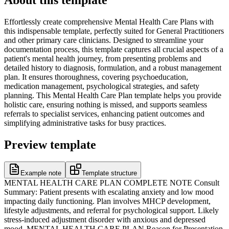
Effortlessly create comprehensive Mental Health Care Plans with
this indispensable template, perfectly suited for General Practitioners
and other primary care clinicians. Designed to streamline your
documentation process, this template captures all crucial aspects of a
patient's mental health journey, from presenting problems and
detailed history to diagnosis, formulation, and a robust management
plan. It ensures thoroughness, covering psychoeducation,
medication management, psychological strategies, and safety
planning. This Mental Health Care Plan template helps you provide
holistic care, ensuring nothing is missed, and supports seamless
referrals to specialist services, enhancing patient outcomes and
simplifying administrative tasks for busy practices.
Preview template
Example note
Template structure
MENTAL HEALTH CARE PLAN COMPLETE NOTE Consult
Summary: Patient presents with escalating anxiety and low mood
impacting daily functioning. Plan involves MHCP development,
lifestyle adjustments, and referral for psychological support. Likely
stress-induced adjustment disorder with anxious and depressed
mood. MENTAL HEALTH CARE PLAN Reason for Presentation