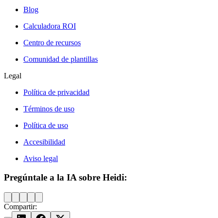
Blog
Calculadora ROI
Centro de recursos
Comunidad de plantillas
Legal
Política de privacidad
Términos de uso
Política de uso
Accesibilidad
Aviso legal
Pregúntale a la IA sobre Heidi:
Compartir: