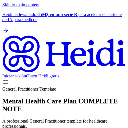
Skip to main content
Heidi ha levantado
65M$ en una serie B
para acelerar el asistente
de IA para médicos
Iniciar sesión
Obtén Heidi gratis
General Practitioner Template
Mental Health Care Plan COMPLETE
NOTE
A professional General Practitioner template for healthcare
professionals.