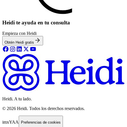
Heidi te ayuda en tu consulta
Empieza con Heidi
Obtén Heidi gratis
Heidi. A tu lado.
©
2026
Heidi
.
Todos los derechos reservados.
imxYAA
Preferencias de cookies