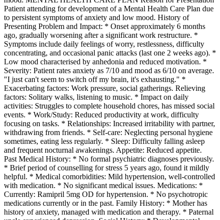
Patient attending for development of a Mental Health Care Plan due
to persistent symptoms of anxiety and low mood. History of
Presenting Problem and Impact: * Onset approximately 6 months
ago, gradually worsening after a significant work restructure. *
Symptoms include daily feelings of worry, restlessness, difficulty
concentrating, and occasional panic attacks (last one 2 weeks ago). *
Low mood characterised by anhedonia and reduced motivation. *
Severity: Patient rates anxiety as 7/10 and mood as 6/10 on average.
"I just can't seem to switch off my brain, it's exhausting." *
Exacerbating factors: Work pressure, social gatherings. Relieving
factors: Solitary walks, listening to music. * Impact on daily
activities: Struggles to complete household chores, has missed social
events. * Work/Study: Reduced productivity at work, difficulty
focusing on tasks. * Relationships: Increased irritability with partner,
withdrawing from friends. * Self-care: Neglecting personal hygiene
sometimes, eating less regularly. * Sleep: Difficulty falling asleep
and frequent nocturnal awakenings. Appetite: Reduced appetite.
Past Medical History: * No formal psychiatric diagnoses previously.
* Brief period of counselling for stress 5 years ago, found it mildly
helpful. * Medical comorbidities: Mild hypertension, well-controlled
with medication. * No significant medical issues. Medications: *
Currently: Ramipril 5mg OD for hypertension. * No psychotropic
medications currently or in the past. Family History: * Mother has
history of anxiety, managed with medication and therapy. * Paternal