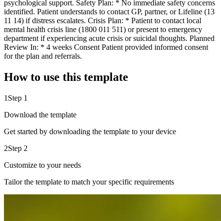
psychological support. Safety Plan: * No immediate safety concerns
identified. Patient understands to contact GP, partner, or Lifeline (13
11 14) if distress escalates. Crisis Plan: * Patient to contact local
mental health crisis line (1800 011 511) or present to emergency
department if experiencing acute crisis or suicidal thoughts. Planned
Review In: * 4 weeks Consent Patient provided informed consent
for the plan and referrals.
How to use this template
1
Step 1
Download the template
Get started by downloading the template to your device
2
Step 2
Customize to your needs
Tailor the template to match your specific requirements