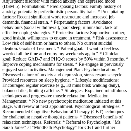
Adjustment disorder with mixed anxiety and depressed mood
(DSM-5). Formulation: * Predisposing factors: Family history of
anxiety, potentially perfectionistic personality traits. * Precipitating
factors: Recent significant work restructure and increased job
demands, financial strain. * Perpetuating factors: Avoidance
behaviours (social withdrawal), poor sleep, rumination, lack of
effective coping strategies. * Protective factors: Supportive partner,
good insight, willingness to engage in treatment. * Risk assessment:
Low risk of self-harm or harm to others. No current suicidal
ideation. Goals of Treatment: * Patient goal: "I want to feel less
worried all the time and enjoy my weekends again." * Clinician
goal: Reduce GAD-7 and PHQ-9 scores by 50% within 3 months. *
Improve coping mechanisms for stress. * Re-engage in previously
enjoyed social activities. Management Plan: Psychoeducation: *
Discussed nature of anxiety and depression, stress response cycle.
Provided resources on sleep hygiene. * Lifestyle modifications:
Encouraged regular exercise (e.g., 30 mins brisk walking daily),
balanced diet, limiting caffeine. * Strategies: Explained mindfulness
techniques and progressive muscle relaxation. Medication
Management: * No new psychotropic medication initiated at this
stage, will review at next appointment. Psychological Strategies: *
Recommended Cognitive Behavioural Therapy (CBT) techniques
for challenging negative thought patterns. * Discussed benefits of
relaxation techniques. Referrals: * Referral to Psychologist, "Ms.
Sarah Jones" at "MindPath Psychology" for CBT and further