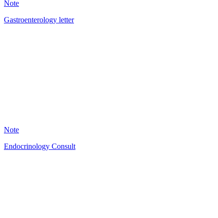
Note
Gastroenterology letter
DM
5
Note
Endocrinology Consult
HT