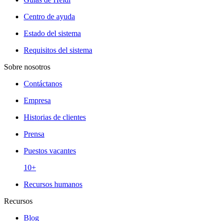
Centro de ayuda
Estado del sistema
Requisitos del sistema
Sobre nosotros
Contáctanos
Empresa
Historias de clientes
Prensa
Puestos vacantes
10+
Recursos humanos
Recursos
Blog