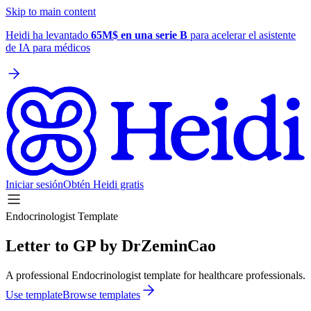
Skip to main content
Heidi ha levantado
65M$ en una serie B
para acelerar el asistente
de IA para médicos
Iniciar sesión
Obtén Heidi gratis
Endocrinologist Template
Letter to GP by DrZeminCao
A professional Endocrinologist template for healthcare professionals.
Use template
Browse templates