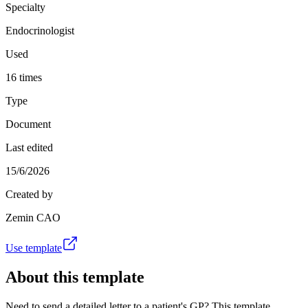
Specialty
Endocrinologist
Used
16 times
Type
Document
Last edited
15/6/2026
Created by
Zemin CAO
Use template
About this template
Need to send a detailed letter to a patient's GP? This template,