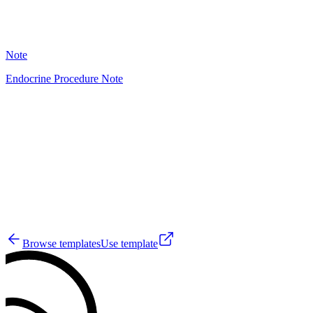
34
Note
Endocrine Procedure Note
HT
3
Browse templates
Use template