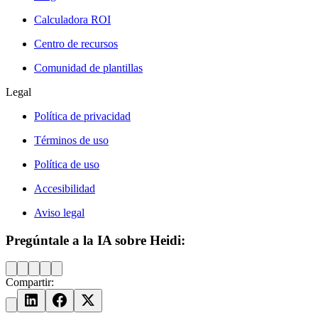
Calculadora ROI
Centro de recursos
Comunidad de plantillas
Legal
Política de privacidad
Términos de uso
Política de uso
Accesibilidad
Aviso legal
Pregúntale a la IA sobre Heidi:
Compartir: