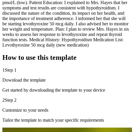
pmol/L (low). Patient Education: I explained to Mrs. Hayes that her
symptoms and test results are consistent with hypothyroidism. I
discussed the nature of the condition, its impact on her health, and
the importance of treatment adherence. I informed her that she will
be starting levothyroxine 50 mcg daily. I also advised her to monitor
her weight and temperature. Plan: I plan to review Mrs. Hayes in six
weeks to assess her response to levothyroxine and repeat thyroid
function tests. Medical History: Hypothyroidism Medication List:
Levothyroxine 50 mcg daily (new medication)
How to use this template
1
Step 1
Download the template
Get started by downloading the template to your device
2
Step 2
Customize to your needs
Tailor the template to match your specific requirements