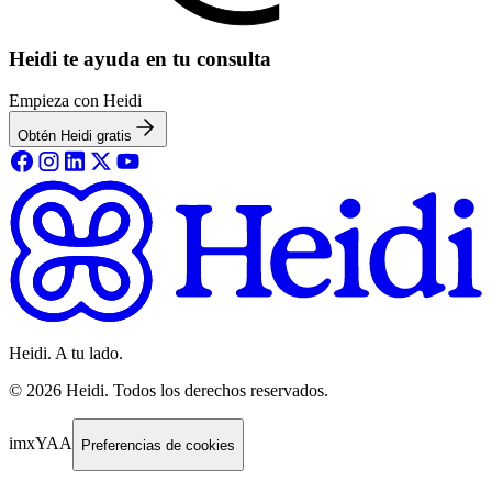
Heidi te ayuda en tu consulta
Empieza con Heidi
Obtén Heidi gratis
Heidi. A tu lado.
©
2026
Heidi
.
Todos los derechos reservados.
imxYAA
Preferencias de cookies