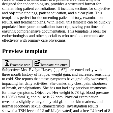
designed for endocrinologists, provides a structured format for
summarising patient consultations. It includes sections for subjective
and objective findings, patient education, and a clear plan. This
template is perfect for documenting patient history, examination
results, and treatment plans. With Heidi, this template can be quickly
populated from your consultation transcript, saving you time and
ensuring comprehensive documentation. This template is ideal for
endocrinologists and other specialists who need to communicate
effectively with primary care physicians.
Preview template
Example note
Template structure
Subjective: Mrs. Evelyn Hayes, [age 62], presented today with a
three-month history of fatigue, weight gain, and increased sensitivity
to cold. She reports that these symptoms have gradually worsened,
impacting her daily activities. She denies any chest pain, shortness
of breath, or palpitations. She has not had any previous treatments
for these symptoms. Objective: Her weight is 78 kg, blood pressure
is 130/80 mmHg, and pulse is 72 bpm. Physical examination
revealed a slightly enlarged thyroid gland, no skin markers, and
normal secondary sexual characteristics. Investigation results
showed a TSH level of 12 mIU/L (elevated) and a free T4 level of 8