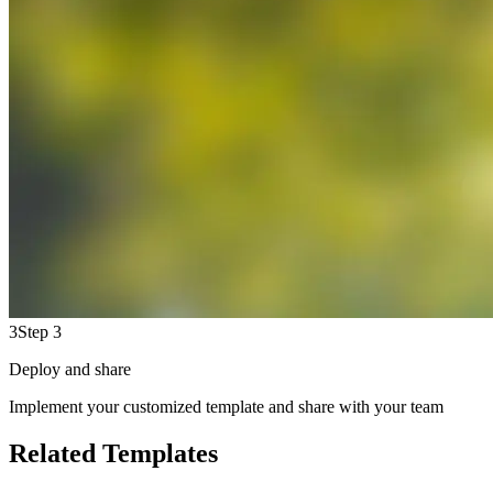
3
Step 3
Deploy and share
Implement your customized template and share with your team
Related Templates