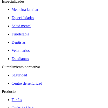
Especialidades
Medicina familiar
Especialidades
Salud mental
Fisioterapia
Dentistas
Veterinarios
Estudiantes
Cumplimiento normativo
Seguridad
Centro de seguridad
Producto
Tarifas
Guías de Heidi