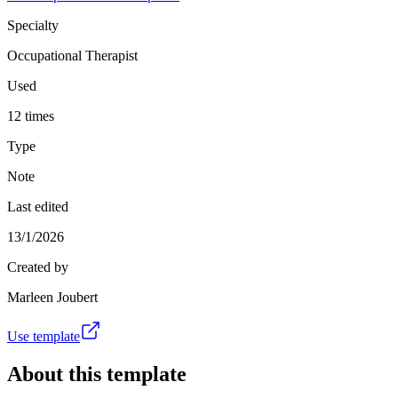
Specialty
Occupational Therapist
Used
12 times
Type
Note
Last edited
13/1/2026
Created by
Marleen Joubert
Use template
About this template