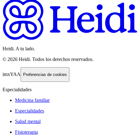
Heidi. A tu lado.
©
2026
Heidi
.
Todos los derechos reservados.
imxYAA
Preferencias de cookies
Especialidades
Medicina familiar
Especialidades
Salud mental
Fisioterapia