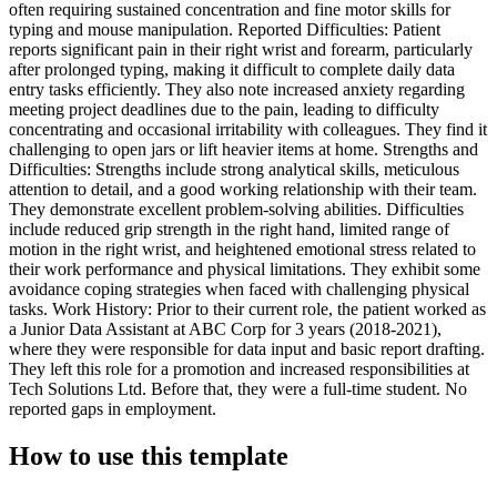
often requiring sustained concentration and fine motor skills for
typing and mouse manipulation. Reported Difficulties: Patient
reports significant pain in their right wrist and forearm, particularly
after prolonged typing, making it difficult to complete daily data
entry tasks efficiently. They also note increased anxiety regarding
meeting project deadlines due to the pain, leading to difficulty
concentrating and occasional irritability with colleagues. They find it
challenging to open jars or lift heavier items at home. Strengths and
Difficulties: Strengths include strong analytical skills, meticulous
attention to detail, and a good working relationship with their team.
They demonstrate excellent problem-solving abilities. Difficulties
include reduced grip strength in the right hand, limited range of
motion in the right wrist, and heightened emotional stress related to
their work performance and physical limitations. They exhibit some
avoidance coping strategies when faced with challenging physical
tasks. Work History: Prior to their current role, the patient worked as
a Junior Data Assistant at ABC Corp for 3 years (2018-2021),
where they were responsible for data input and basic report drafting.
They left this role for a promotion and increased responsibilities at
Tech Solutions Ltd. Before that, they were a full-time student. No
reported gaps in employment.
How to use this template