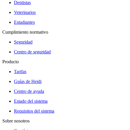
Dentistas
Veterinarios
Estudiantes
Cumplimiento normativo
Seguridad
Centro de seguridad
Producto
Tarifas
Guías de Heidi
Centro de ayuda
Estado del sistema
Requisitos del sistema
Sobre nosotros