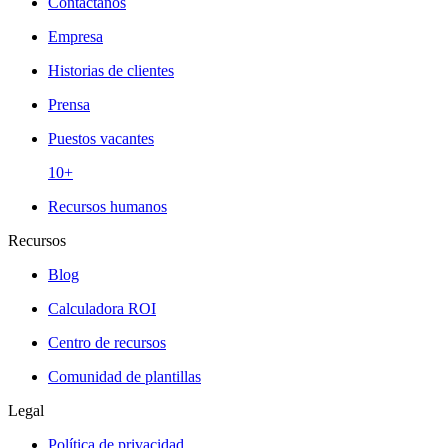
Contáctanos
Empresa
Historias de clientes
Prensa
Puestos vacantes
10+
Recursos humanos
Recursos
Blog
Calculadora ROI
Centro de recursos
Comunidad de plantillas
Legal
Política de privacidad