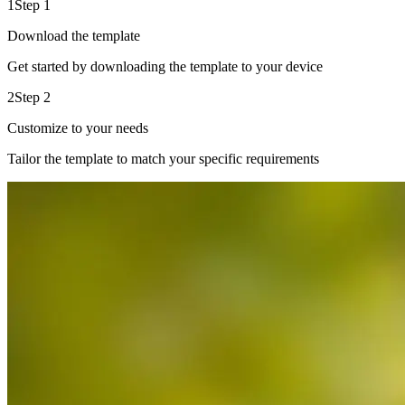
1
Step 1
Download the template
Get started by downloading the template to your device
2
Step 2
Customize to your needs
Tailor the template to match your specific requirements