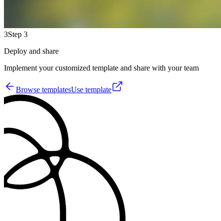
3
Step 3
Deploy and share
Implement your customized template and share with your team
Browse templates
Use template