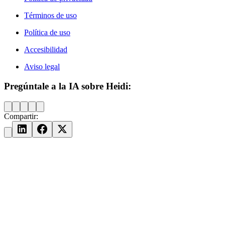
Términos de uso
Política de uso
Accesibilidad
Aviso legal
Pregúntale a la IA sobre Heidi:
Compartir: