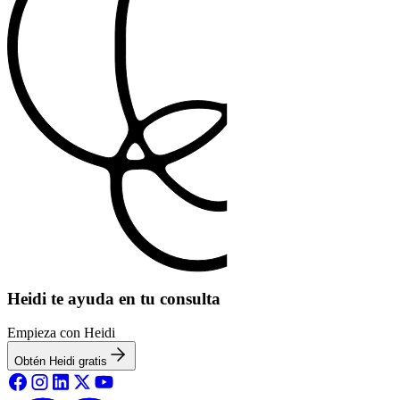
Heidi te ayuda en tu consulta
Empieza con Heidi
Obtén Heidi gratis