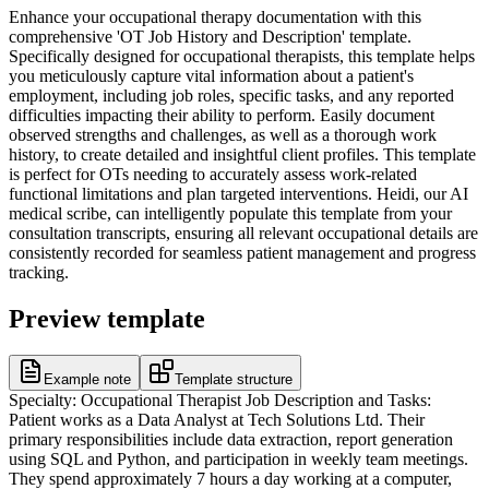
Enhance your occupational therapy documentation with this
comprehensive 'OT Job History and Description' template.
Specifically designed for occupational therapists, this template helps
you meticulously capture vital information about a patient's
employment, including job roles, specific tasks, and any reported
difficulties impacting their ability to perform. Easily document
observed strengths and challenges, as well as a thorough work
history, to create detailed and insightful client profiles. This template
is perfect for OTs needing to accurately assess work-related
functional limitations and plan targeted interventions. Heidi, our AI
medical scribe, can intelligently populate this template from your
consultation transcripts, ensuring all relevant occupational details are
consistently recorded for seamless patient management and progress
tracking.
Preview template
Example note
Template structure
Specialty: Occupational Therapist Job Description and Tasks:
Patient works as a Data Analyst at Tech Solutions Ltd. Their
primary responsibilities include data extraction, report generation
using SQL and Python, and participation in weekly team meetings.
They spend approximately 7 hours a day working at a computer,