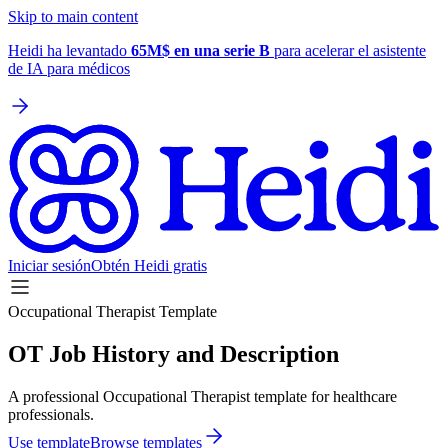
Skip to main content
Heidi ha levantado
65M$ en una serie B
para acelerar el asistente
de IA para médicos
Iniciar sesión
Obtén Heidi gratis
Occupational Therapist Template
OT Job History and Description
A professional Occupational Therapist template for healthcare
professionals.
Use template
Browse templates