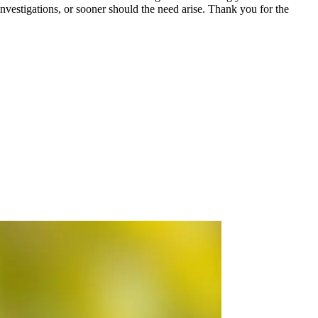
estigations, or sooner should the need arise. Thank you for the