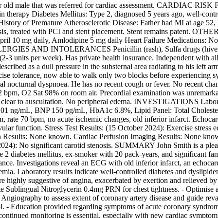
2 year old male that was referred for cardiac assessment. CARDIAC R
tin therapy Diabetes Mellitus: Type 2, diagnosed 5 years ago, well-con
y History of Premature Atherosclerotic Disease: Father had MI at a
, treated with PCI and stent placement. Stent remains patent. OTH
0 mg daily, Amlodipine 5 mg daily Heart Failure Medications: None
 ALLERGIES AND INTOLERANCES Penicillin (rash), Sulfa drugs (hive
 (2-3 units per week). Has private health insurance. Independent wit
described as a dull pressure in the substernal area radiating to his left
xercise tolerance, now able to walk only two blocks before experiencing
al nocturnal dyspnoea. He has no recent cough or fever. No recent cha
 Sat 98% on room air. Precordial examination was unremarkable wit
was clear to auscultation. No peripheral edema. INVESTIGATIONS Lab
01 ng/mL, BNP 150 pg/mL, HbA1c 6.8%, Lipid Panel: Total Choleste
ate 70 bpm, no acute ischemic changes, old inferior infarct. Echocard
vular function. Stress Test Results: (15 October 2024): Exercise stress
ion Results: None known. Cardiac Perfusion Imaging Results: None k
024): No significant carotid stenosis. SUMMARY John Smith is a pleasa
 2 diabetes mellitus, ex-smoker with 20 pack-years, and significant fami
erance. Investigations reveal an ECG with old inferior infarct, an ec
schemia. Laboratory results indicate well-controlled diabetes and dys
 highly suggestive of angina, exacerbated by exertion and relieved by re
tiate Sublingual Nitroglycerin 0.4mg PRN for chest tightness. - Optimise 
 Angiography to assess extent of coronary artery disease and guide revas
ntrol. - Education provided regarding symptoms of acute coronary synd
continued monitoring is essential, especially with new cardiac sympt