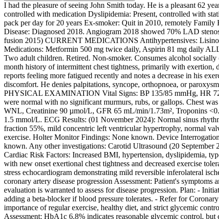
I had the pleasure of seeing John Smith today. He is a pleasant 6
controlled with medication Dyslipidemia: Present, controlled with sta
pack per day for 20 years Ex-smoker: Quit in 2010, remotely Famil
Disease: Diagnosed 2018. Angiogram 2018 showed 70% LAD stenosis
fusion 2015) CURRENT MEDICATIONS Antihypertensives: Lisinopril 1
Medications: Metformin 500 mg twice daily, Aspirin 81 mg daily
Two adult children. Retired. Non-smoker. Consumes alcohol socially
month history of intermittent chest tightness, primarily with exertion, 
reports feeling more fatigued recently and notes a decrease in his e
discomfort. He denies palpitations, syncope, orthopnoea, or paroxysm
PHYSICAL EXAMINATION Vital Signs: BP 135/85 mmHg, HR 72 bpm, O2
were normal with no significant murmurs, rubs, or gallops. Chest 
WNL, Creatinine 90 µmol/L, GFR 65 mL/min/1.73m², Troponins <0.
1.5 mmol/L. ECG Results: (01 November 2024): Normal sinus rhythm, r
fraction 55%, mild concentric left ventricular hypertrophy, normal val
exercise. Holter Monitor Findings: None known. Device Interrogat
known. Any other investigations: Carotid Ultrasound (20 September 2
Cardiac Risk Factors: Increased BMI, hypertension, dyslipidemia, type
with new onset exertional chest tightness and decreased exercise tol
stress echocardiogram demonstrating mild reversible inferolateral i
coronary artery disease progression Assessment: Patient's symptoms are
evaluation is warranted to assess for disease progression. Plan: - Ini
adding a beta-blocker if blood pressure tolerates. - Refer for Coronary
importance of regular exercise, healthy diet, and strict glycemic co
Assessment: HbA1c 6.8% indicates reasonable glycemic control, but 