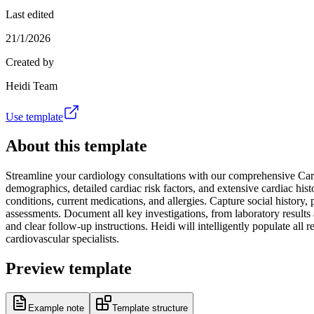
Last edited
21/1/2026
Created by
Heidi Team
Use template
About this template
Streamline your cardiology consultations with our comprehensive Card
demographics, detailed cardiac risk factors, and extensive cardiac hist
conditions, current medications, and allergies. Capture social history,
assessments. Document all key investigations, from laboratory result
and clear follow-up instructions. Heidi will intelligently populate all 
cardiovascular specialists.
Preview template
Example note
Template structure