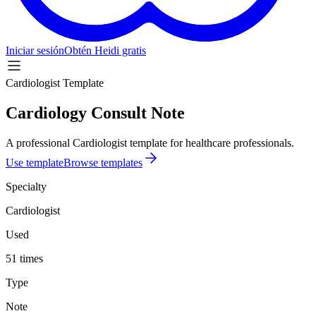
Iniciar sesión
Obtén Heidi gratis
Cardiologist Template
Cardiology Consult Note
A professional Cardiologist template for healthcare professionals.
Use template
Browse templates
Specialty
Cardiologist
Used
51 times
Type
Note