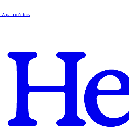
e IA para médicos