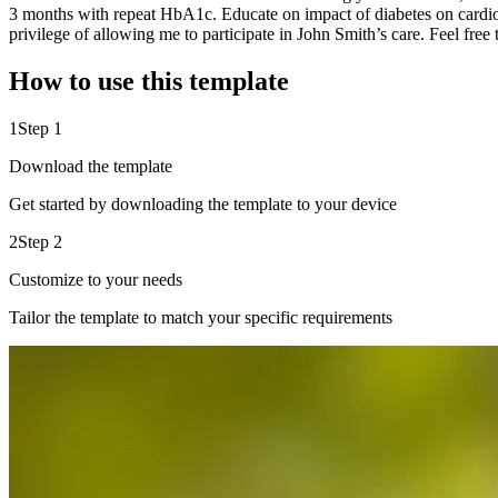
3 months with repeat HbA1c. Educate on impact of diabetes on cardio
privilege of allowing me to participate in John Smith’s care. Feel free 
How to use this template
1
Step 1
Download the template
Get started by downloading the template to your device
2
Step 2
Customize to your needs
Tailor the template to match your specific requirements