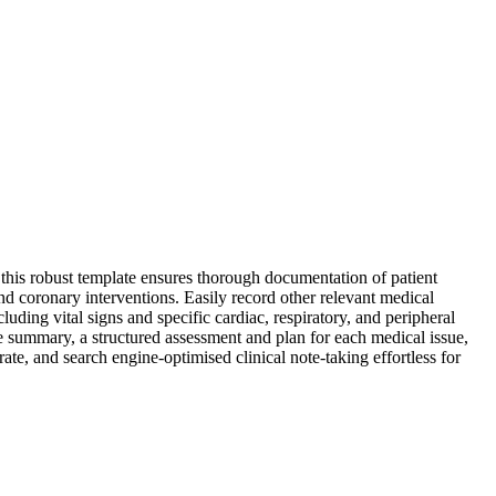
this robust template ensures thorough documentation of patient
 and coronary interventions. Easily record other relevant medical
luding vital signs and specific cardiac, respiratory, and peripheral
e summary, a structured assessment and plan for each medical issue,
rate, and search engine-optimised clinical note-taking effortless for