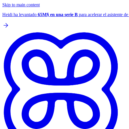
Skip to main content
Heidi ha levantado
65M$ en una serie B
para acelerar el asistente d