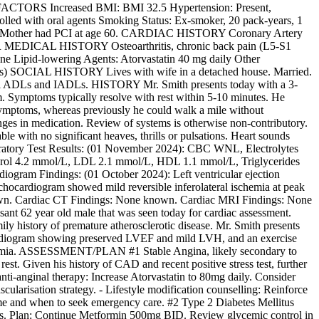
ISK FACTORS Increased BMI: BMI 32.5 Hypertension: Present,
trolled with oral agents Smoking Status: Ex-smoker, 20 pack-years, 1
ge 52, Mother had PCI at age 60. CARDIAC HISTORY Coronary Artery
ER MEDICAL HISTORY Osteoarthritis, chronic back pain (L5-S1
 Lipid-lowering Agents: Atorvastatin 40 mg daily Other
s) SOCIAL HISTORY Lives with wife in a detached house. Married.
h all ADLs and IADLs. HISTORY Mr. Smith presents today with a 3-
 arm. Symptoms typically resolve with rest within 5-10 minutes. He
 symptoms, whereas previously he could walk a mile without
nges in medication. Review of systems is otherwise non-contributory.
h no significant heaves, thrills or pulsations. Heart sounds
oratory Test Results: (01 November 2024): CBC WNL, Electrolytes
rol 4.2 mmol/L, LDL 2.1 mmol/L, HDL 1.1 mmol/L, Triglycerides
iogram Findings: (01 October 2024): Left ventricular ejection
 echocardiogram showed mild reversible inferolateral ischemia at peak
nown. Cardiac CT Findings: None known. Cardiac MRI Findings: None
nt 62 year old male that was seen today for cardiac assessment.
ly history of premature atherosclerotic disease. Mr. Smith presents
hocardiogram showing preserved LVEF and mild LVH, and an exercise
lipidemia. ASSESSMENT/PLAN #1 Stable Angina, likely secondary to
st. Given his history of CAD and recent positive stress test, further
anti-anginal therapy: Increase Atorvastatin to 80mg daily. Consider
cularisation strategy. - Lifestyle modification counselling: Reinforce
rome and when to seek emergency care. #2 Type 2 Diabetes Mellitus
oms. Plan: Continue Metformin 500mg BID. Review glycemic control in