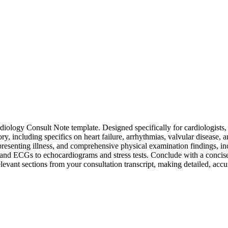
iology Consult Note template. Designed specifically for cardiologists, 
ory, including specifics on heart failure, arrhythmias, valvular disease,
 presenting illness, and comprehensive physical examination findings, inc
s and ECGs to echocardiograms and stress tests. Conclude with a concis
relevant sections from your consultation transcript, making detailed, accu