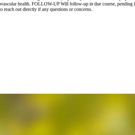
vascular health. FOLLOW-UP Will follow-up in due course, pending inv
to reach out directly if any questions or concerns.