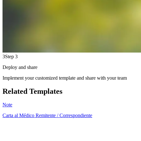
3
Step 3
Deploy and share
Implement your customized template and share with your team
Related Templates
Note
Carta al Médico Remitente / Correspondiente
AB