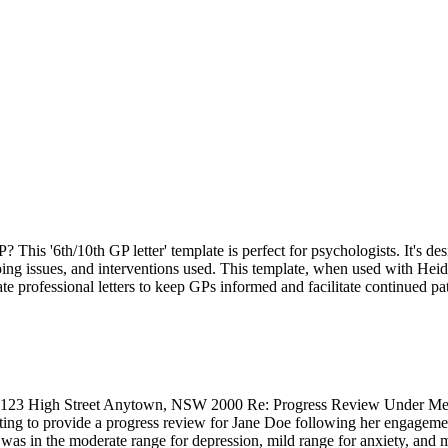
This '6th/10th GP letter' template is perfect for psychologists. It's d
ing issues, and interventions used. This template, when used with Heidi,
te professional letters to keep GPs informed and facilitate continued pat
123 High Street Anytown, NSW 2000 Re: Progress Review Under Medica
g to provide a progress review for Jane Doe following her engagement
e was in the moderate range for depression, mild range for anxiety, an