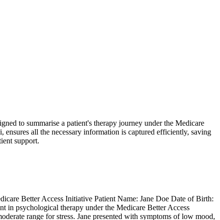
esigned to summarise a patient's therapy journey under the Medicare
 ensures all the necessary information is captured efficiently, saving
ient support.
re Better Access Initiative Patient Name: Jane Doe Date of Birth:
 in psychological therapy under the Medicare Better Access
d moderate range for stress. Jane presented with symptoms of low mood,