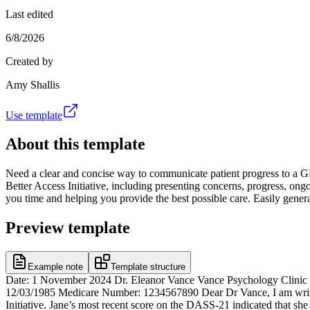
Last edited
6/8/2026
Created by
Amy Shallis
Use template
About this template
Need a clear and concise way to communicate patient progress to a GP? 
Better Access Initiative, including presenting concerns, progress, ongo
you time and helping you provide the best possible care. Easily genera
Preview template
Example note
Template structure
Date: 1 November 2024 Dr. Eleanor Vance Vance Psychology Clinic 
12/03/1985 Medicare Number: 1234567890 Dear Dr Vance, I am writin
Initiative. Jane’s most recent score on the DASS-21 indicated that sh