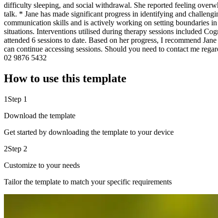
difficulty sleeping, and social withdrawal. She reported feeling overw
talk. * Jane has made significant progress in identifying and challe
communication skills and is actively working on setting boundaries in
situations. Interventions utilised during therapy sessions included 
attended 6 sessions to date. Based on her progress, I recommend Jane 
can continue accessing sessions. Should you need to contact me reg
02 9876 5432
How to use this template
1
Step 1
Download the template
Get started by downloading the template to your device
2
Step 2
Customize to your needs
Tailor the template to match your specific requirements