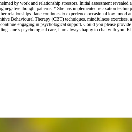
helmed by work and relationship stressors. Initial assessment revealed 
nging negative thought patterns. * She has implemented relaxation tech
 her relationships. Jane continues to experience occasional low mood a
Cognitive Behavioural Therapy (CBT) techniques, mindfulness exercises, 
continue engaging in psychological support. Could you please provide Jan
arding Jane’s psychological care, I am always happy to chat with you.