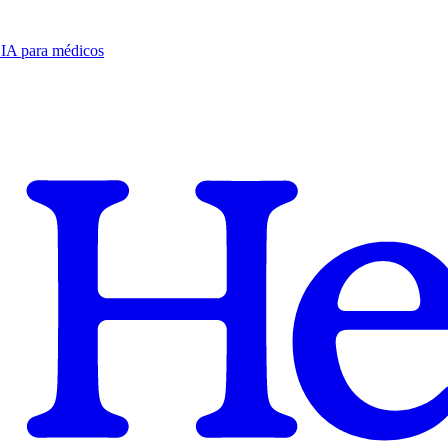
e IA para médicos