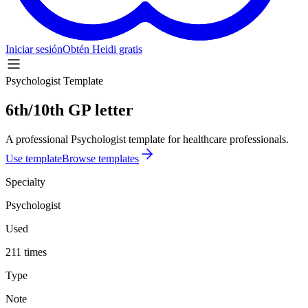
Iniciar sesión
Obtén Heidi gratis
Psychologist Template
6th/10th GP letter
A professional Psychologist template for healthcare professionals.
Use template
Browse templates
Specialty
Psychologist
Used
211 times
Type
Note