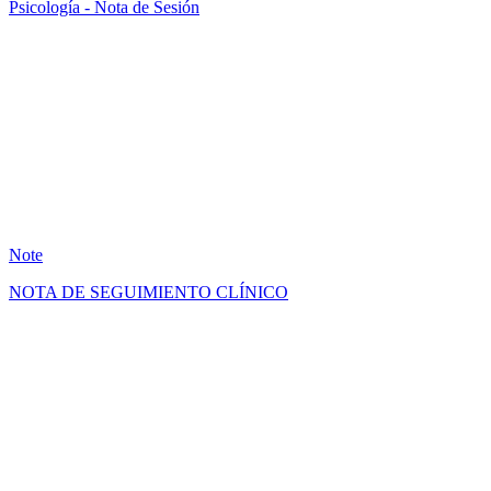
Psicología - Nota de Sesión
AB
17
Note
NOTA DE SEGUIMIENTO CLÍNICO
GM