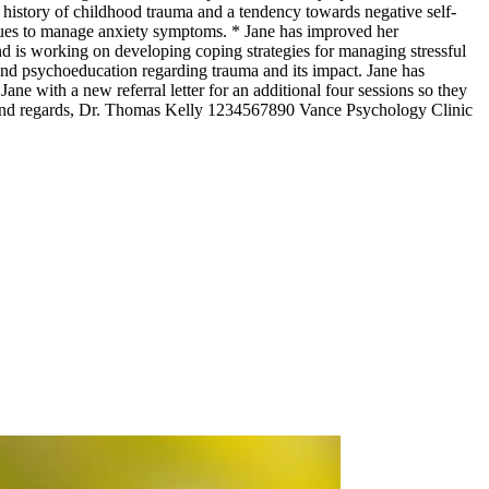
a history of childhood trauma and a tendency towards negative self-
niques to manage anxiety symptoms. * Jane has improved her
nd is working on developing coping strategies for managing stressful
and psychoeducation regarding trauma and its impact. Jane has
e with a new referral letter for an additional four sessions so they
 Kind regards, Dr. Thomas Kelly 1234567890 Vance Psychology Clinic