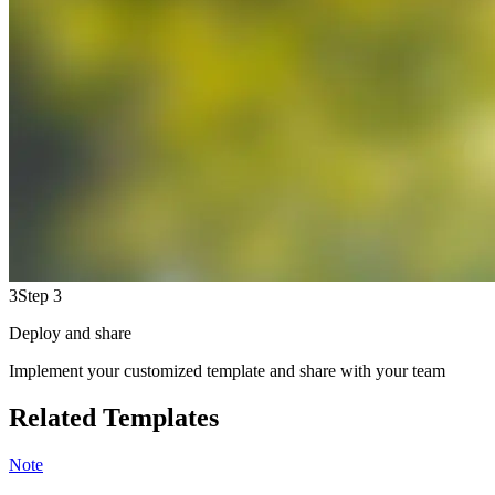
3
Step 3
Deploy and share
Implement your customized template and share with your team
Related Templates
Note