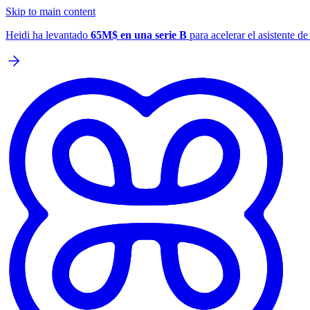
Skip to main content
Heidi ha levantado
65M$ en una serie B
para acelerar el asistente d