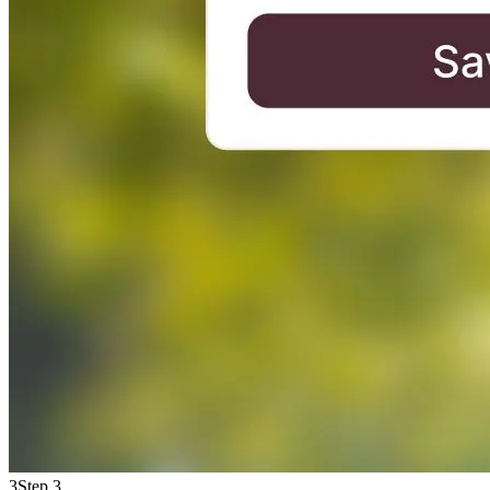
3
Step 3