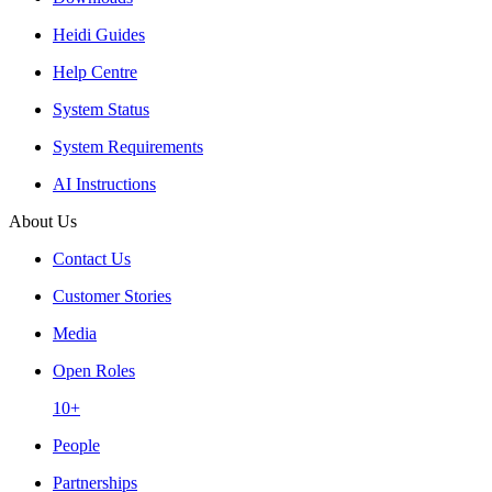
Heidi Guides
Help Centre
System Status
System Requirements
AI Instructions
About Us
Contact Us
Customer Stories
Media
Open Roles
10+
People
Partnerships