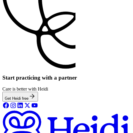
Start practicing with a partner
Care is better with Heidi
Get Heidi free