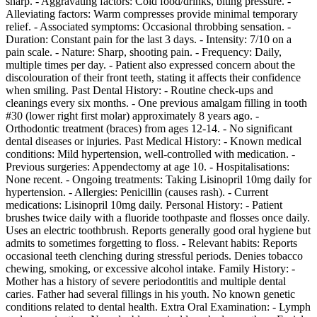
sharp. - Aggravating factors: Cold food/drinks, biting pressure. -
Alleviating factors: Warm compresses provide minimal temporary
relief. - Associated symptoms: Occasional throbbing sensation. -
Duration: Constant pain for the last 3 days. - Intensity: 7/10 on a
pain scale. - Nature: Sharp, shooting pain. - Frequency: Daily,
multiple times per day. - Patient also expressed concern about the
discolouration of their front teeth, stating it affects their confidence
when smiling. Past Dental History: - Routine check-ups and
cleanings every six months. - One previous amalgam filling in tooth
#30 (lower right first molar) approximately 8 years ago. -
Orthodontic treatment (braces) from ages 12-14. - No significant
dental diseases or injuries. Past Medical History: - Known medical
conditions: Mild hypertension, well-controlled with medication. -
Previous surgeries: Appendectomy at age 10. - Hospitalisations:
None recent. - Ongoing treatments: Taking Lisinopril 10mg daily for
hypertension. - Allergies: Penicillin (causes rash). - Current
medications: Lisinopril 10mg daily. Personal History: - Patient
brushes twice daily with a fluoride toothpaste and flosses once daily.
Uses an electric toothbrush. Reports generally good oral hygiene but
admits to sometimes forgetting to floss. - Relevant habits: Reports
occasional teeth clenching during stressful periods. Denies tobacco
chewing, smoking, or excessive alcohol intake. Family History: -
Mother has a history of severe periodontitis and multiple dental
caries. Father had several fillings in his youth. No known genetic
conditions related to dental health. Extra Oral Examination: - Lymph