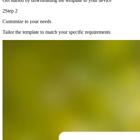
Get started by downloading the template to your device
2
Step 2
Customize to your needs
Tailor the template to match your specific requirements