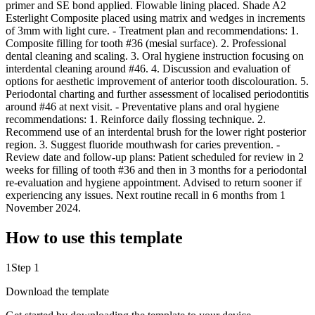
primer and SE bond applied. Flowable lining placed. Shade A2
Esterlight Composite placed using matrix and wedges in increments
of 3mm with light cure. - Treatment plan and recommendations: 1.
Composite filling for tooth #36 (mesial surface). 2. Professional
dental cleaning and scaling. 3. Oral hygiene instruction focusing on
interdental cleaning around #46. 4. Discussion and evaluation of
options for aesthetic improvement of anterior tooth discolouration. 5.
Periodontal charting and further assessment of localised periodontitis
around #46 at next visit. - Preventative plans and oral hygiene
recommendations: 1. Reinforce daily flossing technique. 2.
Recommend use of an interdental brush for the lower right posterior
region. 3. Suggest fluoride mouthwash for caries prevention. -
Review date and follow-up plans: Patient scheduled for review in 2
weeks for filling of tooth #36 and then in 3 months for a periodontal
re-evaluation and hygiene appointment. Advised to return sooner if
experiencing any issues. Next routine recall in 6 months from 1
November 2024.
How to use this template
1
Step 1
Download the template