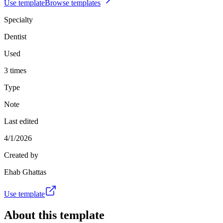
Use template
Browse templates
Specialty
Dentist
Used
3 times
Type
Note
Last edited
4/1/2026
Created by
Ehab Ghattas
Use template
About this template