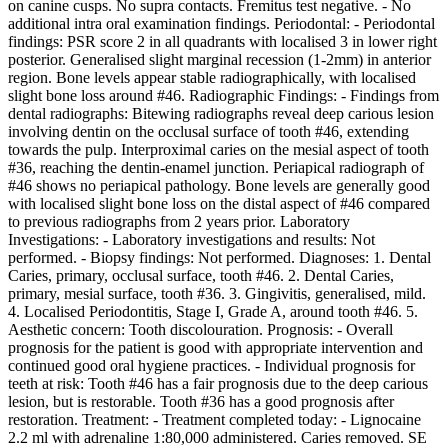
on canine cusps. No supra contacts. Fremitus test negative. - No
additional intra oral examination findings. Periodontal: - Periodontal
findings: PSR score 2 in all quadrants with localised 3 in lower right
posterior. Generalised slight marginal recession (1-2mm) in anterior
region. Bone levels appear stable radiographically, with localised
slight bone loss around #46. Radiographic Findings: - Findings from
dental radiographs: Bitewing radiographs reveal deep carious lesion
involving dentin on the occlusal surface of tooth #46, extending
towards the pulp. Interproximal caries on the mesial aspect of tooth
#36, reaching the dentin-enamel junction. Periapical radiograph of
#46 shows no periapical pathology. Bone levels are generally good
with localised slight bone loss on the distal aspect of #46 compared
to previous radiographs from 2 years prior. Laboratory
Investigations: - Laboratory investigations and results: Not
performed. - Biopsy findings: Not performed. Diagnoses: 1. Dental
Caries, primary, occlusal surface, tooth #46. 2. Dental Caries,
primary, mesial surface, tooth #36. 3. Gingivitis, generalised, mild.
4. Localised Periodontitis, Stage I, Grade A, around tooth #46. 5.
Aesthetic concern: Tooth discolouration. Prognosis: - Overall
prognosis for the patient is good with appropriate intervention and
continued good oral hygiene practices. - Individual prognosis for
teeth at risk: Tooth #46 has a fair prognosis due to the deep carious
lesion, but is restorable. Tooth #36 has a good prognosis after
restoration. Treatment: - Treatment completed today: - Lignocaine
2.2 ml with adrenaline 1:80,000 administered. Caries removed. SE