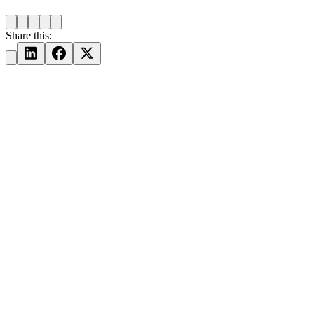
Share this: