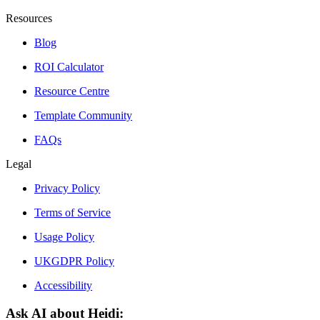
Resources
Blog
ROI Calculator
Resource Centre
Template Community
FAQs
Legal
Privacy Policy
Terms of Service
Usage Policy
UKGDPR Policy
Accessibility
Ask AI about Heidi: