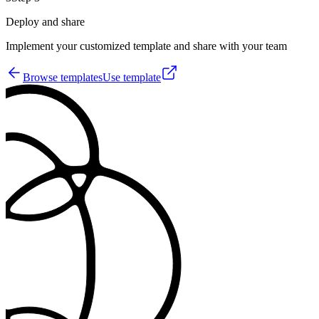
Deploy and share
Implement your customized template and share with your team
Browse templates
Use template