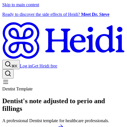
Skip to main content
Ready to discover the side effects of Heidi?
Meet Dr. Steve
Log in
Get Heidi free
⌘K
Dentist Template
Dentist's note adjusted to perio and
fillings
A professional Dentist template for healthcare professionals.