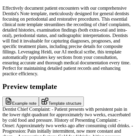
Effectively document patient encounters with our comprehensive
Dentist's Note template, meticulously designed for general dentists
focusing on periodontal and restorative procedures. This essential
clinical note template streamlines the recording of chief complaints,
detailed histories, examination findings (both extra-oral and intra-
oral), periodontal status, and radiographic interpretations. Dentists
will find it invaluable for capturing diagnoses, prognoses, and
specific treatment plans, including precise details for composite
fillings. Leveraging Heidi, our AI medical scribe, this template
automatically populates key sections from your consultation,
ensuring accurate and thorough medical documentation every time.
Perfect for maintaining detailed patient records and enhancing
practice efficiency.
Preview template
Example note
Template structure
Dentist Chief Complaint: - Patient presents with persistent pain in
the lower right quadrant for approximately two weeks, exacerbated
by cold food and pressure. History of Presenting Complaint: -
Onset: Approximately two weeks ago after consuming cold drinks. -
Progression: Pain initially intermittent, now more constant and