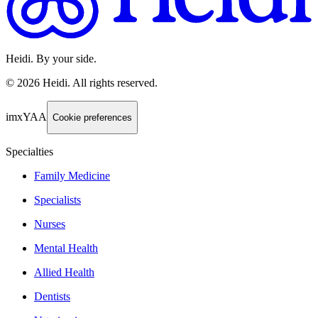
Heidi. By your side.
©
2026
Heidi
.
All rights reserved.
imxYAA
Cookie preferences
Specialties
Family Medicine
Specialists
Nurses
Mental Health
Allied Health
Dentists