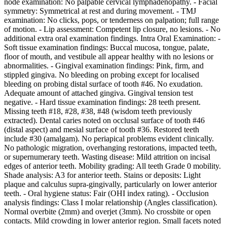
node examination: No palpable cervical lymphadenopathy. - Facial
symmetry: Symmetrical at rest and during movement. - TMJ
examination: No clicks, pops, or tenderness on palpation; full range
of motion. - Lip assessment: Competent lip closure, no lesions. - No
additional extra oral examination findings. Intra Oral Examination: -
Soft tissue examination findings: Buccal mucosa, tongue, palate,
floor of mouth, and vestibule all appear healthy with no lesions or
abnormalities. - Gingival examination findings: Pink, firm, and
stippled gingiva. No bleeding on probing except for localised
bleeding on probing distal surface of tooth #46. No exudation.
Adequate amount of attached gingiva. Gingival tension test
negative. - Hard tissue examination findings: 28 teeth present.
Missing teeth #18, #28, #38, #48 (wisdom teeth previously
extracted). Dental caries noted on occlusal surface of tooth #46
(distal aspect) and mesial surface of tooth #36. Restored teeth
include #30 (amalgam). No periapical problems evident clinically.
No pathologic migration, overhanging restorations, impacted teeth,
or supernumerary teeth. Wasting disease: Mild attrition on incisal
edges of anterior teeth. Mobility grading: All teeth Grade 0 mobility.
Shade analysis: A3 for anterior teeth. Stains or deposits: Light
plaque and calculus supra-gingivally, particularly on lower anterior
teeth. - Oral hygiene status: Fair (OHI index rating). - Occlusion
analysis findings: Class I molar relationship (Angles classification).
Normal overbite (2mm) and overjet (3mm). No crossbite or open
contacts. Mild crowding in lower anterior region. Small facets noted