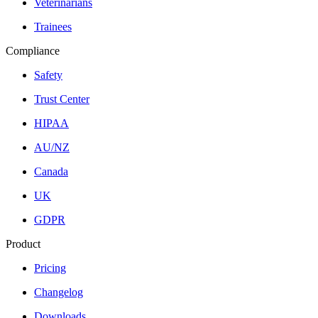
Veterinarians
Trainees
Compliance
Safety
Trust Center
HIPAA
AU/NZ
Canada
UK
GDPR
Product
Pricing
Changelog
Downloads