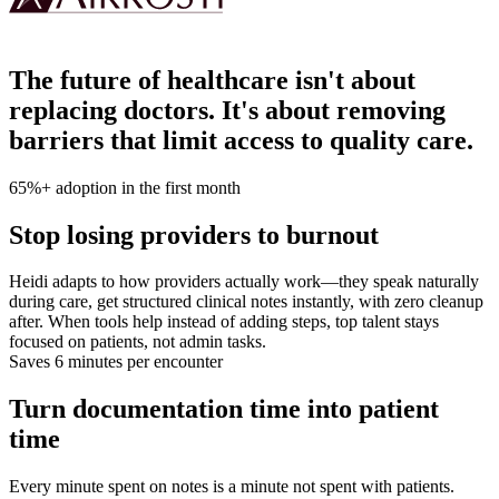
The future of healthcare isn't about
replacing doctors. It's about removing
barriers that limit access to quality care.
65%+ adoption in the first month
Stop losing providers to burnout
Heidi adapts to how providers actually work—they speak naturally
during care, get structured clinical notes instantly, with zero cleanup
after. When tools help instead of adding steps, top talent stays
focused on patients, not admin tasks.
Saves 6 minutes per encounter
Turn documentation time into patient
time
Every minute spent on notes is a minute not spent with patients.