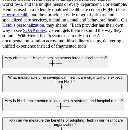
workflows, and the unique needs of every department. For example,
Heidi is used in a federally qualified healthcare center (FQHC) like
Hawse Health
, and they provide a wide range of primary and
specialized care services, including dental and behavioral health. On
Heidi’s personalization
, they shared, “Each provider has their own
way to see
SOAP notes
… Heidi gets them to sound the way they
sound." With Heidi, health systems can rely on one AI
documentation solution across multidisciplinary teams, delivering a
unified experience instead of fragmented tools.
How effective is Heidi at scaling across large clinical teams?
What measurable time savings can healthcare organizations expect
from Heidi?
How is Heidi implemented in large health systems and hospital trusts?
How can we measure the benefits of adopting Heidi in our healthcare
organization?