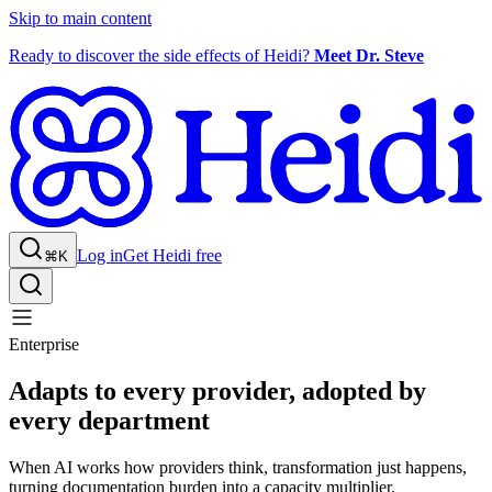
Skip to main content
Ready to discover the side effects of Heidi?
Meet Dr. Steve
Log in
Get Heidi free
⌘K
Enterprise
Adapts to every provider, adopted by
every department
When AI works how providers think, transformation just happens,
turning documentation burden into a capacity multiplier.