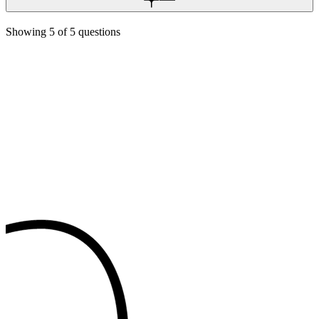
Showing
5
of
5
questions