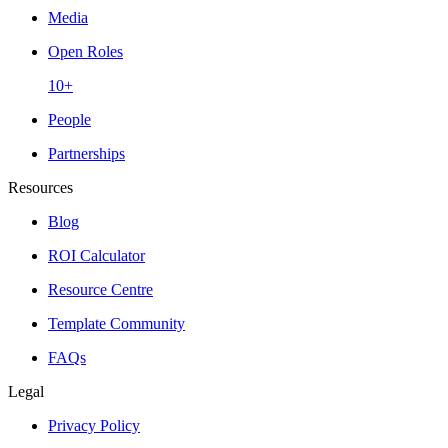
Media
Open Roles
10+
People
Partnerships
Resources
Blog
ROI Calculator
Resource Centre
Template Community
FAQs
Legal
Privacy Policy