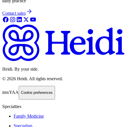
daily practice
Contact sales
Heidi. By your side.
©
2026
Heidi
.
All rights reserved.
imxYAA
Cookie preferences
Specialties
Family Medicine
Specialists