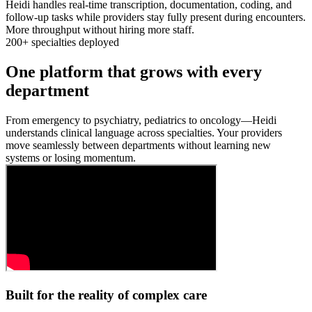
Heidi handles real-time transcription, documentation, coding, and
follow-up tasks while providers stay fully present during encounters.
More throughput without hiring more staff.
200+ specialties deployed
One platform that grows with every
department
From emergency to psychiatry, pediatrics to oncology—Heidi
understands clinical language across specialties. Your providers
move seamlessly between departments without learning new
systems or losing momentum.
Built for the reality of complex care