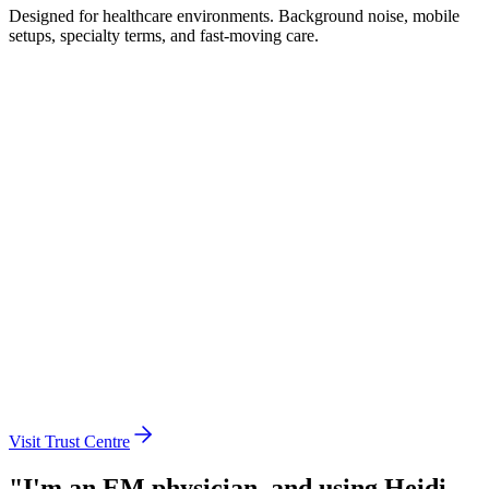
Designed for healthcare environments. Background noise, mobile
setups, specialty terms, and fast-moving care.
Globally certified
Instant answers
Works on any device
Local data processing
110+ languages
Seamless authentication
Centralised administration
Enterprise integrations
Visit Trust Centre
"I'm an EM physician, and using Heidi