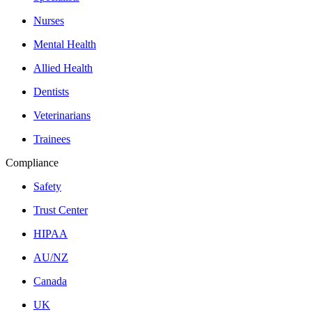
Nurses
Mental Health
Allied Health
Dentists
Veterinarians
Trainees
Compliance
Safety
Trust Center
HIPAA
AU/NZ
Canada
UK