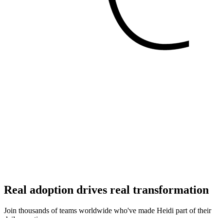
Real adoption drives real transformation
Join thousands of teams worldwide who've made Heidi part of their