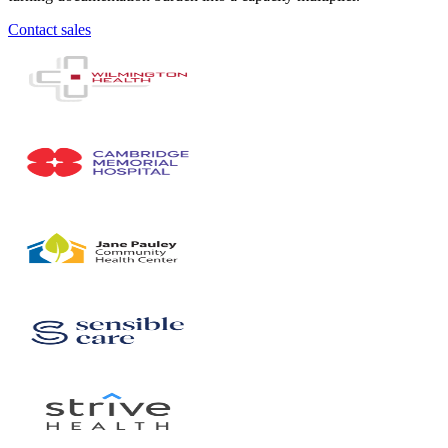
Contact sales