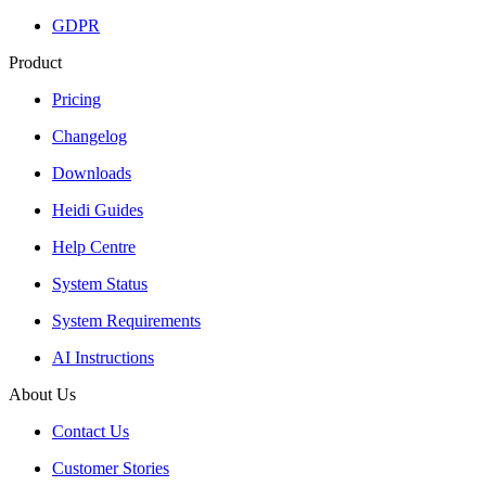
GDPR
Product
Pricing
Changelog
Downloads
Heidi Guides
Help Centre
System Status
System Requirements
AI Instructions
About Us
Contact Us
Customer Stories