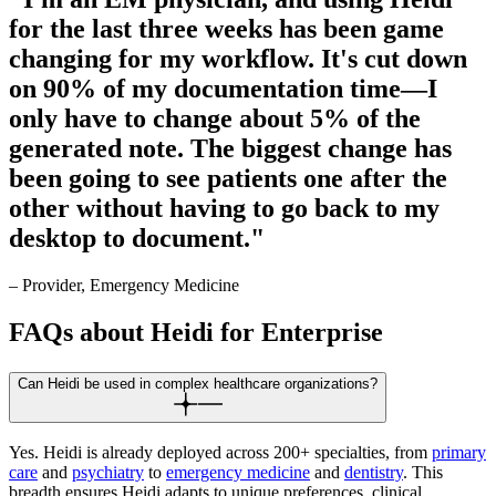
for the last three weeks has been game
changing for my workflow. It's cut down
on 90% of my documentation time—I
only have to change about 5% of the
generated note. The biggest change has
been going to see patients one after the
other without having to go back to my
desktop to document."
– Provider, Emergency Medicine
FAQs about Heidi for Enterprise
Can Heidi be used in complex healthcare organizations?
Yes. Heidi is already deployed across 200+ specialties, from
primary
care
and
psychiatry
to
emergency medicine
and
dentistry
. This
breadth ensures Heidi adapts to unique preferences, clinical