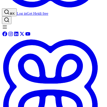
Log in
Get Heidi free
⌘K