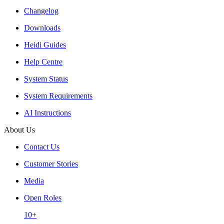
Changelog
Downloads
Heidi Guides
Help Centre
System Status
System Requirements
AI Instructions
About Us
Contact Us
Customer Stories
Media
Open Roles
10+