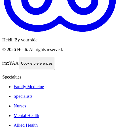
Heidi. By your side.
©
2026
Heidi
.
All rights reserved.
imxYAA
Cookie preferences
Specialties
Family Medicine
Specialists
Nurses
Mental Health
Allied Health