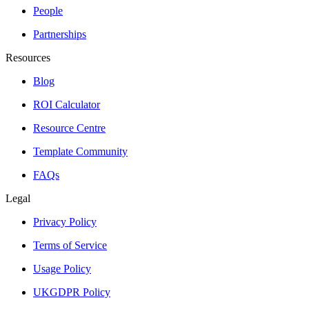
People
Partnerships
Resources
Blog
ROI Calculator
Resource Centre
Template Community
FAQs
Legal
Privacy Policy
Terms of Service
Usage Policy
UKGDPR Policy