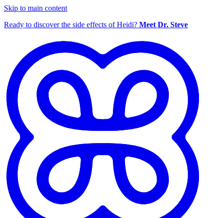
Skip to main content
Ready to discover the side effects of Heidi?
Meet Dr. Steve