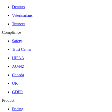
Dentists
Veterinarians
Trainees
Compliance
Safety
Trust Center
HIPAA
AU/NZ
Canada
UK
GDPR
Product
Pricing