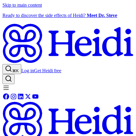
Skip to main content
Ready to discover the side effects of Heidi?
Meet Dr. Steve
Log in
Get Heidi free
⌘K