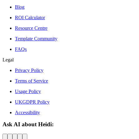
Blog
ROI Calculator
Resource Centre
Template Community
FAQs
Legal
Privacy Policy
Terms of Service
Usage Policy
UKGDPR Policy
Accessibility
Ask AI about Heidi: