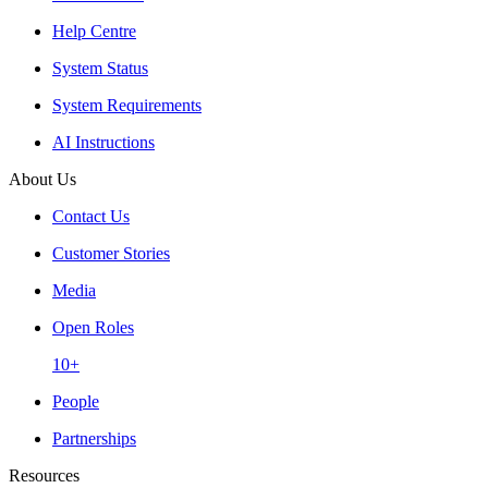
Help Centre
System Status
System Requirements
AI Instructions
About Us
Contact Us
Customer Stories
Media
Open Roles
10+
People
Partnerships
Resources