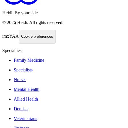
Heidi. By your side.
©
2026
Heidi
.
All rights reserved.
imxYAA
Cookie preferences
Specialties
Family Medicine
Specialists
Nurses
Mental Health
Allied Health
Dentists
Veterinarians