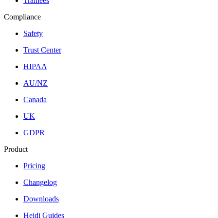
Trainees
Compliance
Safety
Trust Center
HIPAA
AU/NZ
Canada
UK
GDPR
Product
Pricing
Changelog
Downloads
Heidi Guides