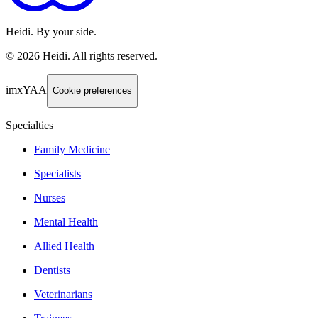
Heidi. By your side.
©
2026
Heidi
.
All rights reserved.
imxYAA
Cookie preferences
Specialties
Family Medicine
Specialists
Nurses
Mental Health
Allied Health
Dentists
Veterinarians