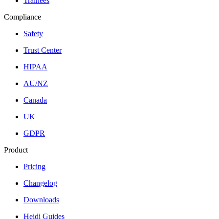
Trainees
Compliance
Safety
Trust Center
HIPAA
AU/NZ
Canada
UK
GDPR
Product
Pricing
Changelog
Downloads
Heidi Guides