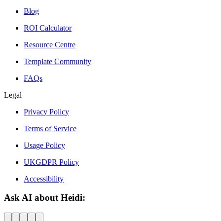
Blog
ROI Calculator
Resource Centre
Template Community
FAQs
Legal
Privacy Policy
Terms of Service
Usage Policy
UKGDPR Policy
Accessibility
Ask AI about Heidi: