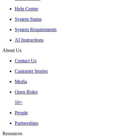
Help Centre
System Status
System Requirements
AI Instructions
About Us
Contact Us
Customer Stories
Media
Open Roles
10+
People
Partnerships
Resources