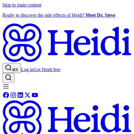
Skip to main content
Ready to discover the side effects of Heidi?
Meet Dr. Steve
Log in
Get Heidi free
⌘K