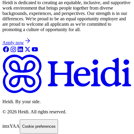
Heidi is dedicated to creating an equitable, inclusive, and supportive
work environment that brings people together from diverse
backgrounds, experiences, and perspectives. Our strength is in our
differences. We're proud to be an equal opportunity employer and
are proud to welcome all applicants as we're committed to
promoting a culture of opportunity for all.
Apply now
Heidi. By your side.
©
2026
Heidi
.
All rights reserved.
imxYAA
Cookie preferences