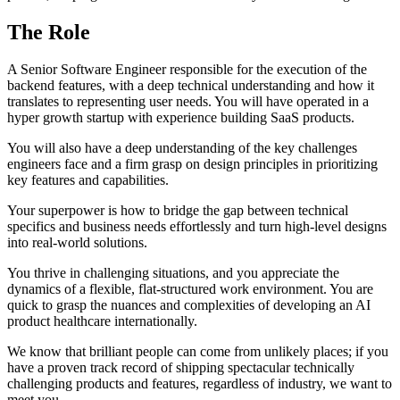
The Role
A Senior Software Engineer responsible for the execution of the
backend features, with a deep technical understanding and how it
translates to representing user needs. You will have operated in a
hyper growth startup with experience building SaaS products.
You will also have a deep understanding of the key challenges
engineers face and a firm grasp on design principles in prioritizing
key features and capabilities.
Your superpower is how to bridge the gap between technical
specifics and business needs effortlessly and turn high-level designs
into real-world solutions.
You thrive in challenging situations, and you appreciate the
dynamics of a flexible, flat-structured work environment. You are
quick to grasp the nuances and complexities of developing an AI
product healthcare internationally.
We know that brilliant people can come from unlikely places; if you
have a proven track record of shipping spectacular technically
challenging products and features, regardless of industry, we want to
meet you.