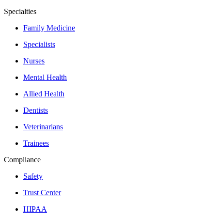
Specialties
Family Medicine
Specialists
Nurses
Mental Health
Allied Health
Dentists
Veterinarians
Trainees
Compliance
Safety
Trust Center
HIPAA