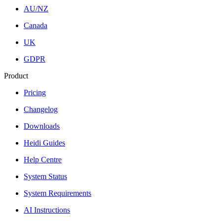
AU/NZ
Canada
UK
GDPR
Product
Pricing
Changelog
Downloads
Heidi Guides
Help Centre
System Status
System Requirements
AI Instructions