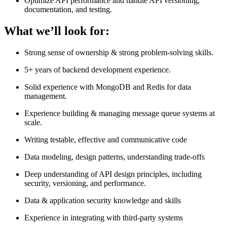
Optimize API performance and handle API versioning,
documentation, and testing.
What we’ll look for:
Strong sense of ownership & strong problem-solving skills.
5+ years of backend development experience.
Solid experience with MongoDB and Redis for data
management.
Experience building & managing message queue systems at
scale.
Writing testable, effective and communicative code
Data modeling, design patterns, understanding trade-offs
Deep understanding of API design principles, including
security, versioning, and performance.
Data & application security knowledge and skills
Experience in integrating with third-party systems