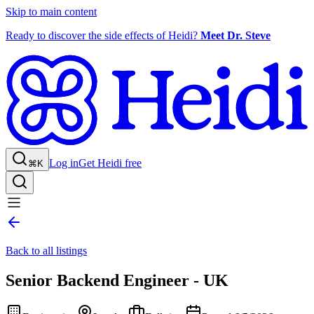
Skip to main content
Ready to discover the side effects of Heidi?
Meet Dr. Steve
Log in
Get Heidi free
⌘K
Back to all listings
Senior Backend Engineer - UK