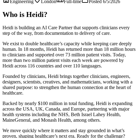
Engineering
London
Full-time
Posted 6/5/2026
Who is Heidi?
Heidi is building an AI Care Partner that supports clinicians every
step of the way, from documentation to delivery of care.
We exist to double healthcare’s capacity while keeping care deeply
human. In 18 months, Heidi has returned more than 18 million hours
to clinicians and supported over 73 million patient visits. Today,
more than two million patient visits each week are powered by
Heidi across 116 countries and over 110 languages.
Founded by clinicians, Heidi brings together clinicians, engineers,
designers, scientists, creatives, and mathematicians, working with a
shared purpose: to strengthen the human connection at the heart of
healthcare.
Backed by nearly $100 million in total funding, Heidi is expanding
across the USA, UK, Canada, and Europe, partnering with major
health systems including the NHS, Beth Israel Lahey Health,
MaineGeneral, and Monash Health, among others.
We move quickly where it matters and stay grounded in what’s
proven, shaping healthcare’s next era. Ready for the challenge?