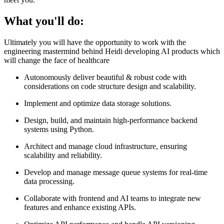
What you'll do:
Ultimately you will have the opportunity to work with the
engineering mastermind behind Heidi developing AI products which
will change the face of healthcare
Autonomously deliver beautiful & robust code with
considerations on code structure design and scalability.
Implement and optimize data storage solutions.
Design, build, and maintain high-performance backend
systems using Python.
Architect and manage cloud infrastructure, ensuring
scalability and reliability.
Develop and manage message queue systems for real-time
data processing.
Collaborate with frontend and AI teams to integrate new
features and enhance existing APIs.