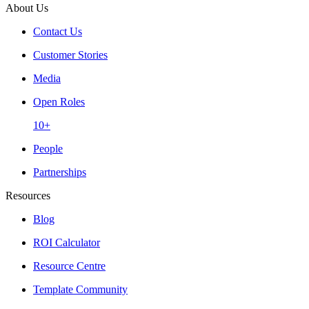
About Us
Contact Us
Customer Stories
Media
Open Roles
10+
People
Partnerships
Resources
Blog
ROI Calculator
Resource Centre
Template Community