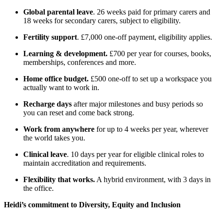
Global parental leave
. 26 weeks paid for primary carers and
18 weeks for secondary carers, subject to eligibility.
Fertility support
. £7,000 one-off payment, eligibility applies.
Learning & development.
£700 per year for courses, books,
memberships, conferences and more.
Home office budget.
£500 one-off to set up a workspace you
actually want to work in.
Recharge days
after major milestones and busy periods so
you can reset and come back strong.
Work from anywhere
for up to 4 weeks per year, wherever
the world takes you.
Clinical leave
. 10 days per year for eligible clinical roles to
maintain accreditation and requirements.
Flexibility that works.
A hybrid environment, with 3 days in
the office.
Heidi’s commitment to Diversity, Equity and Inclusion