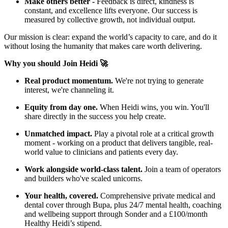
Make others better -
Feedback is direct, kindness is
constant, and excellence lifts everyone. Our success is
measured by collective growth, not individual output.
Our mission is clear: expand the world’s capacity to care, and do it
without losing the humanity that makes care worth delivering.
Why you should Join Heidi 🚀
Real product momentum.
We're not trying to generate
interest, we're channeling it.
Equity from day one.
When Heidi wins, you win. You'll
share directly in the success you help create.
Unmatched impact.
Play a pivotal role at a critical growth
moment - working on a product that delivers tangible, real-
world value to clinicians and patients every day.
Work alongside world-class talent.
Join a team of operators
and builders who've scaled unicorns.
Your health, covered.
Comprehensive private medical and
dental cover through Bupa, plus 24/7 mental health, coaching
and wellbeing support through Sonder and a £100/month
Healthy Heidi’s stipend.