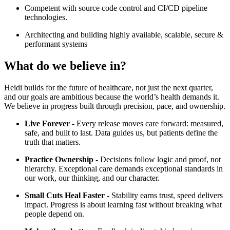
Competent with source code control and CI/CD pipeline
technologies.
Architecting and building highly available, scalable, secure &
performant systems
What do we believe in?
Heidi builds for the future of healthcare, not just the next quarter,
and our goals are ambitious because the world’s health demands it.
We believe in progress built through precision, pace, and ownership.
Live Forever -
Every release moves care forward: measured,
safe, and built to last. Data guides us, but patients define the
truth that matters.
Practice Ownership -
Decisions follow logic and proof, not
hierarchy. Exceptional care demands exceptional standards in
our work, our thinking, and our character.
Small Cuts Heal Faster -
Stability earns trust, speed delivers
impact. Progress is about learning fast without breaking what
people depend on.