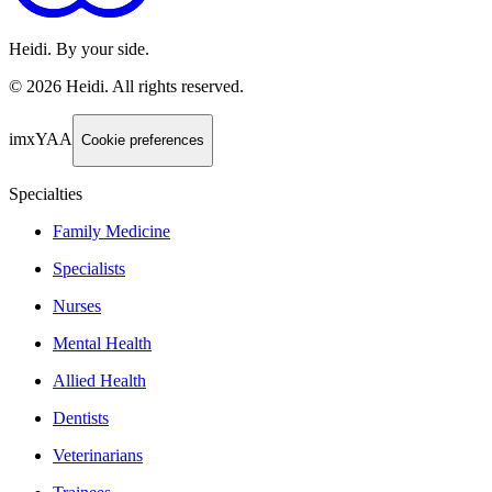
Heidi. By your side.
©
2026
Heidi
.
All rights reserved.
imxYAA
Cookie preferences
Specialties
Family Medicine
Specialists
Nurses
Mental Health
Allied Health
Dentists
Veterinarians