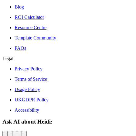
Blog
ROI Calculator
Resource Centre
Template Community
FAQs
Legal
Privacy Policy
Terms of Service
Usage Policy
UKGDPR Policy
Accessibility
Ask AI about Heidi: