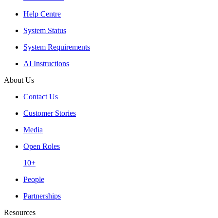
Help Centre
System Status
System Requirements
AI Instructions
About Us
Contact Us
Customer Stories
Media
Open Roles
10+
People
Partnerships
Resources