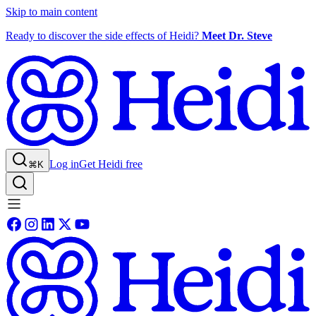
Skip to main content
Ready to discover the side effects of Heidi?
Meet Dr. Steve
Log in
Get Heidi free
⌘K