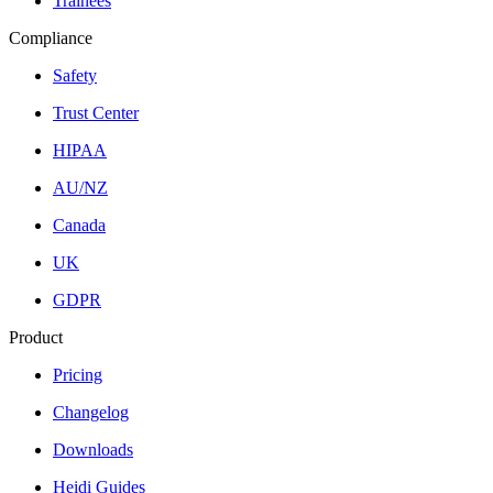
Trainees
Compliance
Safety
Trust Center
HIPAA
AU/NZ
Canada
UK
GDPR
Product
Pricing
Changelog
Downloads
Heidi Guides