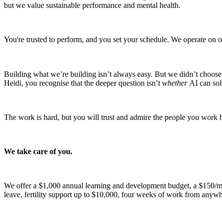
but we value sustainable performance and mental health.
You're trusted to perform, and you set your schedule. We operate on out
Building what we’re building isn’t always easy. But we didn’t choose 
Heidi, you recognise that the deeper question isn’t
whether
AI can sol
The work is hard, but you will trust and admire the people you work 
We take care of you.
We offer a $1,000 annual learning and development budget, a $150/m
leave, fertility support up to $10,000, four weeks of work from anywhe