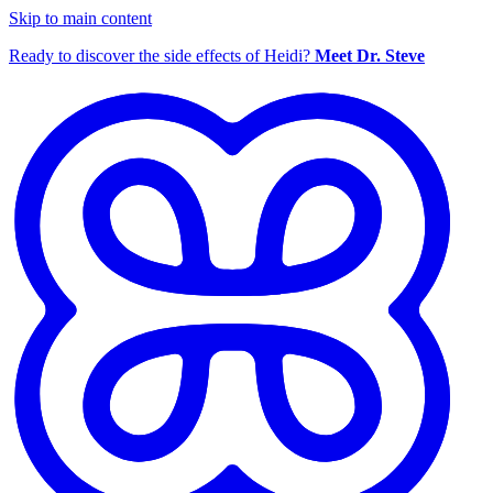
Skip to main content
Ready to discover the side effects of Heidi?
Meet Dr. Steve