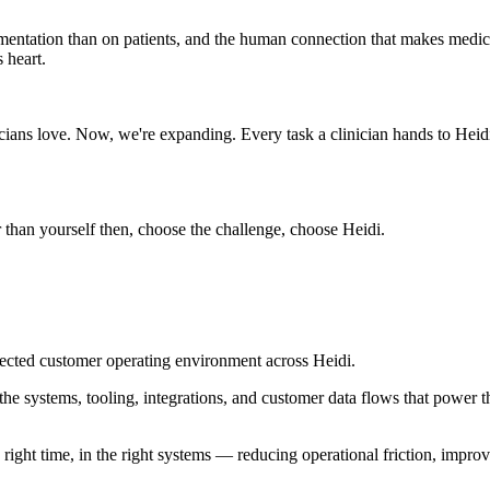
mentation than on patients, and the human connection that makes medici
 heart.
cians love. Now, we're expanding. Every task a clinician hands to Heidi
than yourself then, choose the challenge, choose Heidi.
ected customer operating environment across Heidi.
he systems, tooling, integrations, and customer data flows that power
 right time, in the right systems — reducing operational friction, impro