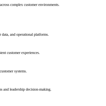
ws across complex customer environments.
data, and operational platforms.
stent customer experiences.
 customer systems.
eams and leadership decision-making.