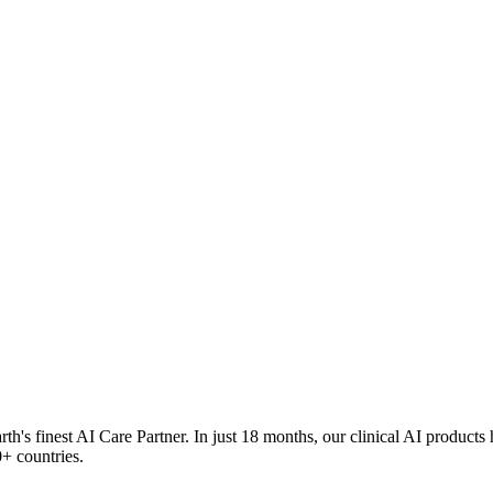
rth's finest AI Care Partner. In just 18 months, our clinical AI products
+ countries.