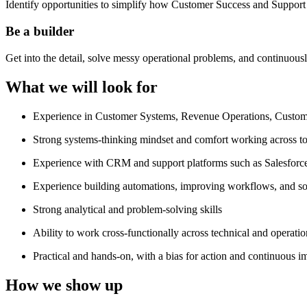
Identify opportunities to simplify how Customer Success and Support 
Be a builder
Get into the detail, solve messy operational problems, and continuou
What we will look for
Experience in Customer Systems, Revenue Operations, Customer
Strong systems-thinking mindset and comfort working across to
Experience with CRM and support platforms such as Salesforce,
Experience building automations, improving workflows, and sol
Strong analytical and problem-solving skills
Ability to work cross-functionally across technical and operati
Practical and hands-on, with a bias for action and continuous 
How we show up