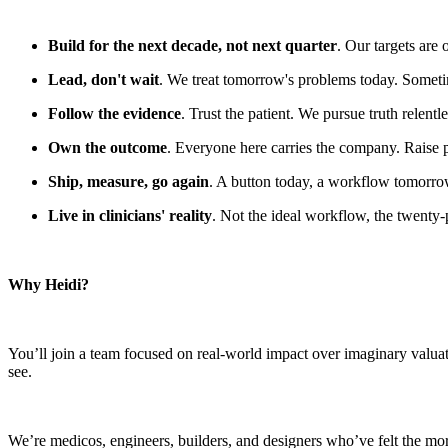
Build for the next decade, not next quarter
. Our targets are
Lead, don't wait
. We treat tomorrow's problems today. Sometim
Follow the evidence
. Trust the patient. We pursue truth relent
Own the outcome
. Everyone here carries the company. Raise 
Ship, measure, go again
. A button today, a workflow tomorrow.
Live in clinicians' reality
. Not the ideal workflow, the twenty-
Why Heidi?
You’ll join a team focused on real-world impact over imaginary valua
see.
We’re medicos, engineers, builders, and designers who’ve felt the mora