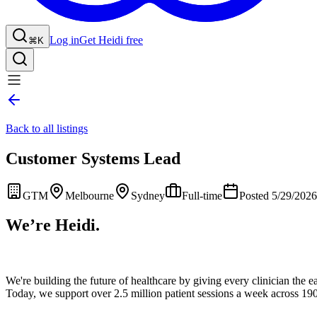
Log in
Get Heidi free
⌘K
Back to all listings
Customer Systems Lead
GTM
Melbourne
Sydney
Full-time
Posted 5/29/2026
We’re Heidi.
We're building the future of healthcare by giving every clinician the ea
Today, we support over 2.5 million patient sessions a week across 190