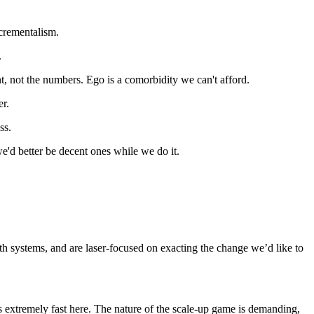
ncrementalism.
.
ent, not the numbers. Ego is a comorbidity we can't afford.
er.
ss.
e'd better be decent ones while we do it.
h systems, and are laser-focused on exacting the change we’d like to
ss extremely fast here. The nature of the scale-up game is demanding,