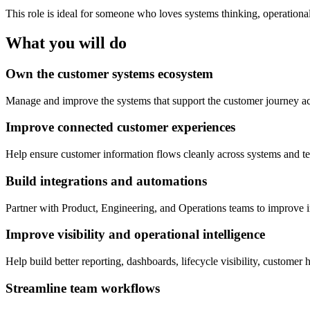
This role is ideal for someone who loves systems thinking, operationa
What you will do
Own the customer systems ecosystem
Manage and improve the systems that support the customer journey ac
Improve connected customer experiences
Help ensure customer information flows cleanly across systems and te
Build integrations and automations
Partner with Product, Engineering, and Operations teams to improve in
Improve visibility and operational intelligence
Help build better reporting, dashboards, lifecycle visibility, customer
Streamline team workflows