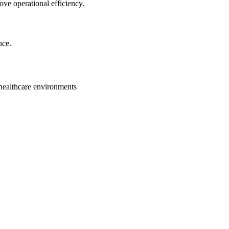
ve operational efficiency.
nce.
healthcare environments