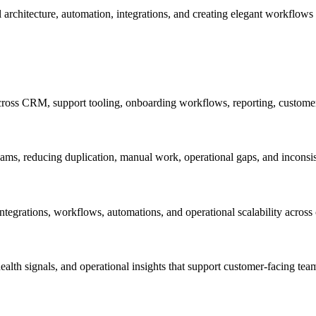
l architecture, automation, integrations, and creating elegant workflo
ross CRM, support tooling, onboarding workflows, reporting, customer 
ams, reducing duplication, manual work, operational gaps, and inconsi
tegrations, workflows, automations, and operational scalability across
 health signals, and operational insights that support customer-facing t