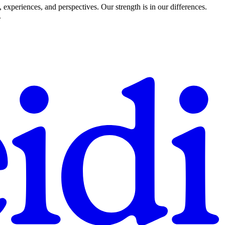
experiences, and perspectives. Our strength is in our differences.
.