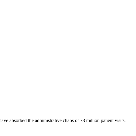
 have absorbed the administrative chaos of 73 million patient visits.