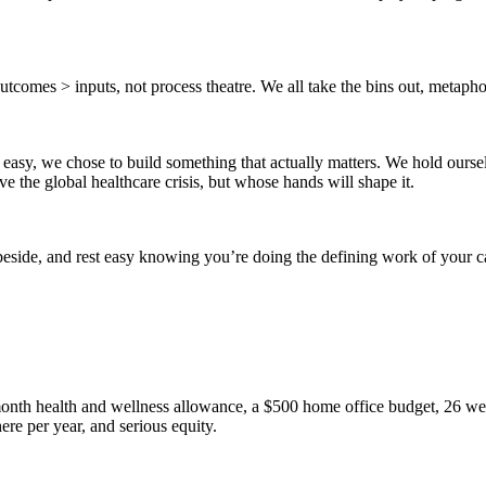
comes > inputs, not process theatre. We all take the bins out, metaphori
easy, we chose to build something that actually matters. We hold oursel
ve the global healthcare crisis, but whose hands will shape it.
beside, and rest easy knowing you’re doing the defining work of your c
onth health and wellness allowance, a $500 home office budget, 26 wee
re per year, and serious equity.