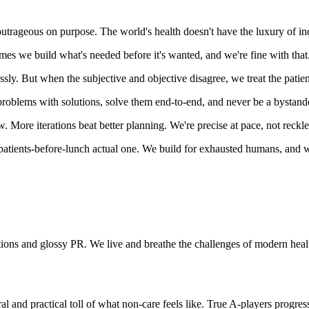
 outrageous on purpose. The world's health doesn't have the luxury of i
es we build what's needed before it's wanted, and we're fine with that
lessly. But when the subjective and objective disagree, we treat the pati
problems with solutions, solve them end-to-end, and never be a bystand
 More iterations beat better planning. We're precise at pace, not reckle
patients-before-lunch actual one. We build for exhausted humans, and w
tions and glossy PR. We live and breathe the challenges of modern healt
l and practical toll of what non-care feels like. True A-players progre