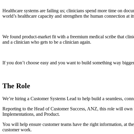
Healthcare systems are failing us; clinicians spend more time on docu
world’s healthcare capacity and strengthen the human connection at its
We found product-market fit with a freemium medical scribe that clini
and a clinician who gets to be a clinician again.
If you don’t choose easy and you want to build something way bigger 
The Role
We’re hiring a Customer Systems Lead to help build a seamless, conn
Reporting to the Head of Customer Success, ANZ, this role will own t
Implementations, and Product.
You will help ensure customer teams have the right information, at the
customer work.