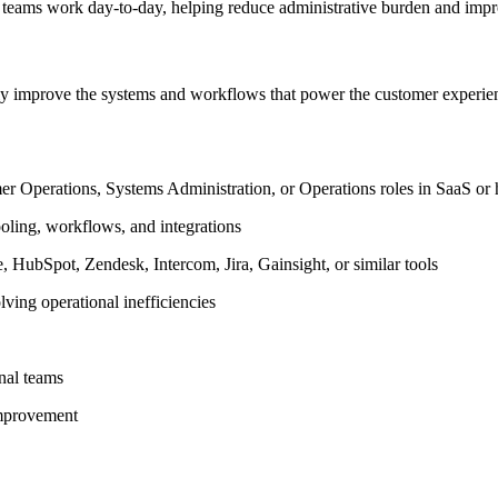
teams work day-to-day, helping reduce administrative burden and impro
sly improve the systems and workflows that power the customer experie
 Operations, Systems Administration, or Operations roles in SaaS or 
oling, workflows, and integrations
 HubSpot, Zendesk, Intercom, Jira, Gainsight, or similar tools
ving operational inefficiencies
onal teams
improvement