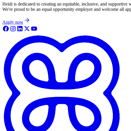
Heidi is dedicated to creating an equitable, inclusive, and supportive
We're proud to be an equal opportunity employer and welcome all appli
Apply now