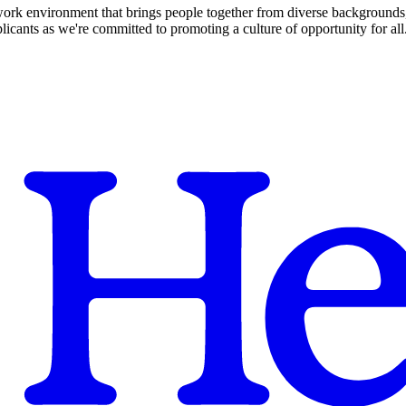
 work environment that brings people together from diverse backgrounds, 
cants as we're committed to promoting a culture of opportunity for all