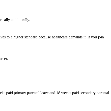
cally and literally.
ves to a higher standard because healthcare demands it. If you join
areer.
ks paid primary parental leave and 18 weeks paid secondary parental