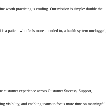
ne worth practicing is eroding. Our mission is simple: double the
 is a patient who feels more attended to, a health system unclogged,
 the customer experience across Customer Success, Support,
ving visibility, and enabling teams to focus more time on meaningful