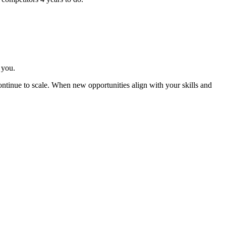
 you.
ntinue to scale. When new opportunities align with your skills and