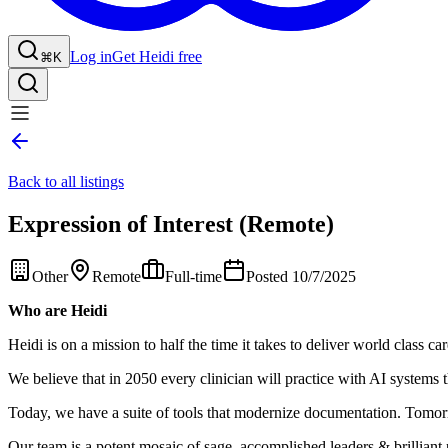
Log in
Get Heidi free
⌘K
Back to all listings
Expression of Interest (Remote)
Other
Remote
Full-time
Posted 10/7/2025
Who are Heidi
Heidi is on a mission to half the time it takes to deliver world class car
We believe that in 2050 every clinician will practice with AI systems t
Today, we have a suite of tools that modernize documentation. Tomorro
Our team is a potent mosaic of sage, accomplished leaders & brilliant