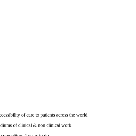
essibility of care to patients across the world.
diums of clinical & non clinical work.
 competitors 4 years to do.