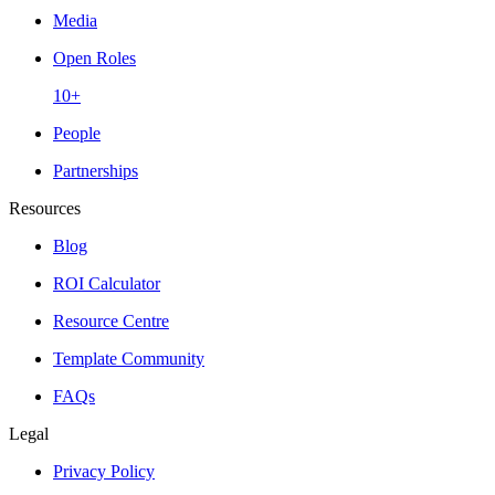
Media
Open Roles
10+
People
Partnerships
Resources
Blog
ROI Calculator
Resource Centre
Template Community
FAQs
Legal
Privacy Policy