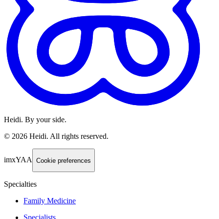
Heidi. By your side.
©
2026
Heidi
.
All rights reserved.
imxYAA
Cookie preferences
Specialties
Family Medicine
Specialists