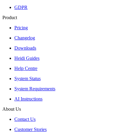
GDPR
Product
Pricing
Changelog
Downloads
Heidi Guides
Help Centre
System Status
System Requirements
AI Instructions
About Us
Contact Us
Customer Stories