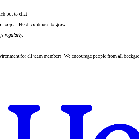
ach out to chat
e loop as Heidi continues to grow.
s regularly.
nvironment for all team members. We encourage people from all backgroun