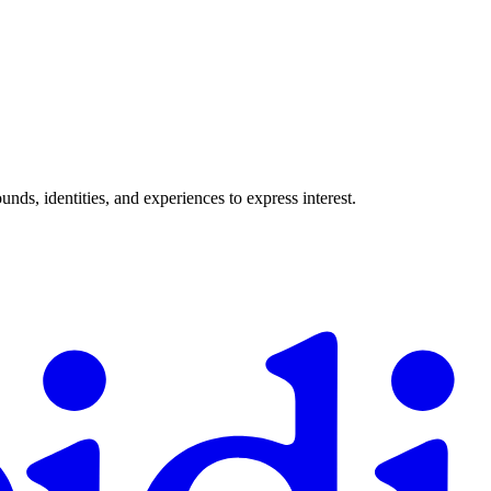
ds, identities, and experiences to express interest.