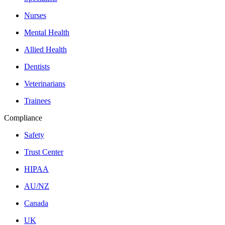
Nurses
Mental Health
Allied Health
Dentists
Veterinarians
Trainees
Compliance
Safety
Trust Center
HIPAA
AU/NZ
Canada
UK