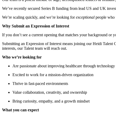
We’ve recently secured Series B funding from lead US and UK invest
We’re scaling quickly, and we’re looking for
exceptional
people who w
Why Submit an Expression of Interest
If you don’t see a current opening that matches your background or y
Submitting an Expression of Interest means joining our Heidi Talent 
interests, our Talent team will reach out.
Who we’re looking for
Are passionate about improving healthcare through technology
Excited to work for a mission-driven organization
Thrive in fast-paced environments
Value collaboration, creativity, and ownership
Bring curiosity, empathy, and a growth mindset
What you can expect