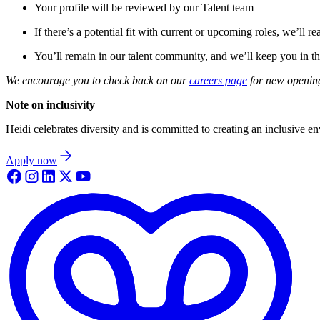
Your profile will be reviewed by our Talent team
If there’s a potential fit with current or upcoming roles, we’ll re
You’ll remain in our talent community, and we’ll keep you in th
We encourage you to check back on our
careers page
for new opening
Note on inclusivity
Heidi celebrates diversity and is committed to creating an inclusive e
Apply now