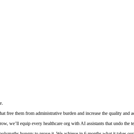
e.
hat free them from administrative burden and increase the quality and acc
w, we’ll equip every healthcare org with AI assistants that undo the te
 polymaths hungry to prove it. We achieve in 6 months what it takes our