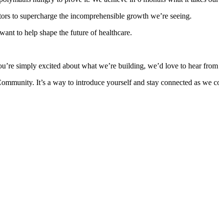
ors to supercharge the incomprehensible growth we’re seeing.
ant to help shape the future of healthcare.
ou’re simply excited about what we’re building, we’d love to hear from
Community. It’s a way to introduce yourself and stay connected as we co