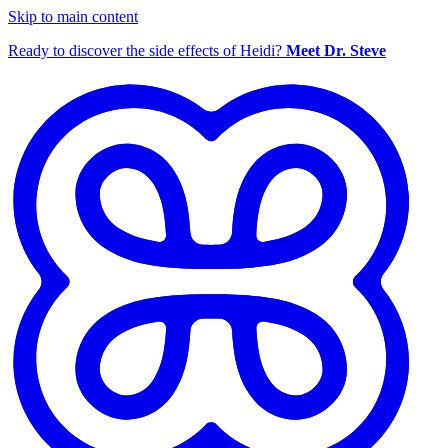
Skip to main content
Ready to discover the side effects of Heidi?
Meet Dr. Steve