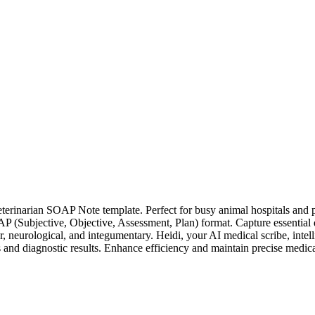
erinarian SOAP Note template. Perfect for busy animal hospitals and p
(Subjective, Objective, Assessment, Plan) format. Capture essential de
, neurological, and integumentary. Heidi, your AI medical scribe, intel
nd diagnostic results. Enhance efficiency and maintain precise medical h