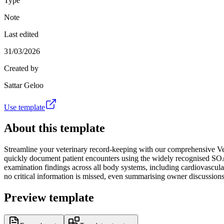
Type
Note
Last edited
31/03/2026
Created by
Sattar Geloo
Use template
About this template
Streamline your veterinary record-keeping with our comprehensive Vet
quickly document patient encounters using the widely recognised SOAP 
examination findings across all body systems, including cardiovascular
no critical information is missed, even summarising owner discussions a
Preview template