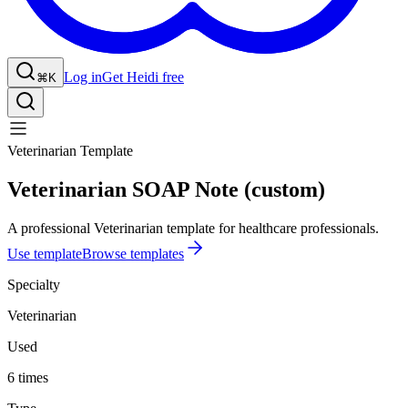
Log in
Get Heidi free
⌘K
Veterinarian Template
Veterinarian SOAP Note (custom)
A professional Veterinarian template for healthcare professionals.
Use template
Browse templates
Specialty
Veterinarian
Used
6 times