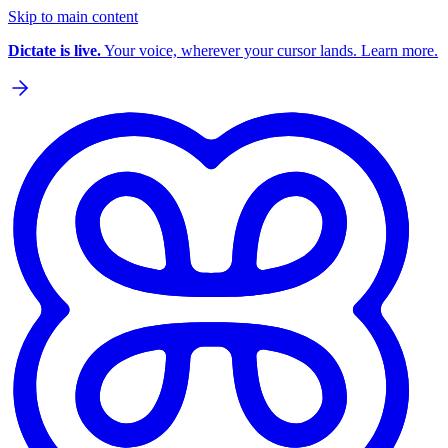
Skip to main content
Dictate is live.
Your voice, wherever your cursor lands. Learn more.