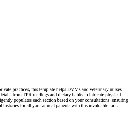
rivate practices, this template helps DVMs and veterinary nurses
tails from TPR readings and dietary habits to intricate physical
ligently populates each section based on your consultations, ensuring
istories for all your animal patients with this invaluable tool.