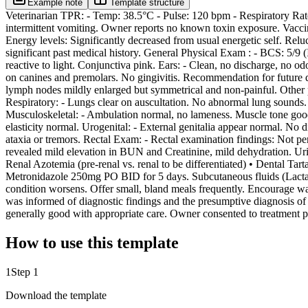
Example note
Template structure
Veterinarian TPR: - Temp: 38.5°C - Pulse: 120 bpm - Respiratory Rate:
intermittent vomiting. Owner reports no known toxin exposure. Vaccina
Energy levels: Significantly decreased from usual energetic self. Relu
significant past medical history. General Physical Exam : - BCS: 5/9 
reactive to light. Conjunctiva pink. Ears: - Clean, no discharge, no od
on canines and premolars. No gingivitis. Recommendation for future 
lymph nodes mildly enlarged but symmetrical and non-painful. Other p
Respiratory: - Lungs clear on auscultation. No abnormal lung sounds.
Musculoskeletal: - Ambulation normal, no lameness. Muscle tone good. 
elasticity normal. Urogenital: - External genitalia appear normal. No
ataxia or tremors. Rectal Exam: - Rectal examination findings: Not p
revealed mild elevation in BUN and Creatinine, mild dehydration. Ur
Renal Azotemia (pre-renal vs. renal to be differentiated) • Dental T
Metronidazole 250mg PO BID for 5 days. Subcutaneous fluids (Lactate
condition worsens. Offer small, bland meals frequently. Encourage wat
was informed of diagnostic findings and the presumptive diagnosis of 
generally good with appropriate care. Owner consented to treatment pl
How to use this template
1
Step 1
Download the template