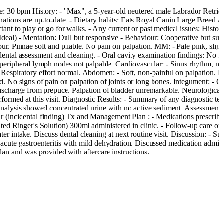
 30 bpm History: - "Max", a 5-year-old neutered male Labrador Retrieve
tions are up-to-date. - Dietary habits: Eats Royal Canin Large Breed Ad
ctant to play or go for walks. - Any current or past medical issues: Hi
(Ideal) - Mentation: Dull but responsive - Behaviour: Cooperative but s
our. Pinnae soft and pliable. No pain on palpation. MM: - Pale pink, sli
dental assessment and cleaning. - Oral cavity examination findings: 
eripheral lymph nodes not palpable. Cardiovascular: - Sinus rhythm, n
 Respiratory effort normal. Abdomen: - Soft, non-painful on palpation
No signs of pain on palpation of joints or long bones. Integument: - Co
 discharge from prepuce. Palpation of bladder unremarkable. Neurological
erformed at this visit. Diagnostic Results: - Summary of any diagnosti
inalysis showed concentrated urine with no active sediment. Assessmen
artar (incidental finding) Tx and Management Plan : - Medications presc
d Ringer's Solution) 300ml administered in clinic. - Follow-up care o
er intake. Discuss dental cleaning at next routine visit. Discussion: 
acute gastroenteritis with mild dehydration. Discussed medication admin
an and was provided with aftercare instructions.