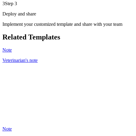
3
Step 3
Deploy and share
Implement your customized template and share with your team
Related Templates
Note
Veterinarian's note
BC
43
Note