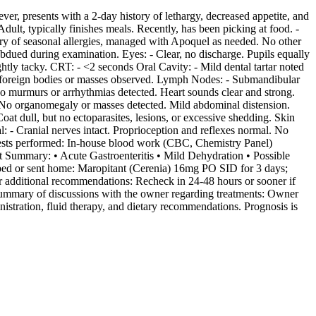
r, presents with a 2-day history of lethargy, decreased appetite, and
ult, typically finishes meals. Recently, has been picking at food. -
story of seasonal allergies, managed with Apoquel as needed. No other
ubdued during examination. Eyes: - Clear, no discharge. Pupils equally
ghtly tacky. CRT: - <2 seconds Oral Cavity: - Mild dental tartar noted
No foreign bodies or masses observed. Lymph Nodes: - Submandibular
o murmurs or arrhythmias detected. Heart sounds clear and strong.
. No organomegaly or masses detected. Mild abdominal distension.
at dull, but no ectoparasites, lesions, or excessive shedding. Skin
: - Cranial nerves intact. Proprioception and reflexes normal. No
c tests performed: In-house blood work (CBC, Chemistry Panel)
t Summary: • Acute Gastroenteritis • Mild Dehydration • Possible
ribed or sent home: Maropitant (Cerenia) 16mg PO SID for 3 days;
r additional recommendations: Recheck in 24-48 hours or sooner if
- Summary of discussions with the owner regarding treatments: Owner
istration, fluid therapy, and dietary recommendations. Prognosis is