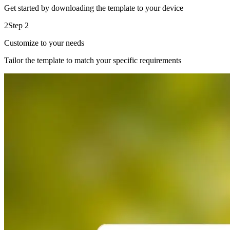
Get started by downloading the template to your device
2
Step 2
Customize to your needs
Tailor the template to match your specific requirements