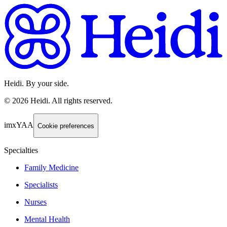
Heidi. By your side.
©
2026
Heidi
.
All rights reserved.
imxYAA
Cookie preferences
Specialties
Family Medicine
Specialists
Nurses
Mental Health