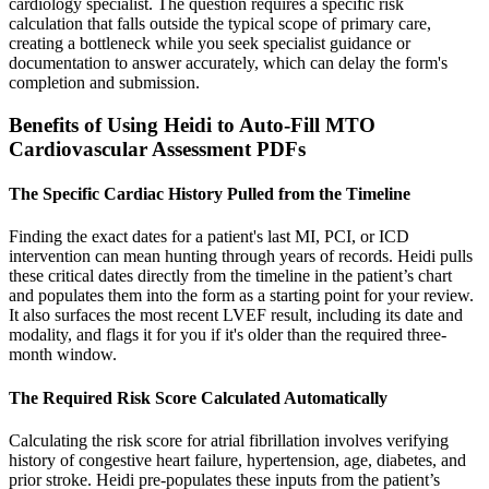
cardiology specialist. The question requires a specific risk
calculation that falls outside the typical scope of primary care,
creating a bottleneck while you seek specialist guidance or
documentation to answer accurately, which can delay the form's
completion and submission.
Benefits of Using Heidi to Auto-Fill MTO
Cardiovascular Assessment PDFs
The Specific Cardiac History Pulled from the Timeline
Finding the exact dates for a patient's last MI, PCI, or ICD
intervention can mean hunting through years of records. Heidi pulls
these critical dates directly from the timeline in the patient’s chart
and populates them into the form as a starting point for your review.
It also surfaces the most recent LVEF result, including its date and
modality, and flags it for you if it's older than the required three-
month window.
The Required Risk Score Calculated Automatically
Calculating the risk score for atrial fibrillation involves verifying
history of congestive heart failure, hypertension, age, diabetes, and
prior stroke. Heidi pre-populates these inputs from the patient’s