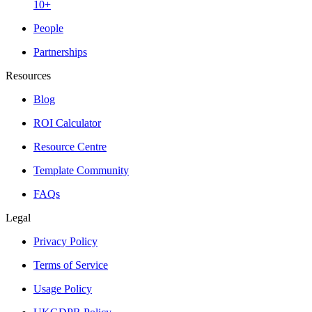
10+
People
Partnerships
Resources
Blog
ROI Calculator
Resource Centre
Template Community
FAQs
Legal
Privacy Policy
Terms of Service
Usage Policy