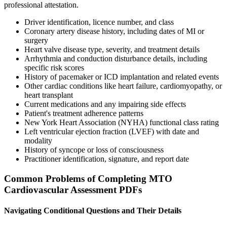
professional attestation.
Driver identification, licence number, and class
Coronary artery disease history, including dates of MI or
surgery
Heart valve disease type, severity, and treatment details
Arrhythmia and conduction disturbance details, including
specific risk scores
History of pacemaker or ICD implantation and related events
Other cardiac conditions like heart failure, cardiomyopathy, or
heart transplant
Current medications and any impairing side effects
Patient's treatment adherence patterns
New York Heart Association (NYHA) functional class rating
Left ventricular ejection fraction (LVEF) with date and
modality
History of syncope or loss of consciousness
Practitioner identification, signature, and report date
Common Problems of Completing MTO
Cardiovascular Assessment PDFs
Navigating Conditional Questions and Their Details