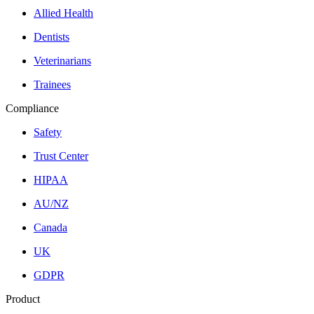
Allied Health
Dentists
Veterinarians
Trainees
Compliance
Safety
Trust Center
HIPAA
AU/NZ
Canada
UK
GDPR
Product