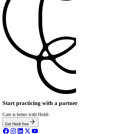
Start practicing with a partner
Care is better with Heidi
Get Heidi free