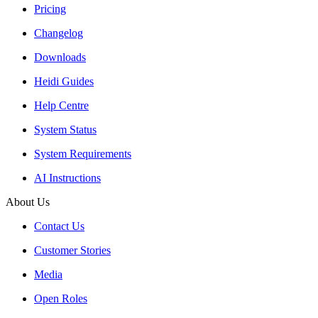
Pricing
Changelog
Downloads
Heidi Guides
Help Centre
System Status
System Requirements
AI Instructions
About Us
Contact Us
Customer Stories
Media
Open Roles