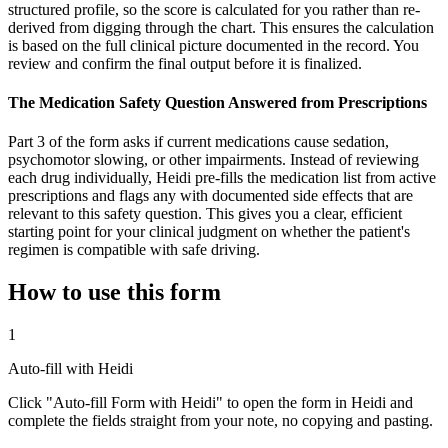
structured profile, so the score is calculated for you rather than re-
derived from digging through the chart. This ensures the calculation
is based on the full clinical picture documented in the record. You
review and confirm the final output before it is finalized.
The Medication Safety Question Answered from Prescriptions
Part 3 of the form asks if current medications cause sedation,
psychomotor slowing, or other impairments. Instead of reviewing
each drug individually, Heidi pre-fills the medication list from active
prescriptions and flags any with documented side effects that are
relevant to this safety question. This gives you a clear, efficient
starting point for your clinical judgment on whether the patient's
regimen is compatible with safe driving.
How to use this form
1
Auto-fill with Heidi
Click "Auto-fill Form with Heidi" to open the form in Heidi and
complete the fields straight from your note, no copying and pasting.