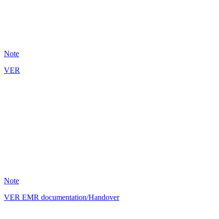
5
Note
VER
BM
8
Note
VER EMR documentation/Handover
BM