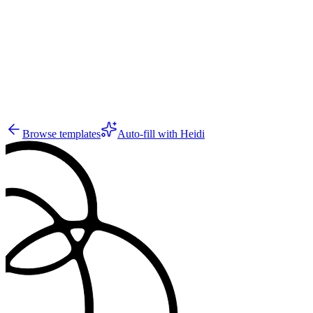
7
Browse templates
Auto-fill with Heidi