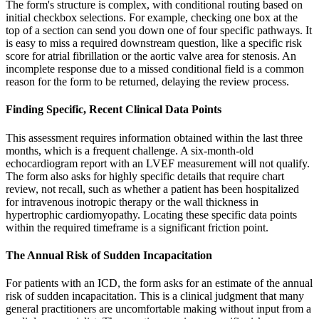
The form's structure is complex, with conditional routing based on
initial checkbox selections. For example, checking one box at the
top of a section can send you down one of four specific pathways. It
is easy to miss a required downstream question, like a specific risk
score for atrial fibrillation or the aortic valve area for stenosis. An
incomplete response due to a missed conditional field is a common
reason for the form to be returned, delaying the review process.
Finding Specific, Recent Clinical Data Points
This assessment requires information obtained within the last three
months, which is a frequent challenge. A six-month-old
echocardiogram report with an LVEF measurement will not qualify.
The form also asks for highly specific details that require chart
review, not recall, such as whether a patient has been hospitalized
for intravenous inotropic therapy or the wall thickness in
hypertrophic cardiomyopathy. Locating these specific data points
within the required timeframe is a significant friction point.
The Annual Risk of Sudden Incapacitation
For patients with an ICD, the form asks for an estimate of the annual
risk of sudden incapacitation. This is a clinical judgment that many
general practitioners are uncomfortable making without input from a