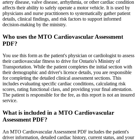
artery disease, valve disease, arrhythmia, or other cardiac condition
affects their ability to safely operate a motor vehicle. It is used by
physicians and nurse practitioners to systematically gather patient
details, clinical findings, and risk factors to support informed
decision-making by the ministry.
Who uses the MTO Cardiovascular Assessment
PDF?
You use this form as the patient's physician or cardiologist to assess
their cardiovascular fitness to drive for Ontario's Ministry of
Transportation. While the patient completes the initial section with
their demographic and driver's licence details, you are responsible
for completing the detailed clinical assessment sections. This
includes evaluating specific cardiac conditions, calculating risk
scores, rating functional class, and providing your final attestation.
The patient is responsible for the fee, as this report is not an insured
service.
What is included in a MTO Cardiovascular
Assessment PDF?
An MTO Cardiovascular Assessment PDF includes the patient's
driver information, detailed cardiac history, current status, and your