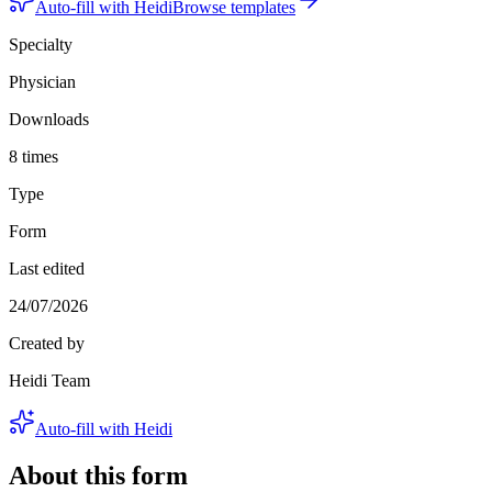
Auto-fill with Heidi
Browse templates
Specialty
Physician
Downloads
8 times
Type
Form
Last edited
24/07/2026
Created by
Heidi Team
Auto-fill with Heidi
About this form