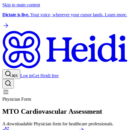
Skip to main content
Dictate is live.
Your voice, wherever your cursor lands. Learn more.
Log in
Get Heidi free
⌘K
Physician Form
MTO Cardiovascular Assessment
A downloadable Physician form for healthcare professionals.