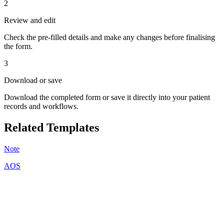
2
Review and edit
Check the pre-filled details and make any changes before finalising
the form.
3
Download or save
Download the completed form or save it directly into your patient
records and workflows.
Related Templates
Note
AOS
A