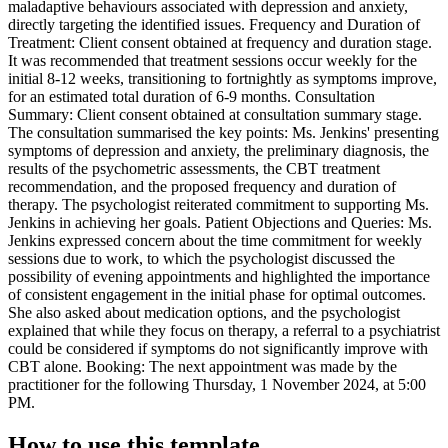
maladaptive behaviours associated with depression and anxiety,
directly targeting the identified issues. Frequency and Duration of
Treatment: Client consent obtained at frequency and duration stage.
It was recommended that treatment sessions occur weekly for the
initial 8-12 weeks, transitioning to fortnightly as symptoms improve,
for an estimated total duration of 6-9 months. Consultation
Summary: Client consent obtained at consultation summary stage.
The consultation summarised the key points: Ms. Jenkins' presenting
symptoms of depression and anxiety, the preliminary diagnosis, the
results of the psychometric assessments, the CBT treatment
recommendation, and the proposed frequency and duration of
therapy. The psychologist reiterated commitment to supporting Ms.
Jenkins in achieving her goals. Patient Objections and Queries: Ms.
Jenkins expressed concern about the time commitment for weekly
sessions due to work, to which the psychologist discussed the
possibility of evening appointments and highlighted the importance
of consistent engagement in the initial phase for optimal outcomes.
She also asked about medication options, and the psychologist
explained that while they focus on therapy, a referral to a psychiatrist
could be considered if symptoms do not significantly improve with
CBT alone. Booking: The next appointment was made by the
practitioner for the following Thursday, 1 November 2024, at 5:00
PM.
How to use this template