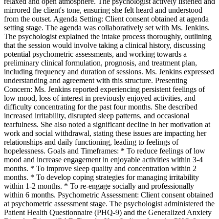
relaxed and open atmosphere. The psychologist actively listened and
mirrored the client's tone, ensuring she felt heard and understood
from the outset. Agenda Setting: Client consent obtained at agenda
setting stage. The agenda was collaboratively set with Ms. Jenkins.
The psychologist explained the intake process thoroughly, outlining
that the session would involve taking a clinical history, discussing
potential psychometric assessments, and working towards a
preliminary clinical formulation, prognosis, and treatment plan,
including frequency and duration of sessions. Ms. Jenkins expressed
understanding and agreement with this structure. Presenting
Concern: Ms. Jenkins reported experiencing persistent feelings of
low mood, loss of interest in previously enjoyed activities, and
difficulty concentrating for the past four months. She described
increased irritability, disrupted sleep patterns, and occasional
tearfulness. She also noted a significant decline in her motivation at
work and social withdrawal, stating these issues are impacting her
relationships and daily functioning, leading to feelings of
hopelessness. Goals and Timeframes: * To reduce feelings of low
mood and increase engagement in enjoyable activities within 3-4
months. * To improve sleep quality and concentration within 2
months. * To develop coping strategies for managing irritability
within 1-2 months. * To re-engage socially and professionally
within 6 months. Psychometric Assessment: Client consent obtained
at psychometric assessment stage. The psychologist administered the
Patient Health Questionnaire (PHQ-9) and the Generalized Anxiety