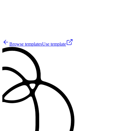
137
Browse templates
Use template