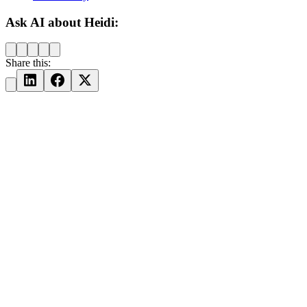
Ask AI about Heidi:
Share this: