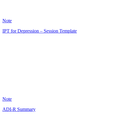
56
Note
IPT for Depression – Session Template
AK
6
Note
ADI-R Summary
AS