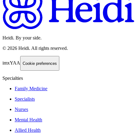
Heidi. By your side.
©
2026
Heidi
.
All rights reserved.
imxYAA
Cookie preferences
Specialties
Family Medicine
Specialists
Nurses
Mental Health
Allied Health