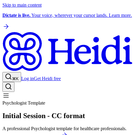
Skip to main content
Dictate is live.
Your voice, wherever your cursor lands. Learn more.
Log in
Get Heidi free
⌘K
Psychologist Template
Initial Session - CC format
A professional Psychologist template for healthcare professionals.