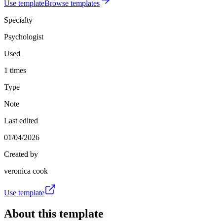
Use template
Browse templates
Specialty
Psychologist
Used
1 times
Type
Note
Last edited
01/04/2026
Created by
veronica cook
Use template
About this template