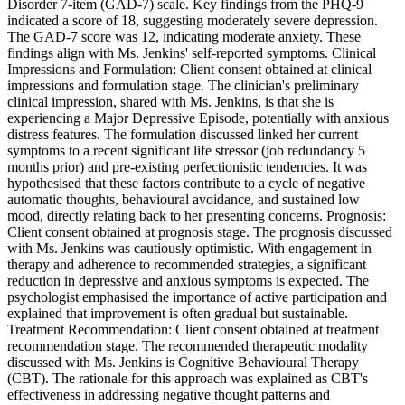
Disorder 7-item (GAD-7) scale. Key findings from the PHQ-9
indicated a score of 18, suggesting moderately severe depression.
The GAD-7 score was 12, indicating moderate anxiety. These
findings align with Ms. Jenkins' self-reported symptoms. Clinical
Impressions and Formulation: Client consent obtained at clinical
impressions and formulation stage. The clinician's preliminary
clinical impression, shared with Ms. Jenkins, is that she is
experiencing a Major Depressive Episode, potentially with anxious
distress features. The formulation discussed linked her current
symptoms to a recent significant life stressor (job redundancy 5
months prior) and pre-existing perfectionistic tendencies. It was
hypothesised that these factors contribute to a cycle of negative
automatic thoughts, behavioural avoidance, and sustained low
mood, directly relating back to her presenting concerns. Prognosis:
Client consent obtained at prognosis stage. The prognosis discussed
with Ms. Jenkins was cautiously optimistic. With engagement in
therapy and adherence to recommended strategies, a significant
reduction in depressive and anxious symptoms is expected. The
psychologist emphasised the importance of active participation and
explained that improvement is often gradual but sustainable.
Treatment Recommendation: Client consent obtained at treatment
recommendation stage. The recommended therapeutic modality
discussed with Ms. Jenkins is Cognitive Behavioural Therapy
(CBT). The rationale for this approach was explained as CBT's
effectiveness in addressing negative thought patterns and