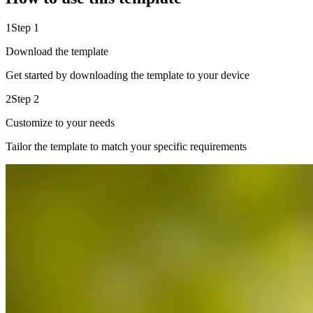
1
Step 1
Download the template
Get started by downloading the template to your device
2
Step 2
Customize to your needs
Tailor the template to match your specific requirements