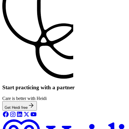
Start practicing with a partner
Care is better with Heidi
Get Heidi free