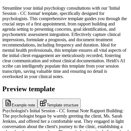
Streamline your initial psychology consultations with our 'Initial
Session - CC format' template, specifically designed for
psychologists. This comprehensive template guides you through the
crucial steps of a first appointment, from rapport building and
agenda setting to presenting concerns, goal identification, and
psychometric assessment integration. Effectively capture clinical
impressions, formulate a prognosis, and document treatment
recommendations, including frequency and duration. Ideal for
mental health professionals, this template ensures all vital aspects of
the initial client engagement are meticulously recorded, fostering
clear communication and robust clinical documentation. Heidi's AI
scribe can intelligently populate this template from your session
transcripts, saving valuable time and ensuring no detail is
overlooked in your clinical notes.
Preview template
Example note
Template structure
Psychologist's Initial Session - CC format Note Rapport Building:
The psychologist began by warmly greeting the client, Ms. Sarah
Jenkins, and offered her a comfortable seat. They engaged in light
conversation about the client's journey to the clinic, establishing a