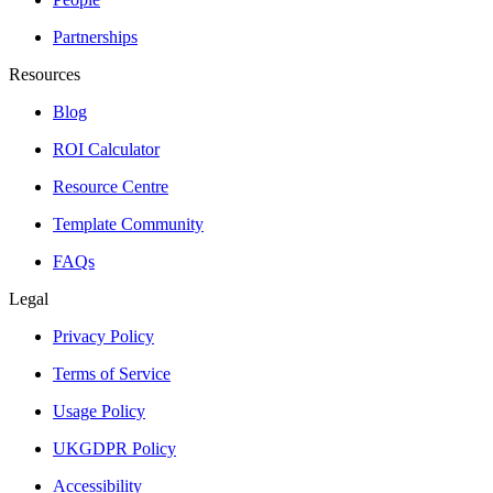
Partnerships
Resources
Blog
ROI Calculator
Resource Centre
Template Community
FAQs
Legal
Privacy Policy
Terms of Service
Usage Policy
UKGDPR Policy
Accessibility