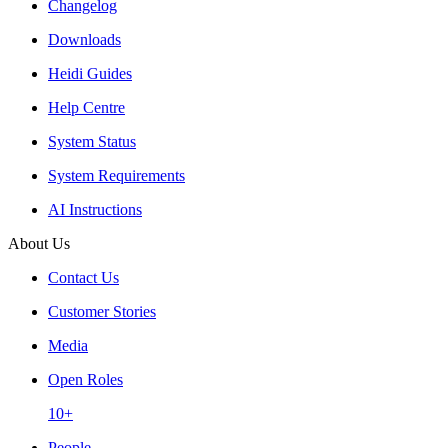
Changelog
Downloads
Heidi Guides
Help Centre
System Status
System Requirements
AI Instructions
About Us
Contact Us
Customer Stories
Media
Open Roles
10+
People