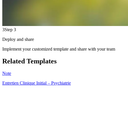
3
Step 3
Deploy and share
Implement your customized template and share with your team
Related Templates
Note
Entretien Clinique Initial – Psychiatrie
HT