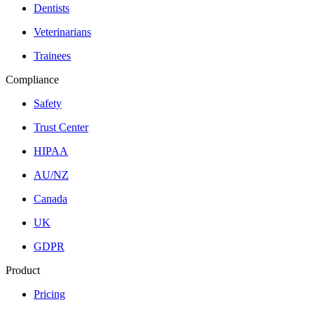
Dentists
Veterinarians
Trainees
Compliance
Safety
Trust Center
HIPAA
AU/NZ
Canada
UK
GDPR
Product
Pricing