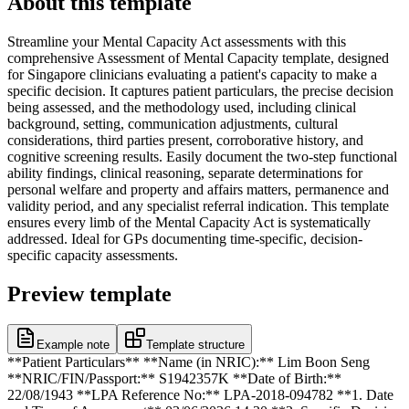
About this template
Streamline your Mental Capacity Act assessments with this
comprehensive Assessment of Mental Capacity template, designed
for Singapore clinicians evaluating a patient's capacity to make a
specific decision. It captures patient particulars, the precise decision
being assessed, and the methodology used, including clinical
background, setting, communication adjustments, cultural
considerations, third parties present, corroborative history, and
cognitive screening results. Easily document the two-step functional
ability findings, clinical reasoning, separate determinations for
personal welfare and property and affairs matters, permanence and
validity period, and any specialist referral indication. This template
ensures every limb of the Mental Capacity Act is systematically
addressed. Ideal for GPs documenting time-specific, decision-
specific capacity assessments.
Preview template
Example note
Template structure
**Patient Particulars** **Name (in NRIC):** Lim Boon Seng
**NRIC/FIN/Passport:** S1942357K **Date of Birth:**
22/08/1943 **LPA Reference No:** LPA-2018-094782 **1. Date