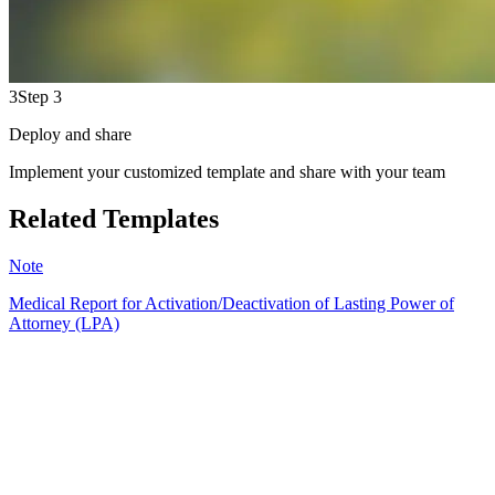
3
Step 3
Deploy and share
Implement your customized template and share with your team
Related Templates
Note
Medical Report for Activation/Deactivation of Lasting Power of
Attorney (LPA)
HT