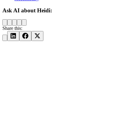
Ask AI about Heidi:
Share this: