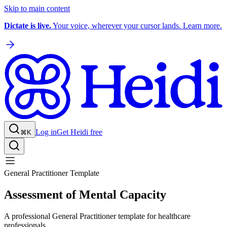
Skip to main content
Dictate is live.
Your voice, wherever your cursor lands. Learn more.
Log in
Get Heidi free
⌘K
General Practitioner Template
Assessment of Mental Capacity
A professional General Practitioner template for healthcare
professionals.