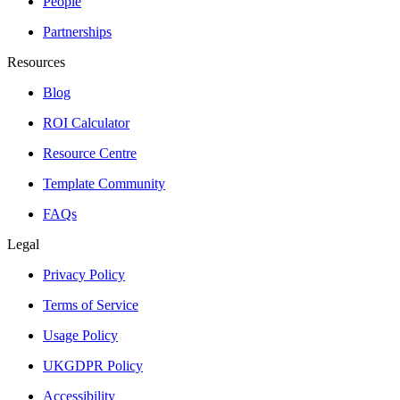
People
Partnerships
Resources
Blog
ROI Calculator
Resource Centre
Template Community
FAQs
Legal
Privacy Policy
Terms of Service
Usage Policy
UKGDPR Policy
Accessibility