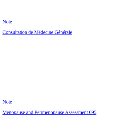
1
Note
Consultation de Médecine Générale
HT
120
Note
Menopause and Perimenopause Assessment 695
SR