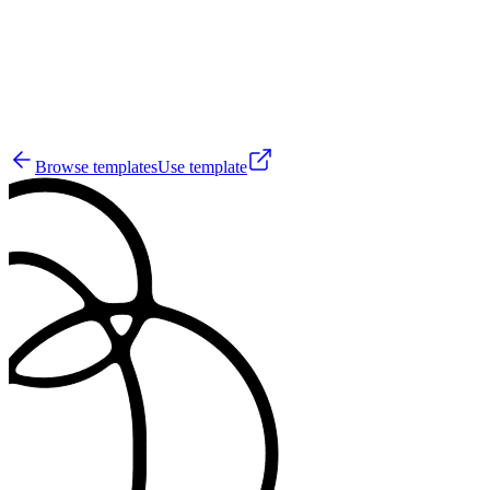
50
Browse templates
Use template