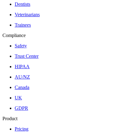
Dentists
Veterinarians
Trainees
Compliance
Safety
Trust Center
HIPAA
AU/NZ
Canada
UK
GDPR
Product
Pricing