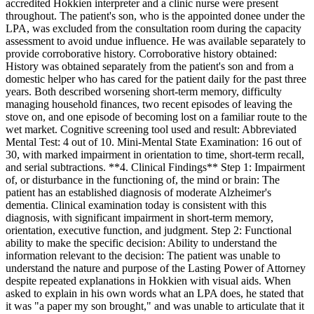
accredited Hokkien interpreter and a clinic nurse were present
throughout. The patient's son, who is the appointed donee under the
LPA, was excluded from the consultation room during the capacity
assessment to avoid undue influence. He was available separately to
provide corroborative history. Corroborative history obtained:
History was obtained separately from the patient's son and from a
domestic helper who has cared for the patient daily for the past three
years. Both described worsening short-term memory, difficulty
managing household finances, two recent episodes of leaving the
stove on, and one episode of becoming lost on a familiar route to the
wet market. Cognitive screening tool used and result: Abbreviated
Mental Test: 4 out of 10. Mini-Mental State Examination: 16 out of
30, with marked impairment in orientation to time, short-term recall,
and serial subtractions. **4. Clinical Findings** Step 1: Impairment
of, or disturbance in the functioning of, the mind or brain: The
patient has an established diagnosis of moderate Alzheimer's
dementia. Clinical examination today is consistent with this
diagnosis, with significant impairment in short-term memory,
orientation, executive function, and judgment. Step 2: Functional
ability to make the specific decision: Ability to understand the
information relevant to the decision: The patient was unable to
understand the nature and purpose of the Lasting Power of Attorney
despite repeated explanations in Hokkien with visual aids. When
asked to explain in his own words what an LPA does, he stated that
it was "a paper my son brought," and was unable to articulate that it