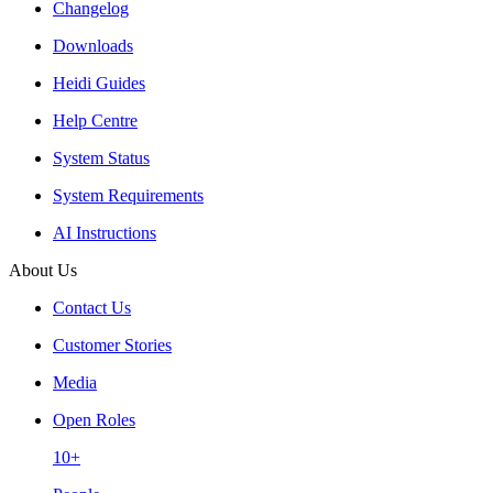
Changelog
Downloads
Heidi Guides
Help Centre
System Status
System Requirements
AI Instructions
About Us
Contact Us
Customer Stories
Media
Open Roles
10+