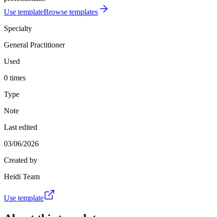
Use template
Browse templates
Specialty
General Practitioner
Used
0 times
Type
Note
Last edited
03/06/2026
Created by
Heidi Team
Use template