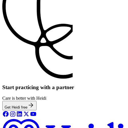
Start practicing with a partner
Care is better with Heidi
Get Heidi free