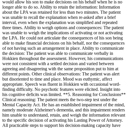
would allow his son to make decisions on his behalf when he is no
longer able to do so. Ability to retain the information: Information
about the LPA was retained for less than two minutes. The patient
was unable to recall the explanation when re-asked after a brief
interval, even when the explanation was simplified and repeated
three times. Ability to weigh options and consequences: The patient
was unable to weigh the implications of activating or not activating
the LPA. He could not articulate the consequences of his son being
able to make financial decisions on his behalf, nor the consequences
of not having such an arrangement in place. Ability to communicate
the decision: The patient was able to communicate verbally in
Hokkien throughout the assessment. However, his communications
were not consistent with a settled decision and varied between
agreeing and disagreeing with the same proposition put to him at
different points. Other clinical observations: The patient was alert
but disoriented to time and place. Mood was euthymic, affect
appropriate. Speech was fluent in Hokkien with occasional word-
finding difficulty. No psychotic features were elicited. Insight into
his cognitive deficits was limited. **5. Reasoning for Conclusions**
Clinical reasoning: The patient meets the two-step test under the
Mental Capacity Act. He has an established impairment of the mind,
namely moderate Alzheimer's dementia, and this impairment renders
him unable to understand, retain, and weigh the information relevant
to the specific decision of activating his Lasting Power of Attorney.
All practicable steps to support his decision-making capacity have