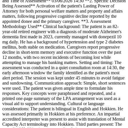
and Time of Assessment** 03/06/2026 14:30 **2. Specific Decision
Being Assessed** Activation of the patient's Lasting Power of
Attorney for both personal welfare matters and property and affairs
matters, following progressive cognitive decline reported by the
appointed donee and the primary caregiver. **3. Assessment
Methodology Used** Clinical background: The patient is an 82-
year-old retired engineer with a diagnosis of moderate Alzheimer's
dementia first made in 2023, currently managed with donepezil 10
mg daily. He has a background of hypertension and type 2 diabetes
mellitus, both stable on medication. Caregivers report progressive
decline in short-term memory and executive function over the past
12 months, with two recent incidents of becoming lost while
attempting to manage his banking matters. Setting and timing: The
assessment was conducted in a quiet consultation room at 14:30, the
early afternoon window the family identified as the patient's most
alert period. The session was kept under 45 minutes to avoid fatigue
and sundowning. Communication approach: Simple, short sentences
were used. The patient was given ample time to formulate his
responses. Key concepts were paraphrased and repeated, and a
printed one-page summary of the LPA arrangement was used as a
visual aid to support understanding. Cultural or language
considerations: The patient is bilingual in English and Hokkien. He
was assessed primarily in Hokkien at his preference. An impartial
accredited interpreter was present to assist with translation of Mental
Capacity Act terminology into Hokkien. Third parties present: The