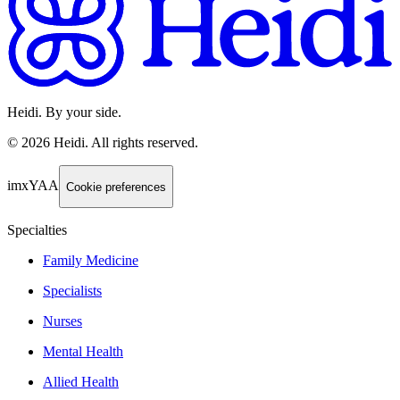
Heidi. By your side.
©
2026
Heidi
.
All rights reserved.
imxYAA
Cookie preferences
Specialties
Family Medicine
Specialists
Nurses
Mental Health
Allied Health