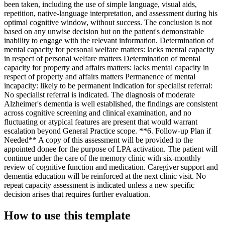
been taken, including the use of simple language, visual aids,
repetition, native-language interpretation, and assessment during his
optimal cognitive window, without success. The conclusion is not
based on any unwise decision but on the patient's demonstrable
inability to engage with the relevant information. Determination of
mental capacity for personal welfare matters: lacks mental capacity
in respect of personal welfare matters Determination of mental
capacity for property and affairs matters: lacks mental capacity in
respect of property and affairs matters Permanence of mental
incapacity: likely to be permanent Indication for specialist referral:
No specialist referral is indicated. The diagnosis of moderate
Alzheimer's dementia is well established, the findings are consistent
across cognitive screening and clinical examination, and no
fluctuating or atypical features are present that would warrant
escalation beyond General Practice scope. **6. Follow-up Plan if
Needed** A copy of this assessment will be provided to the
appointed donee for the purpose of LPA activation. The patient will
continue under the care of the memory clinic with six-monthly
review of cognitive function and medication. Caregiver support and
dementia education will be reinforced at the next clinic visit. No
repeat capacity assessment is indicated unless a new specific
decision arises that requires further evaluation.
How to use this template