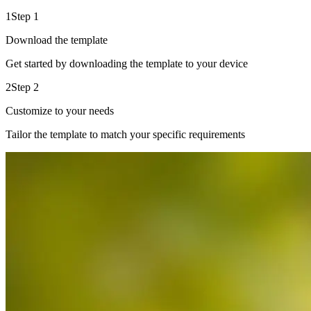
1
Step 1
Download the template
Get started by downloading the template to your device
2
Step 2
Customize to your needs
Tailor the template to match your specific requirements