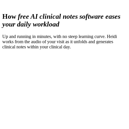
less time spent preparing materials
How
free AI clinical notes software eases
your daily workload
Up and running in minutes, with no steep learning curve. Heidi
works from the audio of your visit as it unfolds and generates
clinical notes within your clinical day.