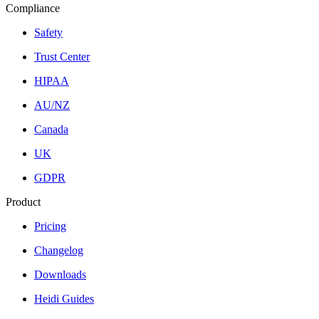
Compliance
Safety
Trust Center
HIPAA
AU/NZ
Canada
UK
GDPR
Product
Pricing
Changelog
Downloads
Heidi Guides