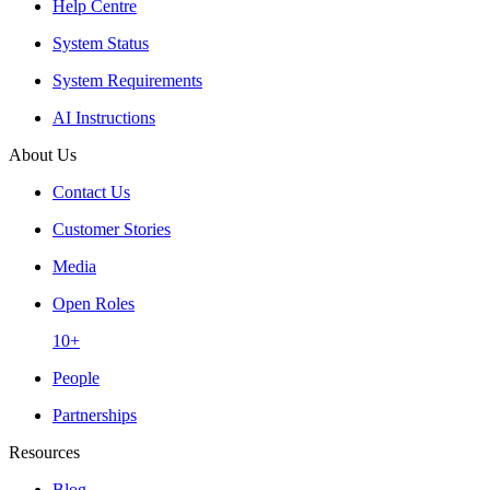
Help Centre
System Status
System Requirements
AI Instructions
About Us
Contact Us
Customer Stories
Media
Open Roles
10+
People
Partnerships
Resources
Blog