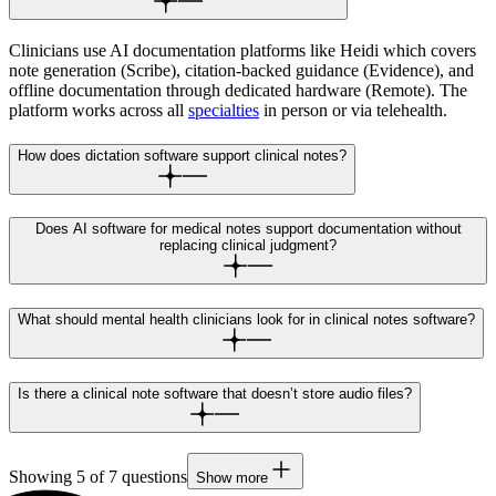
Clinicians use AI documentation platforms like Heidi which covers
note generation (Scribe), citation-backed guidance (Evidence), and
offline documentation through dedicated hardware (Remote). The
platform works across all
specialties
in person or via telehealth.
How does dictation software support clinical notes?
Does AI software for medical notes support documentation without
replacing clinical judgment?
What should mental health clinicians look for in clinical notes software?
Is there a clinical note software that doesn’t store audio files?
Showing
5
of
7
questions
Show more