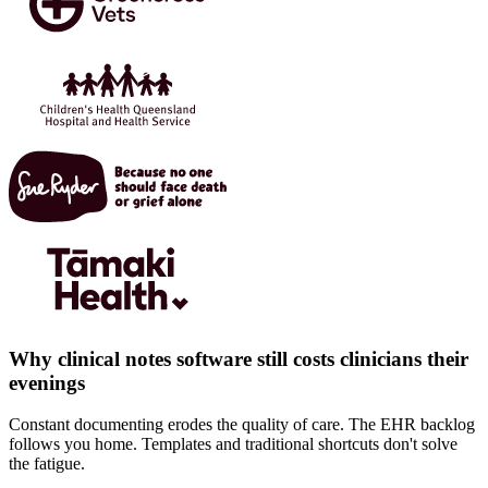
Why clinical notes software still costs clinicians their
evenings
Constant documenting erodes the quality of care. The EHR backlog
follows you home. Templates and traditional shortcuts don't solve
the fatigue.