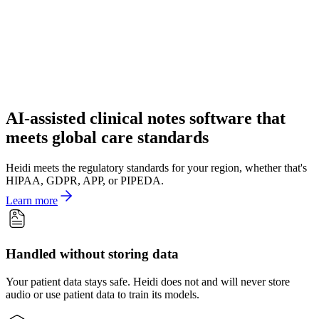
AI-assisted clinical notes software that
meets global care standards
Heidi meets the regulatory standards for your region, whether that's
HIPAA, GDPR, APP, or PIPEDA.
Learn more
Handled without storing data
Your patient data stays safe. Heidi does not and will never store
audio or use patient data to train its models.