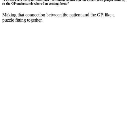
“
Evidence lets me take those basic recommendations and back them with proper sources,
so the GP understands where I'm coming from.
”
Making that connection between the patient and the GP, like a
puzzle fitting together.