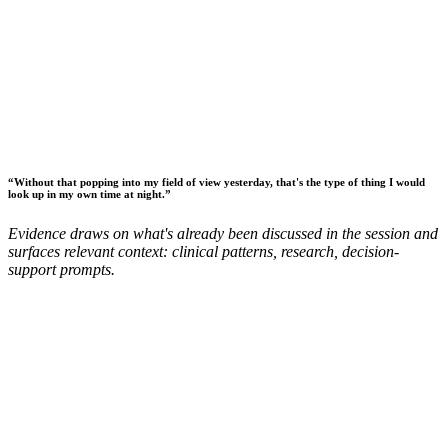
“
Without that popping into my field of view yesterday, that's the type of thing I would
look up in my own time at night.
”
Evidence draws on what's already been discussed in the session and
surfaces relevant context: clinical patterns, research, decision-
support prompts.