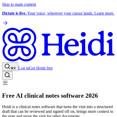
Skip to main content
Dictate is live.
Your voice, wherever your cursor lands. Learn more.
Log in
Get Heidi free
⌘K
Free AI clinical notes software 2026
Heidi is a clinical notes software that turns the visit into a structured
draft that can be reviewed and signed off on, brings more context to
the note and reuse the visit for other documents.