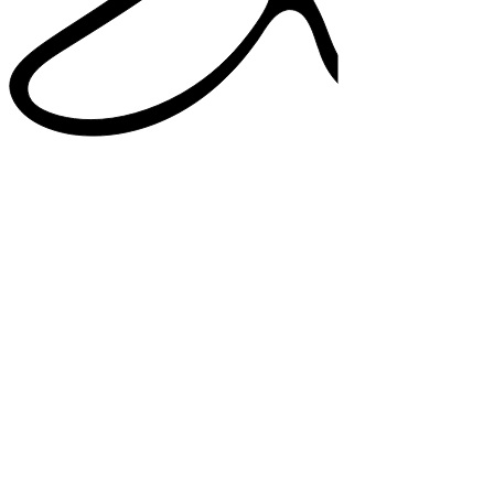
38%
higher satisfaction in note quality
33%
added confidence in documentation
82%