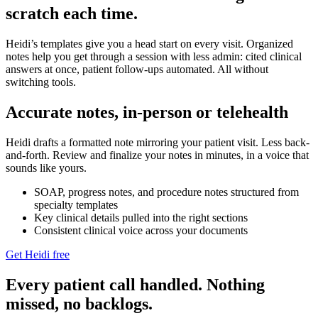
scratch each time.
Heidi’s templates give you a head start on every visit. Organized
notes help you get through a session with less admin: cited clinical
answers at once, patient follow-ups automated. All without
switching tools.
Accurate notes, in-person or telehealth
Heidi drafts a formatted note mirroring your patient visit. Less back-
and-forth. Review and finalize your notes in minutes, in a voice that
sounds like yours.
SOAP, progress notes, and procedure notes structured from
specialty templates
Key clinical details pulled into the right sections
Consistent clinical voice across your documents
Get Heidi free
Every patient call handled. Nothing
missed, no backlogs.