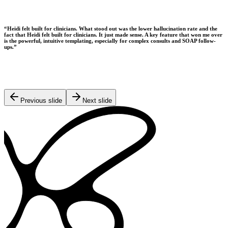
“
Heidi felt built for clinicians. What stood out was the lower hallucination rate and the
fact that Heidi felt built for clinicians. It just made sense. A key feature that won me over
is the powerful, intuitive templating, especially for complex consults and SOAP follow-
ups.
”
Previous slide
Next slide