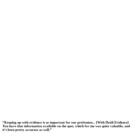
“
Keeping up with evidence is so important for our profession... [With Heidi Evidence]
You have that information available on the spot, which for me was quite valuable, and
it's been pretty accurate as well.
”