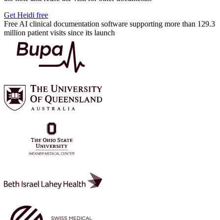
Get Heidi free
Free AI clinical documentation software supporting more than 129.3
million patient visits since its launch