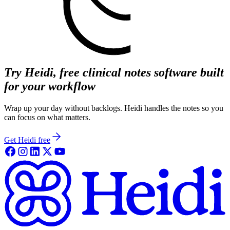
Try Heidi, free clinical notes software built
for your workflow
Wrap up your day without backlogs. Heidi handles the notes so you
can focus on what matters.
Get Heidi free