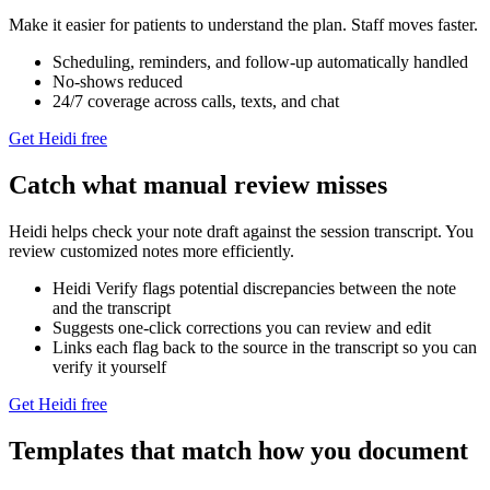
Make it easier for patients to understand the plan. Staff moves faster.
Scheduling, reminders, and follow‑up automatically handled
No-shows reduced
24/7 coverage across calls, texts, and chat
Get Heidi free
Catch what manual review misses
Heidi helps check your note draft against the session transcript. You
review customized notes more efficiently.
Heidi Verify flags potential discrepancies between the note
and the transcript
Suggests one-click corrections you can review and edit
Links each flag back to the source in the transcript so you can
verify it yourself
Get Heidi free
Templates that match how you document