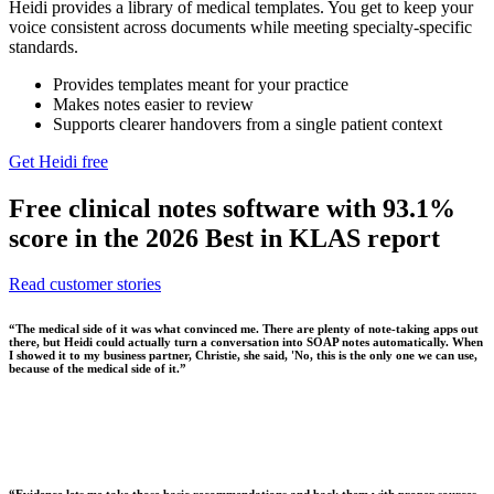
Heidi provides a library of medical templates. You get to keep your
voice consistent across documents while meeting specialty-specific
standards.
Provides templates meant for your practice
Makes notes easier to review
Supports clearer handovers from a single patient context
Get Heidi free
Free clinical notes software with 93.1%
score in the 2026 Best in KLAS report
Read customer stories
“
The medical side of it was what convinced me. There are plenty of note-taking apps out
there, but Heidi could actually turn a conversation into SOAP notes automatically. When
I showed it to my business partner, Christie, she said, 'No, this is the only one we can use,
because of the medical side of it.
”