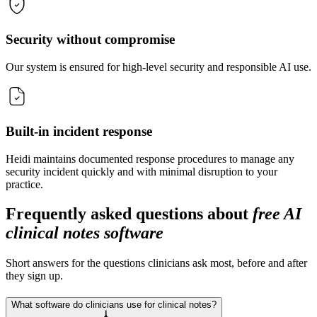
Security without compromise
Our system is ensured for high-level security and responsible AI use.
Built-in incident response
Heidi maintains documented response procedures to manage any
security incident quickly and with minimal disruption to your
practice.
Frequently asked questions about
free AI
clinical notes software
Short answers for the questions clinicians ask most, before and after
they sign up.
What software do clinicians use for clinical notes?