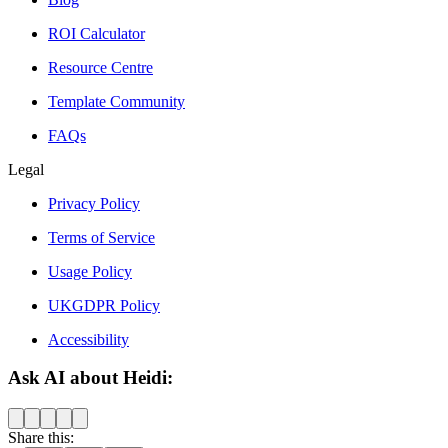
ROI Calculator
Resource Centre
Template Community
FAQs
Legal
Privacy Policy
Terms of Service
Usage Policy
UKGDPR Policy
Accessibility
Ask AI about Heidi:
Share this: