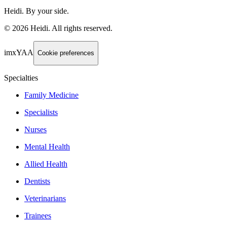
Heidi. By your side.
©
2026
Heidi
.
All rights reserved.
imxYAA
Cookie preferences
Specialties
Family Medicine
Specialists
Nurses
Mental Health
Allied Health
Dentists
Veterinarians
Trainees