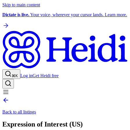
Skip to main content
Dictate is live.
Your voice, wherever your cursor lands. Learn more.
Log in
Get Heidi free
⌘K
Back to all listings
Expression of Interest (US)