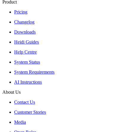
Product
Pricing
Changelog
Downloads
Heidi Guides
Help Centre
System Status
System Requirements
AI Instructions
About Us
Contact Us
Customer Stories
Media