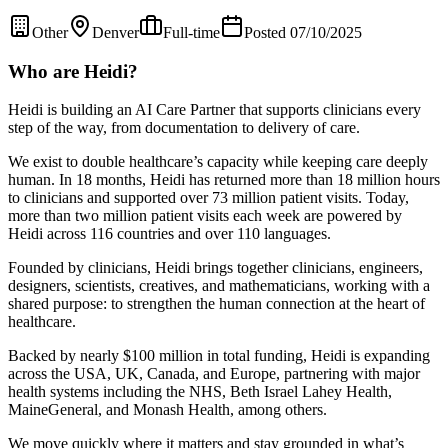
Other
Denver
Full-time
Posted 07/10/2025
Who are Heidi?
Heidi is building an AI Care Partner that supports clinicians every
step of the way, from documentation to delivery of care.
We exist to double healthcare’s capacity while keeping care deeply
human. In 18 months, Heidi has returned more than 18 million hours
to clinicians and supported over 73 million patient visits. Today,
more than two million patient visits each week are powered by
Heidi across 116 countries and over 110 languages.
Founded by clinicians, Heidi brings together clinicians, engineers,
designers, scientists, creatives, and mathematicians, working with a
shared purpose: to strengthen the human connection at the heart of
healthcare.
Backed by nearly $100 million in total funding, Heidi is expanding
across the USA, UK, Canada, and Europe, partnering with major
health systems including the NHS, Beth Israel Lahey Health,
MaineGeneral, and Monash Health, among others.
We move quickly where it matters and stay grounded in what’s