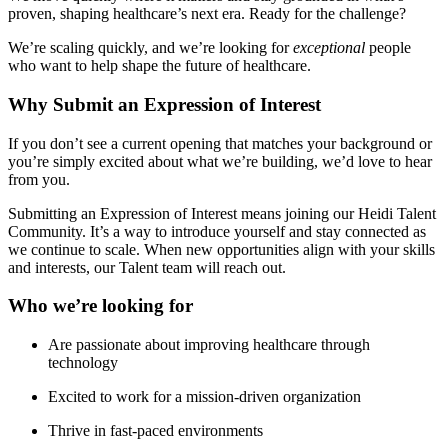
proven, shaping healthcare’s next era. Ready for the challenge?
We’re scaling quickly, and we’re looking for
exceptional
people
who want to help shape the future of healthcare.
Why Submit an Expression of Interest
If you don’t see a current opening that matches your background or
you’re simply excited about what we’re building, we’d love to hear
from you.
Submitting an Expression of Interest means joining our Heidi Talent
Community. It’s a way to introduce yourself and stay connected as
we continue to scale. When new opportunities align with your skills
and interests, our Talent team will reach out.
Who we’re looking for
Are passionate about improving healthcare through
technology
Excited to work for a mission-driven organization
Thrive in fast-paced environments