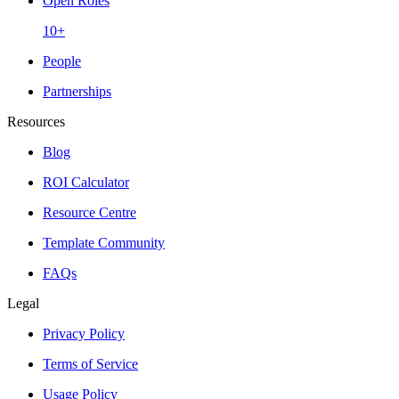
Open Roles
10+
People
Partnerships
Resources
Blog
ROI Calculator
Resource Centre
Template Community
FAQs
Legal
Privacy Policy
Terms of Service
Usage Policy