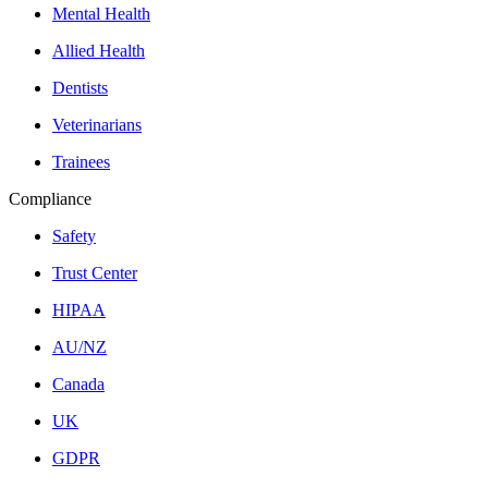
Mental Health
Allied Health
Dentists
Veterinarians
Trainees
Compliance
Safety
Trust Center
HIPAA
AU/NZ
Canada
UK
GDPR