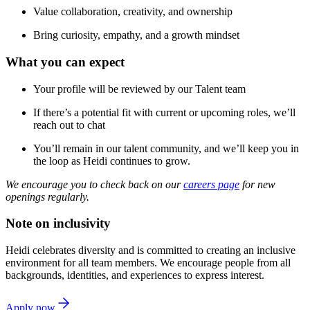
Value collaboration, creativity, and ownership
Bring curiosity, empathy, and a growth mindset
What you can expect
Your profile will be reviewed by our Talent team
If there’s a potential fit with current or upcoming roles, we’ll
reach out to chat
You’ll remain in our talent community, and we’ll keep you in
the loop as Heidi continues to grow.
We encourage you to check back on our
careers page
for new
openings regularly.
Note on inclusivity
Heidi celebrates diversity and is committed to creating an inclusive
environment for all team members. We encourage people from all
backgrounds, identities, and experiences to express interest.
Apply now