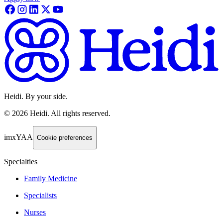
Heidi. By your side.
©
2026
Heidi
.
All rights reserved.
imxYAA
Cookie preferences
Specialties
Family Medicine
Specialists
Nurses