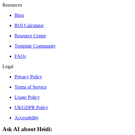
Resources
Blog
ROI Calculator
Resource Centre
Template Community
FAQs
Legal
Privacy Policy
Terms of Service
Usage Policy
UKGDPR Policy
Accessibility
Ask AI about Heidi: