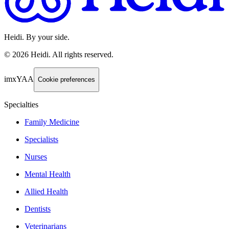
Heidi. By your side.
©
2026
Heidi
.
All rights reserved.
imxYAA
Cookie preferences
Specialties
Family Medicine
Specialists
Nurses
Mental Health
Allied Health
Dentists
Veterinarians