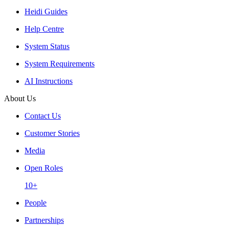
Heidi Guides
Help Centre
System Status
System Requirements
AI Instructions
About Us
Contact Us
Customer Stories
Media
Open Roles
10+
People
Partnerships