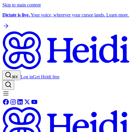
Skip to main content
Dictate is live.
Your voice, wherever your cursor lands. Learn more.
Log in
Get Heidi free
⌘K