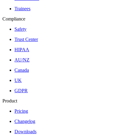
Trainees
Compliance
Safety
Trust Center
HIPAA
AU/NZ
Canada
UK
GDPR
Product
Pricing
Changelog
Downloads