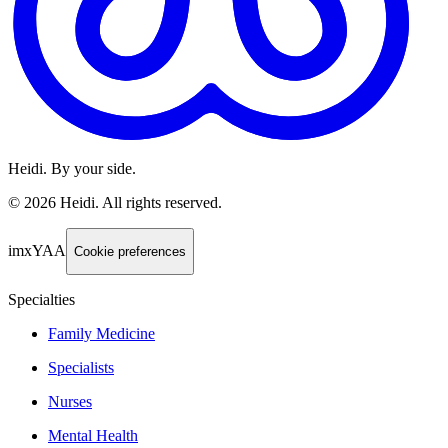
Heidi. By your side.
©
2026
Heidi
.
All rights reserved.
imxYAA
Cookie preferences
Specialties
Family Medicine
Specialists
Nurses
Mental Health