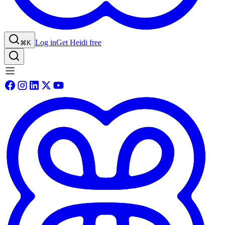
Log in
Get Heidi free
⌘K