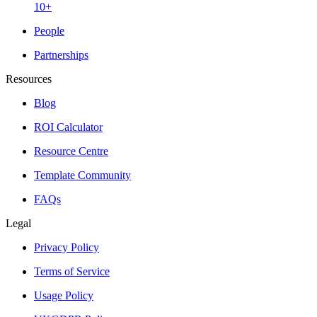
10+
People
Partnerships
Resources
Blog
ROI Calculator
Resource Centre
Template Community
FAQs
Legal
Privacy Policy
Terms of Service
Usage Policy