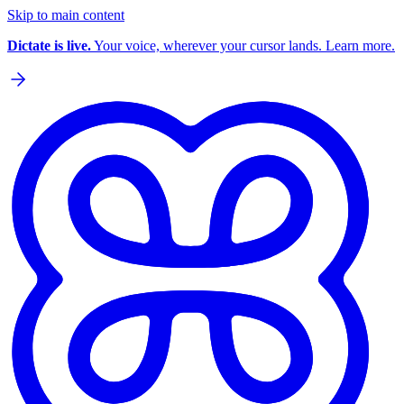
Skip to main content
Dictate is live.
Your voice, wherever your cursor lands. Learn more.