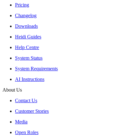
Pricing
Changelog
Downloads
Heidi Guides
Help Centre
System Status
System Requirements
AI Instructions
About Us
Contact Us
Customer Stories
Media
Open Roles