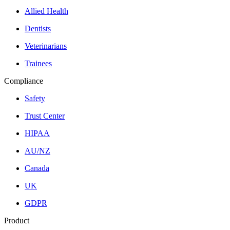
Allied Health
Dentists
Veterinarians
Trainees
Compliance
Safety
Trust Center
HIPAA
AU/NZ
Canada
UK
GDPR
Product