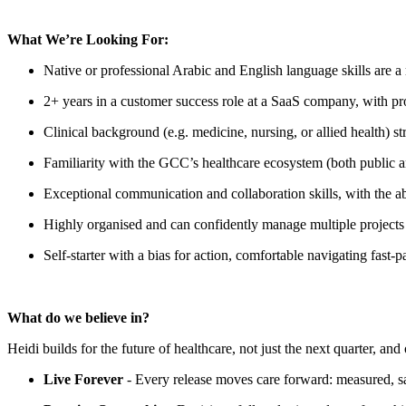
What We’re Looking For:
Native or professional Arabic and English language skills are a
2+ years in a customer success role at a SaaS company, with prov
Clinical background (e.g. medicine, nursing, or allied health) st
Familiarity with the GCC’s healthcare ecosystem (both public a
Exceptional communication and collaboration skills, with the ab
Highly organised and can confidently manage multiple projects a
Self-starter with a bias for action, comfortable navigating fas
What do we believe in?
Heidi builds for the future of healthcare, not just the next quarter, a
Live Forever
- Every release moves care forward: measured, safe,