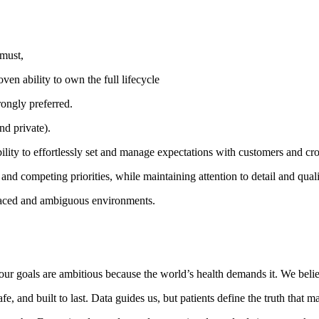
 must,
en ability to own the full lifecycle
rongly preferred.
nd private).
ility to effortlessly set and manage expectations with customers and cro
nd competing priorities, while maintaining attention to detail and quali
t-paced and ambiguous environments.
nd our goals are ambitious because the world’s health demands it. We bel
 and built to last. Data guides us, but patients define the truth that ma