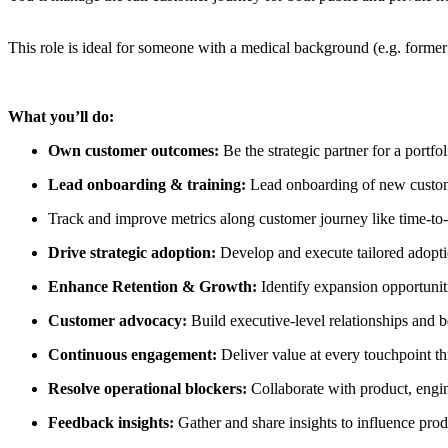
This role is ideal for someone with a medical background (e.g. former d
What you’ll do:
Own customer outcomes:
Be the strategic partner for a portf
Lead onboarding & training:
Lead onboarding of new customer
Track and improve metrics along customer journey like time-to-f
Drive strategic adoption:
Develop and execute tailored adopti
Enhance Retention & Growth:
Identify expansion opportunit
Customer advocacy:
Build executive-level relationships and b
Continuous engagement:
Deliver value at every touchpoint th
Resolve operational blockers:
Collaborate with product, engi
Feedback insights:
Gather and share insights to influence prod