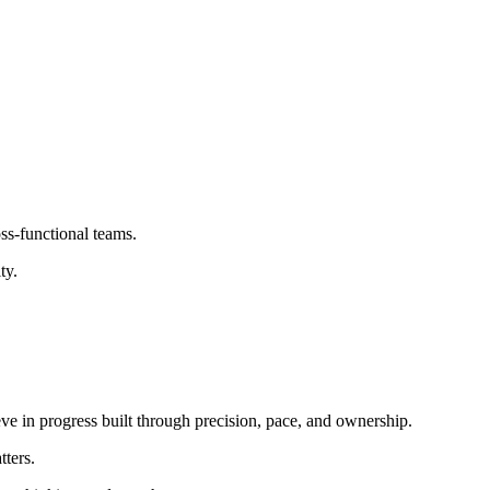
ss-functional teams.
ty.
ieve in progress built through precision, pace, and ownership.
tters.