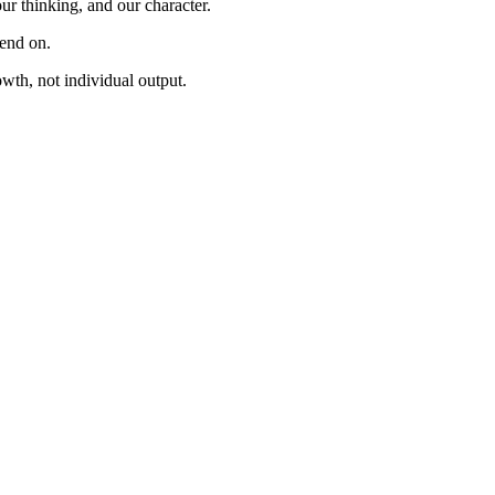
ur thinking, and our character.
pend on.
owth, not individual output.