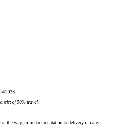
/04/2026
onsist of 50% travel.
ep of the way, from documentation to delivery of care.