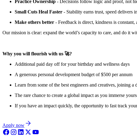
Practice Ownership
- Decisions follow logic and proof, not hi
Small Cuts Heal Faster
- Stability earns trust, speed delivers
Make others better
- Feedback is direct, kindness is constant,
Our mission is clear: expand the world’s capacity to care, and do it w
Why you will flourish with us 🚀?
Additional paid day off for your birthday and wellness days
A generous personal development budget of $500 per annum
Learn from some of the best engineers and creatives, joining a 
The rare chance to create a global impact as you immerse yourse
If you have an impact quickly, the opportunity to fast track your
Apply now