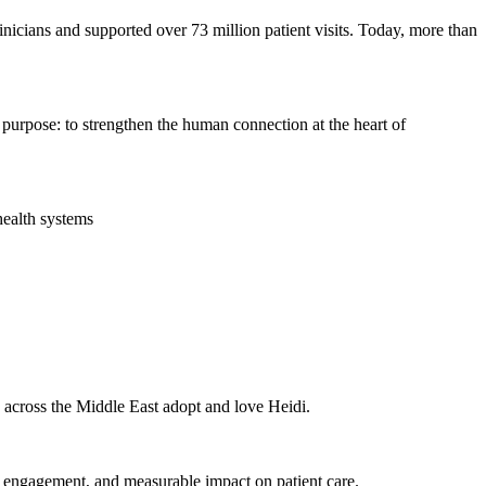
nicians and supported over 73 million patient visits. Today, more than
d purpose: to strengthen the human connection at the heart of
health systems
s across the Middle East adopt and love Heidi.
n engagement, and measurable impact on patient care.