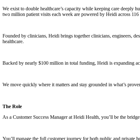
We exist to double healthcare’s capacity while keeping care deeply hu
two million patient visits each week are powered by Heidi across 116
Founded by clinicians, Heidi brings together clinicians, engineers, de
healthcare.
Backed by nearly $100 million in total funding, Heidi is expanding
We move quickly where it matters and stay grounded in what’s proven,
The Role
As a Customer Success Manager at Heidi Health, you’ll be the bridge b
You’ll manage the full customer journey for both public and private 