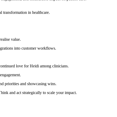
al transformation in healthcare.
ealise value.
egrations into customer workflows.
ontinued love for Heidi among clinicians.
t engagement.
and priorities and showcasing wins.
hink and act strategically to scale your impact.