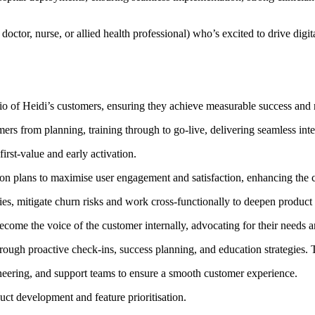
octor, nurse, or allied health professional) who’s excited to drive digit
olio of Heidi’s customers, ensuring they achieve measurable success and r
s from planning, training through to go-live, delivering seamless int
irst-value and early activation.
on plans to maximise user engagement and satisfaction, enhancing the c
ies, mitigate churn risks and work cross-functionally to deepen produc
ecome the voice of the customer internally, advocating for their needs 
rough proactive check-ins, success planning, and education strategies. T
neering, and support teams to ensure a smooth customer experience.
uct development and feature prioritisation.