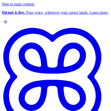
Skip to main content
Dictate is live.
Your voice, wherever your cursor lands. Learn more.