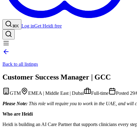
Log in
Get Heidi free
⌘K
Back to all listings
Customer Success Manager | GCC
GTM
EMEA | Middle East | Dubai
Full-time
Posted 29
Please Note:
This role will require you to work in the UAE, and will c
Who are Heidi
Heidi is building an AI Care Partner that supports clinicians every st