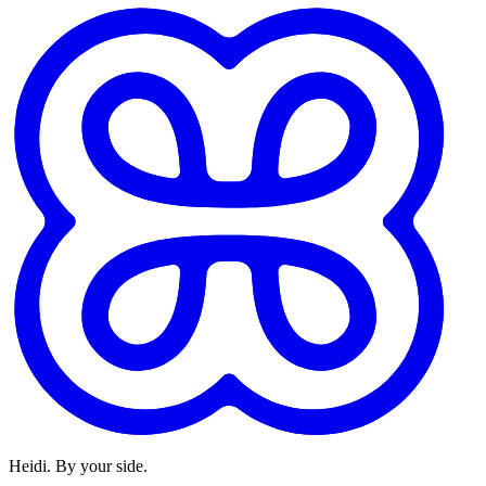
Heidi. By your side.