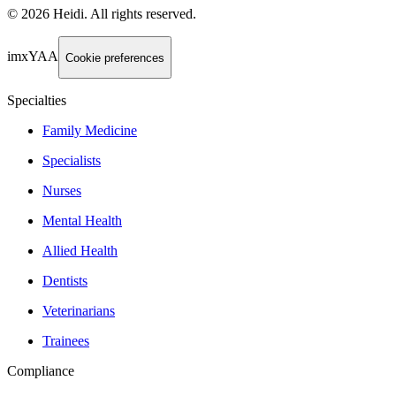
©
2026
Heidi
.
All rights reserved.
imxYAA
Cookie preferences
Specialties
Family Medicine
Specialists
Nurses
Mental Health
Allied Health
Dentists
Veterinarians
Trainees
Compliance