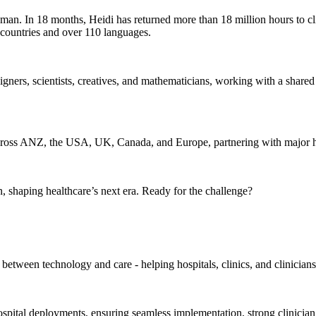
man. In 18 months, Heidi has returned more than 18 million hours to cli
 countries and over 110 languages.
signers, scientists, creatives, and mathematicians, working with a share
 across ANZ, the USA, UK, Canada, and Europe, partnering with major 
 shaping healthcare’s next era. Ready for the challenge?
etween technology and care - helping hospitals, clinics, and clinician
hospital deployments, ensuring seamless implementation, strong clinicia