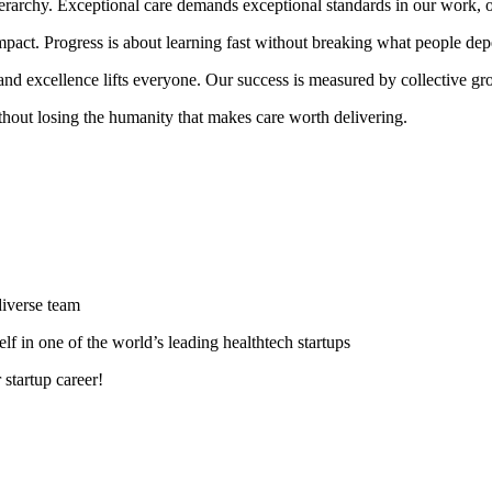
erarchy. Exceptional care demands exceptional standards in our work, o
 impact. Progress is about learning fast without breaking what people de
 and excellence lifts everyone. Our success is measured by collective gr
ithout losing the humanity that makes care worth delivering.
diverse team
lf in one of the world’s leading healthtech startups
 startup career!