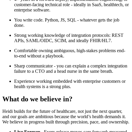
customer-facing technical role - ideally in SaaS, healthtech, or
enterprise software.
You write code. Python, JS, SQL - whatever gets the job
done.
Strong working knowledge of integration protocols: REST
APIs, SAML/OIDC, SCIM, and ideally FHIR/HL7.
Comfortable owning ambiguous, high-stakes problems end-
to-end without a playbook.
Sharp communicator - you can explain a complex integration
failure to a CTO and a head nurse in the same breath.
Experience working embedded with enterprise customers or
health systems is a strong plus.
What do we believe in?
Heidi builds for the future of healthcare, not just the next quarter,
and our goals are ambitious because the world’s health demands it.
We believe in progress built through precision, pace, and ownership.
Live Forever -
Every release moves care forward: measured,