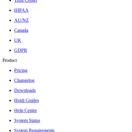
Trust Center
HIPAA
AU/NZ
Canada
UK
GDPR
Product
Pricing
Changelog
Downloads
Heidi Guides
Help Centre
System Status
System Requirements