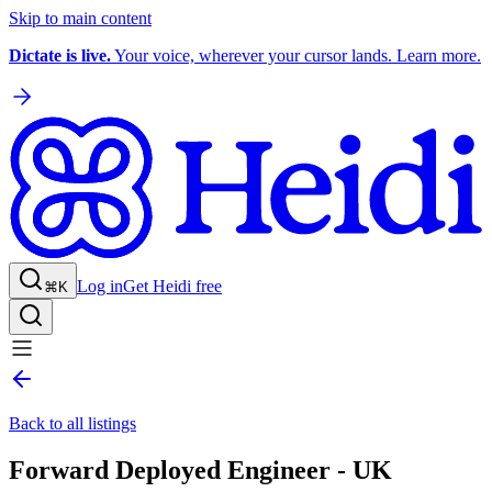
Skip to main content
Dictate is live.
Your voice, wherever your cursor lands. Learn more.
Log in
Get Heidi free
⌘K
Back to all listings
Forward Deployed Engineer - UK