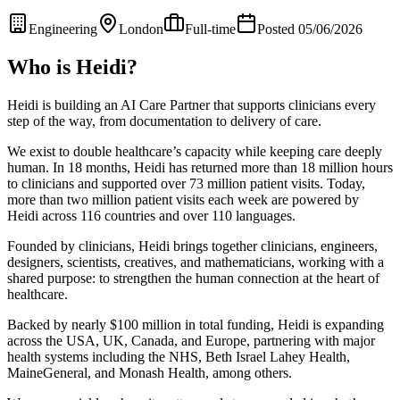
Engineering
London
Full-time
Posted 05/06/2026
Who is Heidi?
Heidi is building an AI Care Partner that supports clinicians every
step of the way, from documentation to delivery of care.
We exist to double healthcare’s capacity while keeping care deeply
human. In 18 months, Heidi has returned more than 18 million hours
to clinicians and supported over 73 million patient visits. Today,
more than two million patient visits each week are powered by
Heidi across 116 countries and over 110 languages.
Founded by clinicians, Heidi brings together clinicians, engineers,
designers, scientists, creatives, and mathematicians, working with a
shared purpose: to strengthen the human connection at the heart of
healthcare.
Backed by nearly $100 million in total funding, Heidi is expanding
across the USA, UK, Canada, and Europe, partnering with major
health systems including the NHS, Beth Israel Lahey Health,
MaineGeneral, and Monash Health, among others.