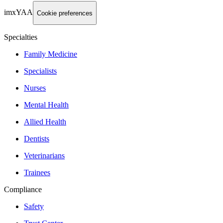
imxYAA
Cookie preferences
Specialties
Family Medicine
Specialists
Nurses
Mental Health
Allied Health
Dentists
Veterinarians
Trainees
Compliance
Safety