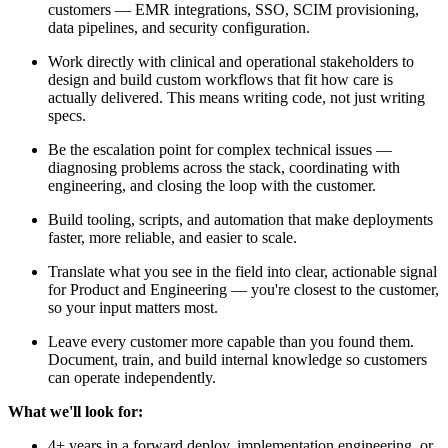
customers — EMR integrations, SSO, SCIM provisioning,
data pipelines, and security configuration.
Work directly with clinical and operational stakeholders to
design and build custom workflows that fit how care is
actually delivered. This means writing code, not just writing
specs.
Be the escalation point for complex technical issues —
diagnosing problems across the stack, coordinating with
engineering, and closing the loop with the customer.
Build tooling, scripts, and automation that make deployments
faster, more reliable, and easier to scale.
Translate what you see in the field into clear, actionable signal
for Product and Engineering — you're closest to the customer,
so your input matters most.
Leave every customer more capable than you found them.
Document, train, and build internal knowledge so customers
can operate independently.
What we'll look for:
4+ years in a forward deploy, implementation engineering, or