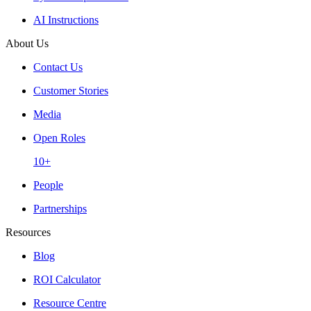
AI Instructions
About Us
Contact Us
Customer Stories
Media
Open Roles
10+
People
Partnerships
Resources
Blog
ROI Calculator
Resource Centre