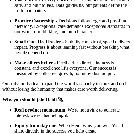
safe, and built to last. Data guides us, but patients define the
truth that matters.
Practice Ownership -
Decisions follow logic and proof, not
hierarchy. Exceptional care demands exceptional standards in
our work, our thinking, and our character.
Small Cuts Heal Faster -
Stability earns trust, speed delivers
impact. Progress is about learning fast without breaking what
people depend on.
Make others better -
Feedback is direct, kindness is
constant, and excellence lifts everyone. Our success is
measured by collective growth, not individual output.
Our mission is clear: expand the world’s capacity to care, and do it
without losing the humanity that makes care worth delivering.
Why you should join Heidi 🚀
Real product momentum.
We're not trying to generate
interest, we're channelling it.
Equity from day one.
When Heidi wins, you win. You'll
share directly in the success you help create.