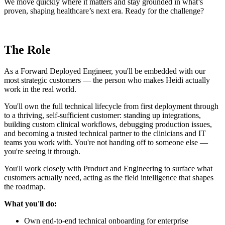
We move quickly where it matters and stay grounded in what’s
proven, shaping healthcare’s next era. Ready for the challenge?
The Role
As a Forward Deployed Engineer, you'll be embedded with our
most strategic customers — the person who makes Heidi actually
work in the real world.
You'll own the full technical lifecycle from first deployment through
to a thriving, self-sufficient customer: standing up integrations,
building custom clinical workflows, debugging production issues,
and becoming a trusted technical partner to the clinicians and IT
teams you work with. You're not handing off to someone else —
you're seeing it through.
You'll work closely with Product and Engineering to surface what
customers actually need, acting as the field intelligence that shapes
the roadmap.
What you'll do:
Own end-to-end technical onboarding for enterprise