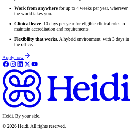
Work from anywhere
for up to 4 weeks per year, wherever
the world takes you.
Clinical leave
. 10 days per year for eligible clinical roles to
maintain accreditation and requirements.
Flexibility that works.
A hybrid environment, with 3 days in
the office.
Apply now
Heidi. By your side.
©
2026
Heidi
.
All rights reserved.