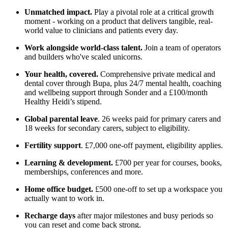
Unmatched impact.
Play a pivotal role at a critical growth
moment - working on a product that delivers tangible, real-
world value to clinicians and patients every day.
Work alongside world-class talent.
Join a team of operators
and builders who've scaled unicorns.
Your health, covered.
Comprehensive private medical and
dental cover through Bupa, plus 24/7 mental health, coaching
and wellbeing support through Sonder and a £100/month
Healthy Heidi’s stipend.
Global parental leave
. 26 weeks paid for primary carers and
18 weeks for secondary carers, subject to eligibility.
Fertility support
. £7,000 one-off payment, eligibility applies.
Learning & development.
£700 per year for courses, books,
memberships, conferences and more.
Home office budget.
£500 one-off to set up a workspace you
actually want to work in.
Recharge days
after major milestones and busy periods so
you can reset and come back strong.