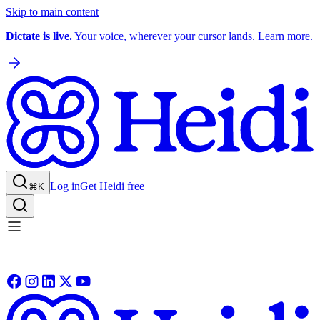
Skip to main content
Dictate is live.
Your voice, wherever your cursor lands. Learn more.
Log in
Get Heidi free
⌘K