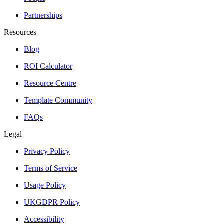
Partnerships
Resources
Blog
ROI Calculator
Resource Centre
Template Community
FAQs
Legal
Privacy Policy
Terms of Service
Usage Policy
UKGDPR Policy
Accessibility