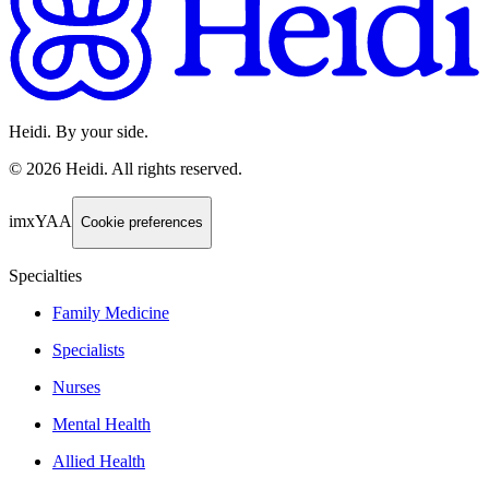
Heidi. By your side.
©
2026
Heidi
.
All rights reserved.
imxYAA
Cookie preferences
Specialties
Family Medicine
Specialists
Nurses
Mental Health
Allied Health