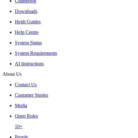
Changelog
Downloads
Heidi Guides
Help Centre
System Status
System Requirements
AI Instructions
About Us
Contact Us
Customer Stories
Media
Open Roles
10+
People