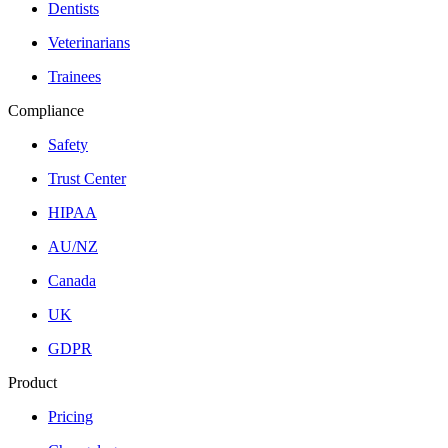
Dentists
Veterinarians
Trainees
Compliance
Safety
Trust Center
HIPAA
AU/NZ
Canada
UK
GDPR
Product
Pricing