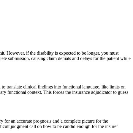
bmit. However, if the disability is expected to be longer, you must
lete submission, causing claim denials and delays for the patient while
u to translate clinical findings into functional language, like limits on
ary functional context. This forces the insurance adjudicator to guess
ry for an accurate prognosis and a complete picture for the
fficult judgment call on how to be candid enough for the insurer