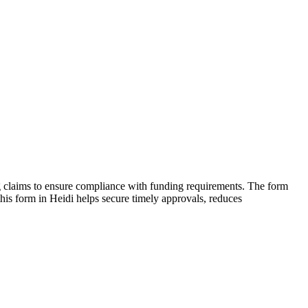
ing claims to ensure compliance with funding requirements. The form
 this form in Heidi helps secure timely approvals, reduces