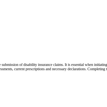
submission of disability insurance claims. It is essential when initiat
assessments, current prescriptions and necessary declarations. Completing