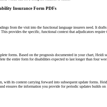
isability Insurance Form PDFs
findings from the visit into the functional language insurers need. It draf
. This provides the specific, functional context that adjudicators requir
plete forms. Based on the prognosis documented in your chart, Heidi s
ete the entire form for disabilities expected to last longer than four w
claim, with its content carrying forward into subsequent update forms. Heid
s and ensures the information you provide for periodic updates builds on