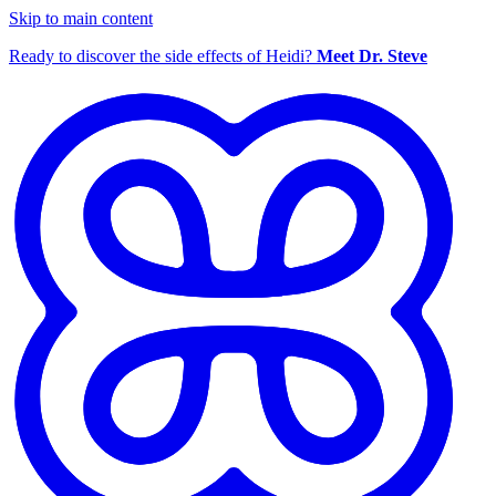
Skip to main content
Ready to discover the side effects of Heidi?
Meet Dr. Steve