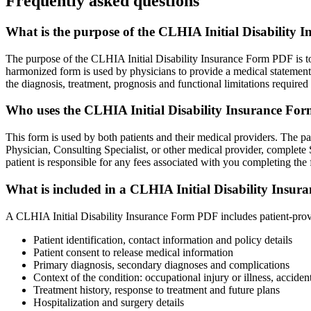
Frequently asked questions
What is the purpose of the CLHIA Initial Disability
The purpose of the CLHIA Initial Disability Insurance Form PDF is to f
harmonized form is used by physicians to provide a medical statement t
the diagnosis, treatment, prognosis and functional limitations required 
Who uses the CLHIA Initial Disability Insurance F
This form is used by both patients and their medical providers. The pa
Physician, Consulting Specialist, or other medical provider, complete S
patient is responsible for any fees associated with you completing the 
What is included in a CLHIA Initial Disability Insu
A CLHIA Initial Disability Insurance Form PDF includes patient-provi
Patient identification, contact information and policy details
Patient consent to release medical information
Primary diagnosis, secondary diagnoses and complications
Context of the condition: occupational injury or illness, acciden
Treatment history, response to treatment and future plans
Hospitalization and surgery details