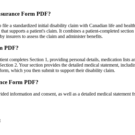
 Insurance Form PDF?
ile a standardized initial disability claim with Canadian life and health
hat supports a patient's claim. It combines a patient-completed section
by insurers to assess the claim and administer benefits.
orm PDF?
tient completes Section 1, providing personal details, medication lists a
ection 2. Your section provides the detailed medical statement, includin
form, which you then submit to support their disability claim.
rance Form PDF?
ded information and consent, as well as a detailed medical statement f
t