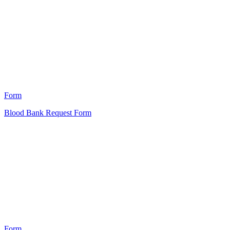
HT
21
Form
Blood Bank Request Form
HT
5
Form