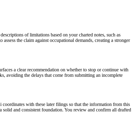
ts descriptions of limitations based on your charted notes, such as
e to assess the claim against occupational demands, creating a stronger
urfaces a clear recommendation on whether to stop or continue with
eeks, avoiding the delays that come from submitting an incomplete
i coordinates with these later filings so that the information from this
 a solid and consistent foundation. You review and confirm all drafted