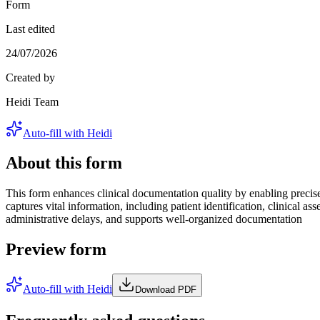
Form
Last edited
24/07/2026
Created by
Heidi Team
Auto-fill with Heidi
About this form
This form enhances clinical documentation quality by enabling precise 
captures vital information, including patient identification, clinical 
administrative delays, and supports well-organized documentation
Preview form
Auto-fill with Heidi
Download PDF