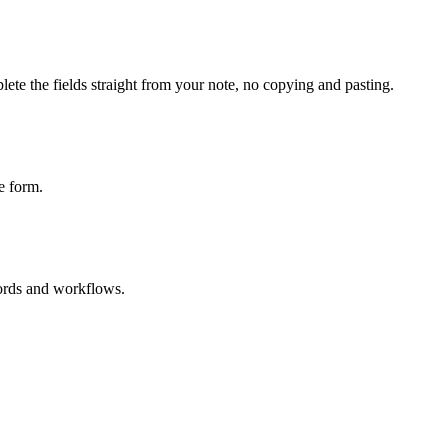
ete the fields straight from your note, no copying and pasting.
e form.
cords and workflows.