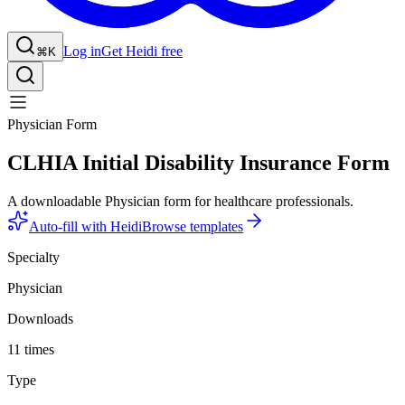
Log in
Get Heidi free
⌘K
Physician Form
CLHIA Initial Disability Insurance Form
A downloadable Physician form for healthcare professionals.
Auto-fill with Heidi
Browse templates
Specialty
Physician
Downloads
11 times
Type