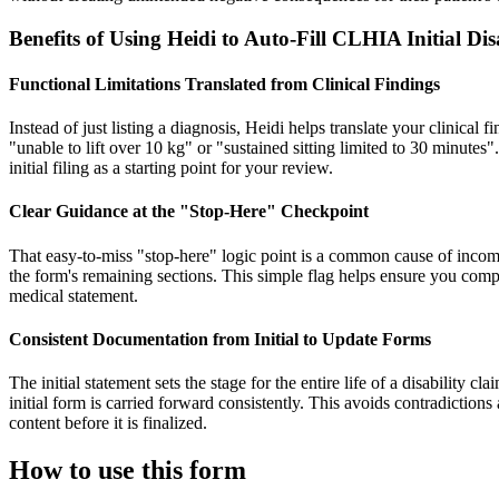
Benefits of Using Heidi to Auto-Fill CLHIA Initial D
Functional Limitations Translated from Clinical Findings
Instead of just listing a diagnosis, Heidi helps translate your clinical 
"unable to lift over 10 kg" or "sustained sitting limited to 30 minutes"
initial filing as a starting point for your review.
Clear Guidance at the "Stop-Here" Checkpoint
That easy-to-miss "stop-here" logic point is a common cause of incom
the form's remaining sections. This simple flag helps ensure you compl
medical statement.
Consistent Documentation from Initial to Update Forms
The initial statement sets the stage for the entire life of a disability 
initial form is carried forward consistently. This avoids contradiction
content before it is finalized.
How to use this form