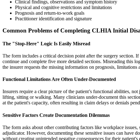
Clinical findings, observations and symptom history
Physical and cognitive restrictions and limitations
Prognosis and return-to-work goals
Practitioner identification and signature
Common Problems of Completing CLHIA Initial Disa
The "Stop-Here" Logic Is Easily Misread
The form includes a critical decision point after the surgery section. I
continue and complete five more detailed sections. Misreading this log
the insurer requests the missing information on prognosis, limitations
Functional Limitations Are Often Under-Documented
Insurers require a clear picture of the patient’s functional abilities, not
lifting, sitting or walking. Many clinicians under-document this sectio
at the patient's capacity, often resulting in claim delays or denials pe
Sensitive Factors Create Documentation Dilemmas
The form asks about other contributing factors like workplace issues, 
adjudicator. However, documenting these sensitive issues can have down
without creating unintended negative consequences for their patient's 