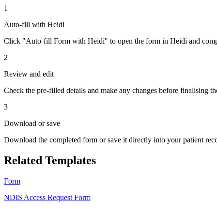
1
Auto-fill with Heidi
Click "Auto-fill Form with Heidi" to open the form in Heidi and compl
2
Review and edit
Check the pre-filled details and make any changes before finalising th
3
Download or save
Download the completed form or save it directly into your patient re
Related Templates
Form
NDIS Access Request Form