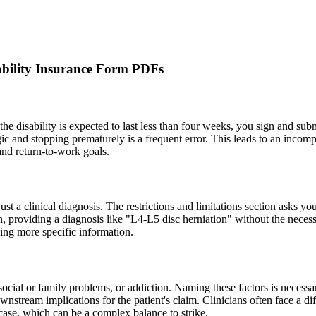
bility Insurance Form PDFs
f the disability is expected to last less than four weeks, you sign and su
ic and stopping prematurely is a frequent error. This leads to an incomp
 and return-to-work goals.
 just a clinical diagnosis. The restrictions and limitations section asks yo
n, providing a diagnosis like "L4-L5 disc herniation" without the necess
nding more specific information.
social or family problems, or addiction. Naming these factors is necessa
stream implications for the patient's claim. Clinicians often face a di
case, which can be a complex balance to strike.