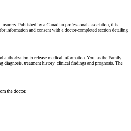
 insurers. Published by a Canadian professional association, this
 for information and consent with a doctor-completed section detailing
nd authorization to release medical information. You, as the Family
g diagnosis, treatment history, clinical findings and prognosis. The
rom the doctor.