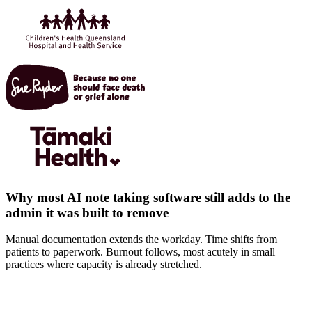
Why most AI note taking software still adds to the
admin it was built to remove
Manual documentation extends the workday. Time shifts from
patients to paperwork. Burnout follows, most acutely in small
practices where capacity is already stretched.
Documentation extends beyond the visit