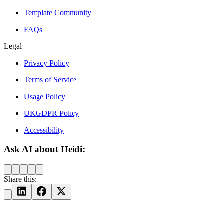
Template Community
FAQs
Legal
Privacy Policy
Terms of Service
Usage Policy
UKGDPR Policy
Accessibility
Ask AI about Heidi:
Share this: