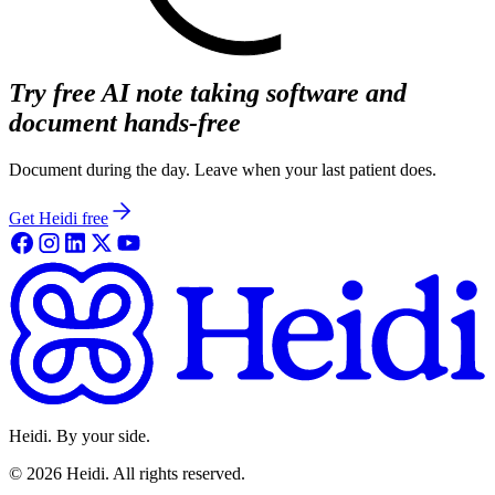
Try free AI note taking software and
document hands-free
Document during the day. Leave when your last patient does.
Get Heidi free
Heidi. By your side.
©
2026
Heidi
.
All rights reserved.