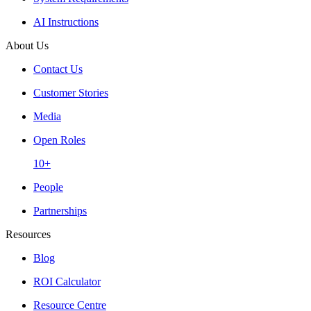
AI Instructions
About Us
Contact Us
Customer Stories
Media
Open Roles
10+
People
Partnerships
Resources
Blog
ROI Calculator
Resource Centre