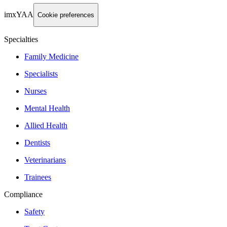
imxYAA
Cookie preferences
Specialties
Family Medicine
Specialists
Nurses
Mental Health
Allied Health
Dentists
Veterinarians
Trainees
Compliance
Safety