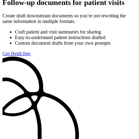
Follow-up documents for patient visits
Create draft downstream documents so you’re not rewriting the
same information in multiple formats.
Craft patient and visit summaries for sharing
Easy-to-understand patient instructions drafted
Custom document drafts from your own prompts
Get Heidi free