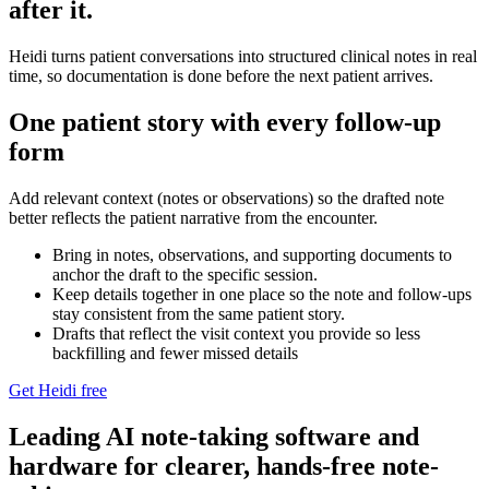
after it.
Heidi turns patient conversations into structured clinical notes in real
time, so documentation is done before the next patient arrives.
One patient story with every follow-up
form
Add relevant context (notes or observations) so the drafted note
better reflects the patient narrative from the encounter.
Bring in notes, observations, and supporting documents to
anchor the draft to the specific session.⁠
Keep details together in one place so the note and follow‑ups
stay consistent from the same patient story.⁠
Drafts that reflect the visit context you provide so less
backfilling and fewer missed details
Get Heidi free
Leading AI note-taking software and
hardware for clearer, hands-free note-