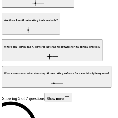
Are there free AI note-taking tools available?
Where can I download AI-powered note taking software for my clinical practice?
What matters most when choosing AI note taking software for a multidisciplinary team?
Showing
5
of
7
questions
Show more