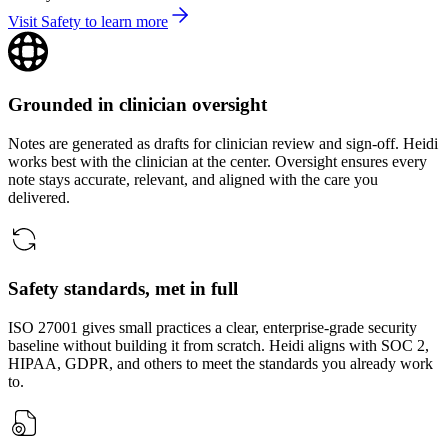
Visit Safety to learn more
Grounded in clinician oversight
Notes are generated as drafts for clinician review and sign‑off. Heidi
works best with the clinician at the center. Oversight ensures every
note stays accurate, relevant, and aligned with the care you
delivered.
Safety standards, met in full
ISO 27001 gives small practices a clear, enterprise-grade security
baseline without building it from scratch. Heidi aligns with SOC 2,
HIPAA, GDPR, and others to meet the standards you already work
to.