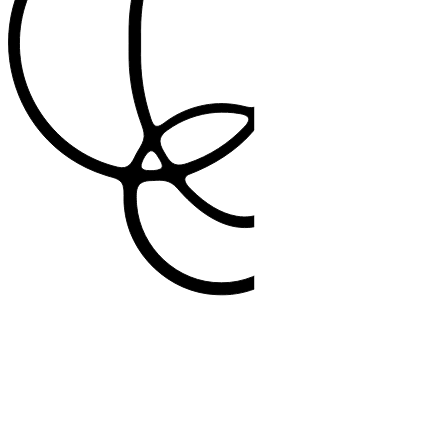
2.5 million+
Patient interactions supported weekly