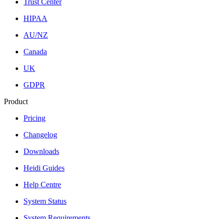
Trust Center
HIPAA
AU/NZ
Canada
UK
GDPR
Product
Pricing
Changelog
Downloads
Heidi Guides
Help Centre
System Status
System Requirements