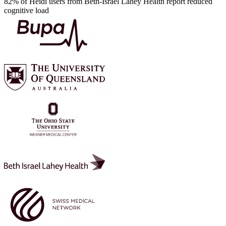
82% of Heidi users from Beth-Israel Lahey Health report reduced
cognitive load