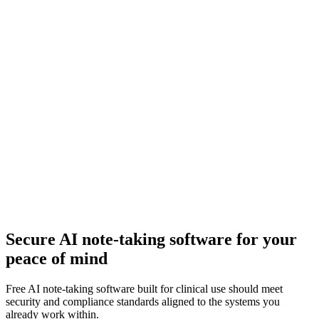
Secure AI note-taking software for your
peace of mind
Free AI note-taking software built for clinical use should meet
security and compliance standards aligned to the systems you
already work within.