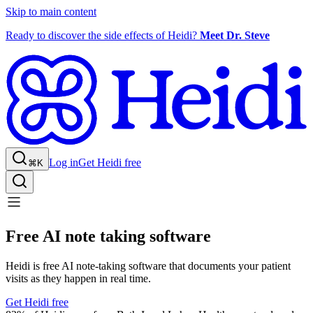
Skip to main content
Ready to discover the side effects of Heidi?
Meet Dr. Steve
Log in
Get Heidi free
⌘K
Free AI note taking software
Heidi is free AI note-taking software that documents your patient
visits as they happen in real time.
Get Heidi free