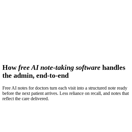
190+
countries supported across clinical workflows
110
Languages handled in real time
How
free AI note-taking software
handles
the admin, end-to-end
Free AI notes for doctors turn each visit into a structured note ready
before the next patient arrives. Less reliance on recall, and notes that
reflect the care delivered.