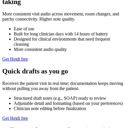
taking
More consistent visit audio across movement, room changes, and
patchy connectivity. Higher note quality.
Ease of use
Built for long clinician days with 14 hours of battery
Designed for clinical environments that need frequent
cleaning
More consistent audio quality
Get Heidi free
Quick drafts as you go
Receives the patient visit in real time; documentation keeps moving
without pulling you away from the patient.
Structured draft notes (e.g., SOAP) ready to review
Adjustable detail and formatting (based on your preferences)
Clinician note editing before finalization
Get Heidi free