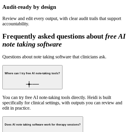
Audit-ready by design
Review and edit every output, with clear audit trails that support
accountability.
Frequently asked questions about
free AI
note taking software
Questions about note taking software that clinicians ask.
Where can I try free AI note-taking tools?
You can try free AI note-taking tools directly. Heidi is built
specifically for clinical settings, with outputs you can review and
edit in practice.
Does AI note taking software work for therapy sessions?