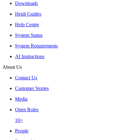
Downloads
Heidi Guides
Help Centre
System Status
System Requirements
AI Instructions
About Us
Contact Us
Customer Stories
Media
Open Roles
10+
People