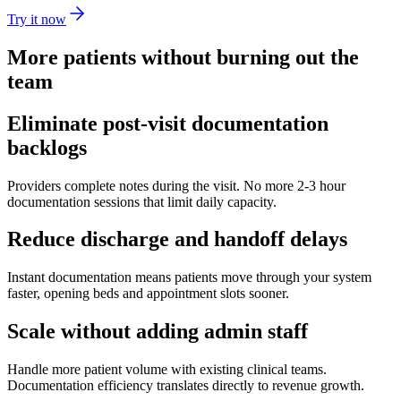
Try it now
More patients without burning out the
team
Eliminate post-visit documentation
backlogs
Providers complete notes during the visit. No more 2-3 hour
documentation sessions that limit daily capacity.
Reduce discharge and handoff delays
Instant documentation means patients move through your system
faster, opening beds and appointment slots sooner.
Scale without adding admin staff
Handle more patient volume with existing clinical teams.
Documentation efficiency translates directly to revenue growth.