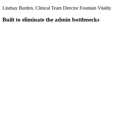
Lindsay Burden, Clinical Team Director Fountain Vitality
Built to eliminate the admin bottlenecks
Pull together everything you know
Combines transcripts, uploaded files, and previous visits into one
complete clinical picture.
Transcribe in real time
Handles multiple speakers, background noise, and specialty
terminology across 110+ languages.
Structure notes as you speak