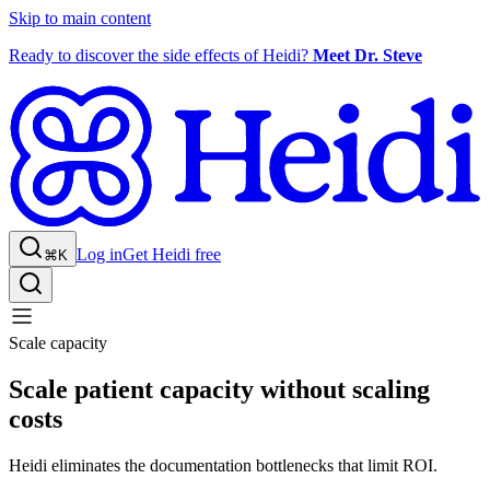
Skip to main content
Ready to discover the side effects of Heidi?
Meet Dr. Steve
Log in
Get Heidi free
⌘K
Scale capacity
Scale patient capacity without scaling
costs
Heidi eliminates the documentation bottlenecks that limit ROI.