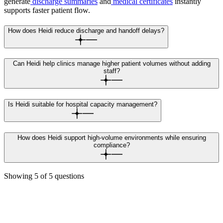
generate
discharge summaries
and
medical certificates
instantly
supports faster patient flow.
How does Heidi reduce discharge and handoff delays?
Can Heidi help clinics manage higher patient volumes without adding
staff?
Is Heidi suitable for hospital capacity management?
How does Heidi support high-volume environments while ensuring
compliance?
Showing
5
of
5
questions