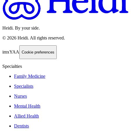
Heidi. By your side.
©
2026
Heidi
.
All rights reserved.
imxYAA
Cookie preferences
Specialties
Family Medicine
Specialists
Nurses
Mental Health
Allied Health
Dentists