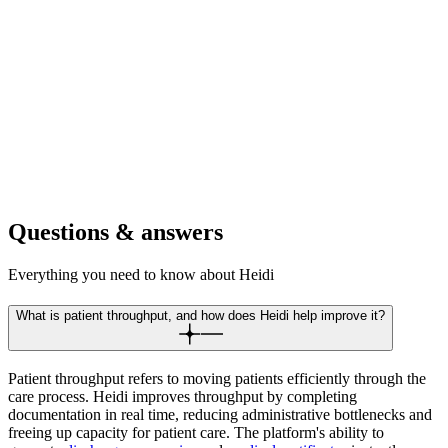
outcomes across physical, occupational, and speech therapy
efficiently.
For retirement communities
Increase resident care capacity while maintaining detailed health
records. Scale wellness programs and medical services without the
admin.
Questions & answers
Everything you need to know about Heidi
What is patient throughput, and how does Heidi help improve it?
Patient throughput refers to moving patients efficiently through the
care process. Heidi improves throughput by completing
documentation in real time, reducing administrative bottlenecks and
freeing up capacity for patient care. The platform's ability to