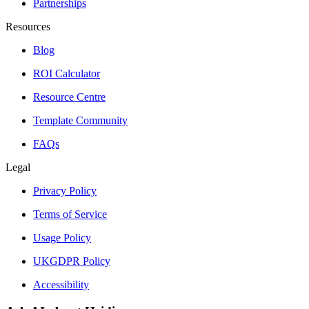
Partnerships
Resources
Blog
ROI Calculator
Resource Centre
Template Community
FAQs
Legal
Privacy Policy
Terms of Service
Usage Policy
UKGDPR Policy
Accessibility