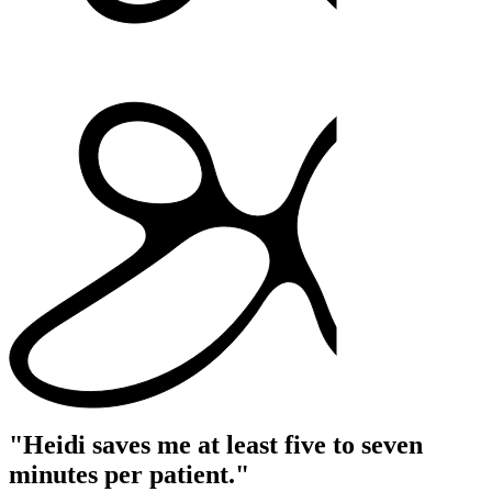
"Heidi saves me at least five to seven
minutes per patient."