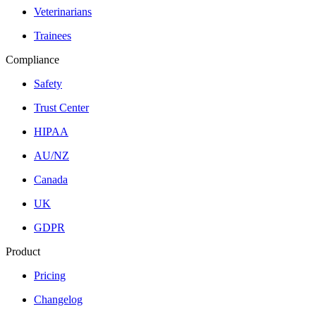
Veterinarians
Trainees
Compliance
Safety
Trust Center
HIPAA
AU/NZ
Canada
UK
GDPR
Product
Pricing
Changelog