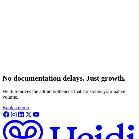
No documentation delays. Just growth.
Heidi removes the admin bottleneck that constrains your patient
volume.
Book a demo