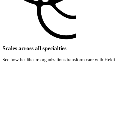
Scales across all specialties
See how healthcare organizations transform care with Heidi
For surgery centers
Eliminate pre-op and post-op documentation delays. Handle more
procedures with faster turnover times and reduced admin overhead.
For rehabilitation centers
Scale therapy sessions and progress documentation. Track patient