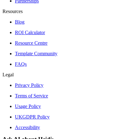
Partnerships
Resources
Blog
ROI Calculator
Resource Centre
Template Community
FAQs
Legal
Privacy Policy
Terms of Service
Usage Policy
UKGDPR Policy
Accessibility