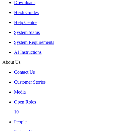
Downloads
Heidi Guides
Help Centre
System Status
System Requirements
AI Instructions
About Us
Contact Us
Customer Stories
Media
Open Roles
10+
People