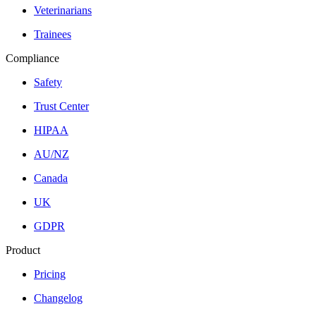
Veterinarians
Trainees
Compliance
Safety
Trust Center
HIPAA
AU/NZ
Canada
UK
GDPR
Product
Pricing
Changelog