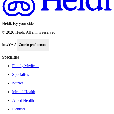
Heidi. By your side.
©
2026
Heidi
.
All rights reserved.
imxYAA
Cookie preferences
Specialties
Family Medicine
Specialists
Nurses
Mental Health
Allied Health
Dentists