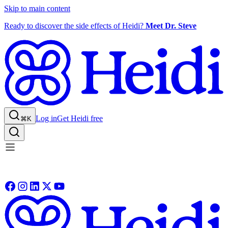
Skip to main content
Ready to discover the side effects of Heidi?
Meet Dr. Steve
Log in
Get Heidi free
⌘K