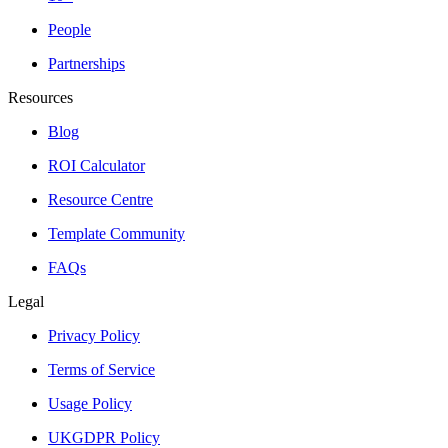
People
Partnerships
Resources
Blog
ROI Calculator
Resource Centre
Template Community
FAQs
Legal
Privacy Policy
Terms of Service
Usage Policy
UKGDPR Policy