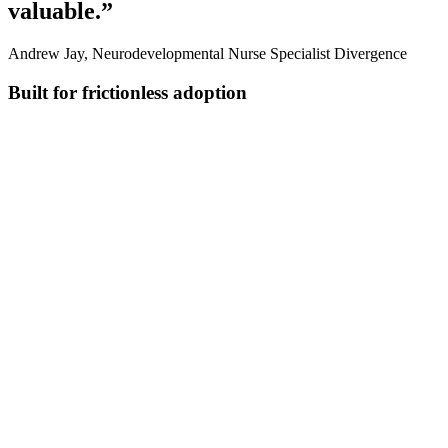
valuable.”
Andrew Jay, Neurodevelopmental Nurse Specialist Divergence
Built for frictionless adoption
Ask in plain language
Get quick answers and create custom documents without templates
or rigid commands.
Apply the right codes with less effort
Automatically match to findings and apply the right ICD-10 or
SNOMED terms.