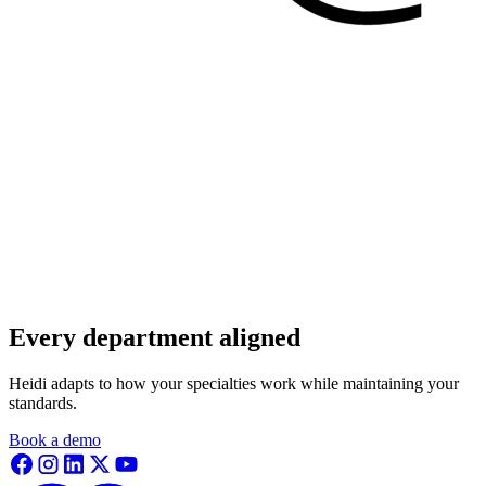
Every department aligned
Heidi adapts to how your specialties work while maintaining your
standards.
Book a demo