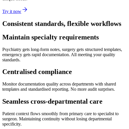
Try it now
Consistent standards, flexible workflows
Maintain specialty requirements
Psychiatry gets long-form notes, surgery gets structured templates,
emergency gets rapid documentation. All meeting your quality
standards.
Centralised compliance
Monitor documentation quality across departments with shared
templates and standardised reporting. No more audit surprises.
Seamless cross-departmental care
Patient context flows smoothly from primary care to specialist to
surgeon. Maintaining continuity without losing departmental
specificity.