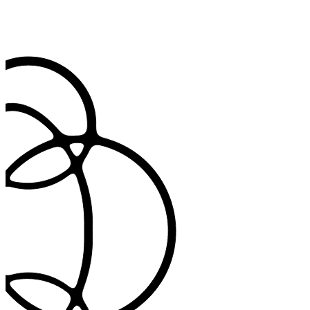
Configure retention periods, enable patient consent controls, and
maintain audit trails. Built for GDPR, HIPAA, and regional privacy
standards.