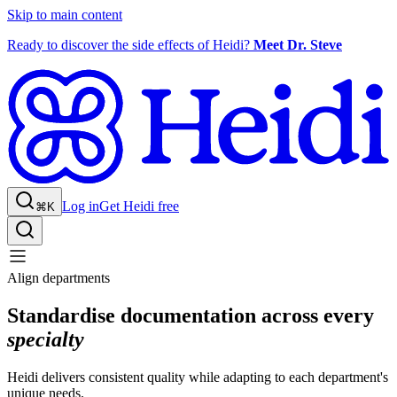
Skip to main content
Ready to discover the side effects of Heidi?
Meet Dr. Steve
Log in
Get Heidi free
⌘K
Align departments
Standardise documentation across every
specialty
Heidi delivers consistent quality while adapting to each department's
unique needs.