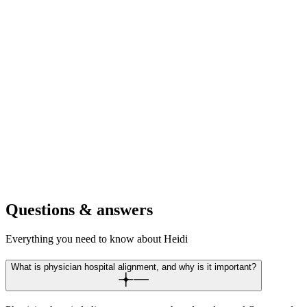
For academic medical centers
Coordinate teaching, research, and clinical departments with unified
documentation. Maintain rigor while streamlining flow.
For mental health centers
Standardise documentation across therapy, psychiatry, and crisis
intervention teams. Consistent care planning regardless of provider
or modality.
Questions & answers
Everything you need to know about Heidi
What is physician hospital alignment, and why is it important?