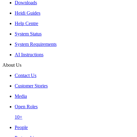
Downloads
Heidi Guides
Help Centre
System Status
System Requirements
AI Instructions
About Us
Contact Us
Customer Stories
Media
Open Roles
10+
People