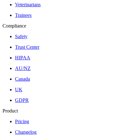
Veterinarians
Trainees
Compliance
Safety
Trust Center
HIPAA
AU/NZ
Canada
UK
GDPR
Product
Pricing
Changelog