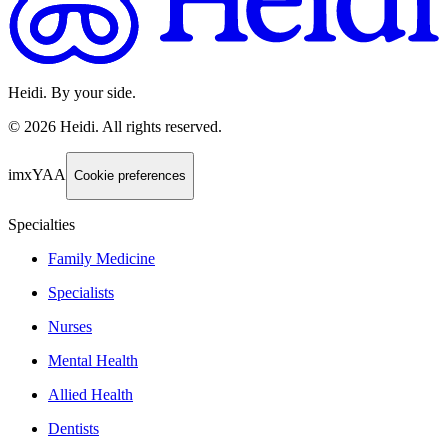
Heidi. By your side.
©
2026
Heidi
.
All rights reserved.
imxYAA
Cookie preferences
Specialties
Family Medicine
Specialists
Nurses
Mental Health
Allied Health
Dentists