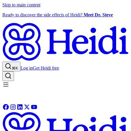
Skip to main content
Ready to discover the side effects of Heidi?
Meet Dr. Steve
Log in
Get Heidi free
⌘K