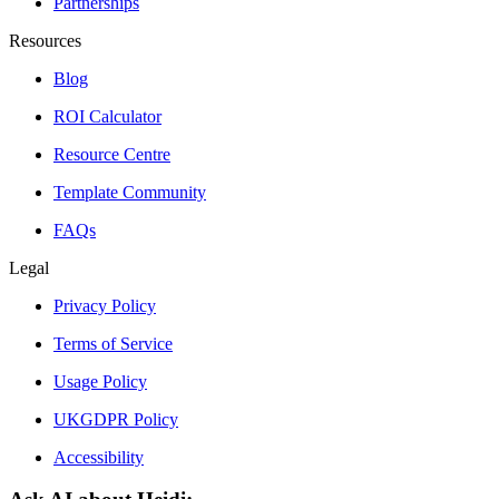
Partnerships
Resources
Blog
ROI Calculator
Resource Centre
Template Community
FAQs
Legal
Privacy Policy
Terms of Service
Usage Policy
UKGDPR Policy
Accessibility