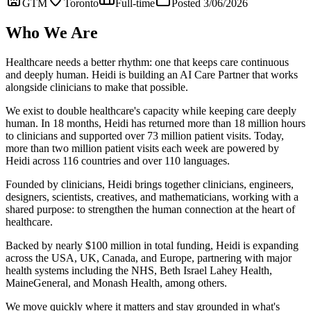
GTM
Toronto
Full-time
Posted 3/06/2026
Who We Are
Healthcare needs a better rhythm: one that keeps care continuous
and deeply human. Heidi is building an AI Care Partner that works
alongside clinicians to make that possible.
We exist to double healthcare's capacity while keeping care deeply
human. In 18 months, Heidi has returned more than 18 million hours
to clinicians and supported over 73 million patient visits. Today,
more than two million patient visits each week are powered by
Heidi across 116 countries and over 110 languages.
Founded by clinicians, Heidi brings together clinicians, engineers,
designers, scientists, creatives, and mathematicians, working with a
shared purpose: to strengthen the human connection at the heart of
healthcare.
Backed by nearly $100 million in total funding, Heidi is expanding
across the USA, UK, Canada, and Europe, partnering with major
health systems including the NHS, Beth Israel Lahey Health,
MaineGeneral, and Monash Health, among others.
We move quickly where it matters and stay grounded in what's