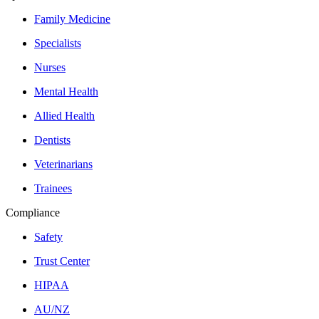
Family Medicine
Specialists
Nurses
Mental Health
Allied Health
Dentists
Veterinarians
Trainees
Compliance
Safety
Trust Center
HIPAA
AU/NZ