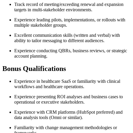
Track record of meeting/exceeding renewal and expansion
targets in multi-stakeholder environments.
Experience leading pilots, implementations, or rollouts with
multiple stakeholder groups.
Excellent communication skills (written and verbal) with
ability to tailor messaging to different audiences.
Experience conducting QBRs, business reviews, or strategic
account planning.
Bonus Qualifications
Experience in healthcare SaaS or familiarity with clinical
workflows and healthcare operations.
Experience presenting ROI analyses and business cases to
operational or executive stakeholders.
Experience with CRM platforms (HubSpot preferred) and
data analysis tools (Omni or similar).
Familiarity with change management methodologies or
frameworks.