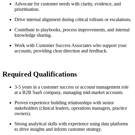
Advocate for customer needs with clarity, evidence, and
prioritisation.
Drive internal alignment during critical rollouts or escalations.
Contribute to playbooks, process improvements, and internal
knowledge sharing.
Work with Customer Success Associates who support your
accounts, providing clear direction and feedback.
Required Qualifications
3-5 years in a customer success or account management role
at a B2B SaaS company, managing mid-market accounts.
Proven experience building relationships with senior
stakeholders (clinical leaders, operations managers, practice
owners).
Strong analytical skills with experience using data platforms
to drive insights and inform customer strategy.