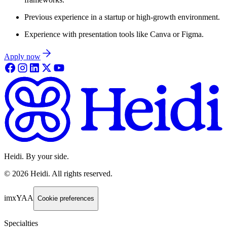
Previous experience in a startup or high-growth environment.
Experience with presentation tools like Canva or Figma.
Apply now
Heidi. By your side.
©
2026
Heidi
.
All rights reserved.
imxYAA
Cookie preferences
Specialties