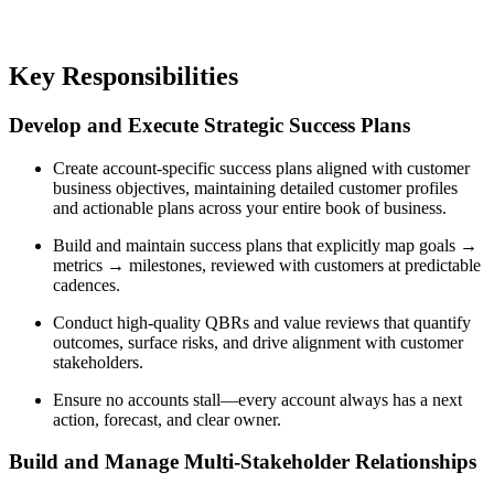
Key Responsibilities
Develop and Execute Strategic Success Plans
Create account-specific success plans aligned with customer
business objectives, maintaining detailed customer profiles
and actionable plans across your entire book of business.
Build and maintain success plans that explicitly map goals →
metrics → milestones, reviewed with customers at predictable
cadences.
Conduct high-quality QBRs and value reviews that quantify
outcomes, surface risks, and drive alignment with customer
stakeholders.
Ensure no accounts stall—every account always has a next
action, forecast, and clear owner.
Build and Manage Multi-Stakeholder Relationships