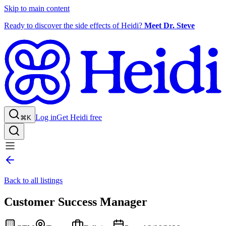
Skip to main content
Ready to discover the side effects of Heidi?
Meet Dr. Steve
Log in
Get Heidi free
⌘K
Back to all listings
Customer Success Manager