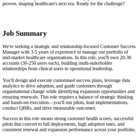
proven, shaping healthcare's next era. Ready for the challenge?
Job Summary
We're seeking a strategic and relationship-focused Customer Success
Manager with 3-5 years of experience to manage our portfolio of
mid-market healthcare organisations. In this role, you'll own 20-30
accounts (30-250 users each), building multi-stakeholder
relationships from clinical users to operational leadership.
You'll design and execute customised success plans, leverage data
analytics to drive adoption, and guide customers through
organisational change while identifying expansion opportunities and
ensuring renewals. This role requires a balance of strategic thinking
and hands-on execution—you'll run pilots, lead implementations,
conduct QBRs, and drive measurable outcomes.
Success in this role means strong customer health scores, successful
pilots that convert to full deployments, high adoption rates, and
consistent renewal and expansion performance across your portfolio.