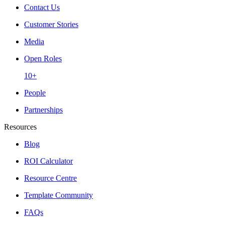
Contact Us
Customer Stories
Media
Open Roles
10+
People
Partnerships
Resources
Blog
ROI Calculator
Resource Centre
Template Community
FAQs