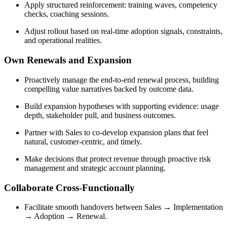
Apply structured reinforcement: training waves, competency
checks, coaching sessions.
Adjust rollout based on real-time adoption signals, constraints,
and operational realities.
Own Renewals and Expansion
Proactively manage the end-to-end renewal process, building
compelling value narratives backed by outcome data.
Build expansion hypotheses with supporting evidence: usage
depth, stakeholder pull, and business outcomes.
Partner with Sales to co-develop expansion plans that feel
natural, customer-centric, and timely.
Make decisions that protect revenue through proactive risk
management and strategic account planning.
Collaborate Cross-Functionally
Facilitate smooth handovers between Sales → Implementation
→ Adoption → Renewal.