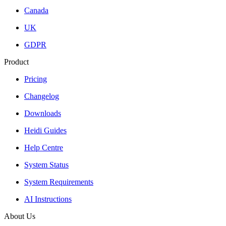
Canada
UK
GDPR
Product
Pricing
Changelog
Downloads
Heidi Guides
Help Centre
System Status
System Requirements
AI Instructions
About Us