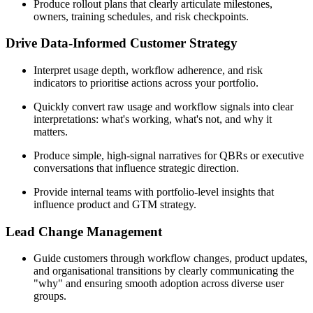
Produce rollout plans that clearly articulate milestones,
owners, training schedules, and risk checkpoints.
Drive Data-Informed Customer Strategy
Interpret usage depth, workflow adherence, and risk
indicators to prioritise actions across your portfolio.
Quickly convert raw usage and workflow signals into clear
interpretations: what's working, what's not, and why it
matters.
Produce simple, high-signal narratives for QBRs or executive
conversations that influence strategic direction.
Provide internal teams with portfolio-level insights that
influence product and GTM strategy.
Lead Change Management
Guide customers through workflow changes, product updates,
and organisational transitions by clearly communicating the
"why" and ensuring smooth adoption across diverse user
groups.