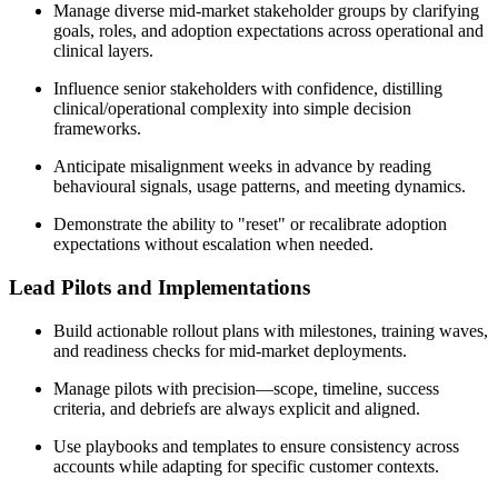
Manage diverse mid-market stakeholder groups by clarifying
goals, roles, and adoption expectations across operational and
clinical layers.
Influence senior stakeholders with confidence, distilling
clinical/operational complexity into simple decision
frameworks.
Anticipate misalignment weeks in advance by reading
behavioural signals, usage patterns, and meeting dynamics.
Demonstrate the ability to "reset" or recalibrate adoption
expectations without escalation when needed.
Lead Pilots and Implementations
Build actionable rollout plans with milestones, training waves,
and readiness checks for mid-market deployments.
Manage pilots with precision—scope, timeline, success
criteria, and debriefs are always explicit and aligned.
Use playbooks and templates to ensure consistency across
accounts while adapting for specific customer contexts.