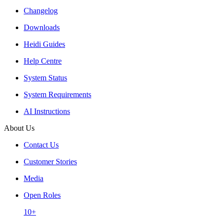
Changelog
Downloads
Heidi Guides
Help Centre
System Status
System Requirements
AI Instructions
About Us
Contact Us
Customer Stories
Media
Open Roles
10+