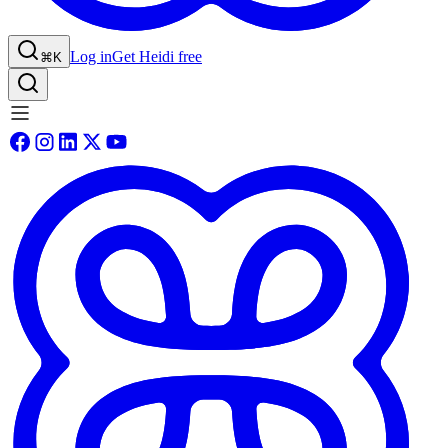
Log in
Get Heidi free
⌘K