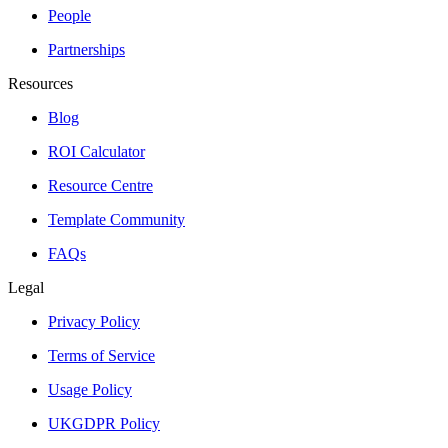
People
Partnerships
Resources
Blog
ROI Calculator
Resource Centre
Template Community
FAQs
Legal
Privacy Policy
Terms of Service
Usage Policy
UKGDPR Policy