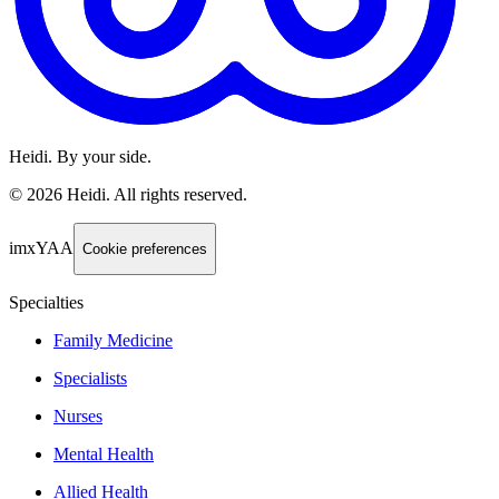
Heidi. By your side.
©
2026
Heidi
.
All rights reserved.
imxYAA
Cookie preferences
Specialties
Family Medicine
Specialists
Nurses
Mental Health
Allied Health