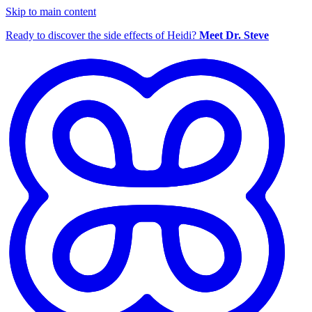
Skip to main content
Ready to discover the side effects of Heidi?
Meet Dr. Steve