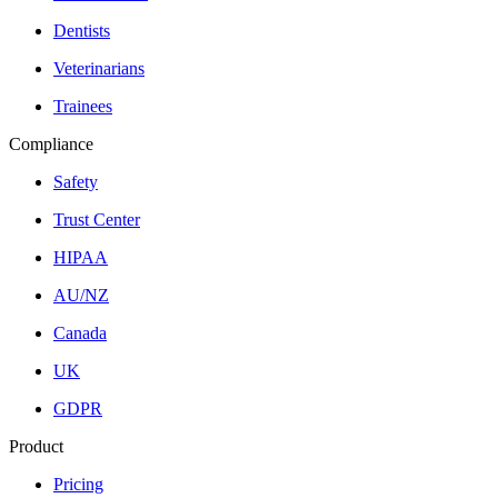
Dentists
Veterinarians
Trainees
Compliance
Safety
Trust Center
HIPAA
AU/NZ
Canada
UK
GDPR
Product
Pricing