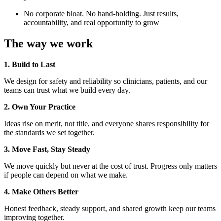
No corporate bloat. No hand-holding. Just results,
accountability, and real opportunity to grow
The way we work
1. Build to Last
We design for safety and reliability so clinicians, patients, and our
teams can trust what we build every day.
2. Own Your Practice
Ideas rise on merit, not title, and everyone shares responsibility for
the standards we set together.
3. Move Fast, Stay Steady
We move quickly but never at the cost of trust. Progress only matters
if people can depend on what we make.
4. Make Others Better
Honest feedback, steady support, and shared growth keep our teams
improving together.