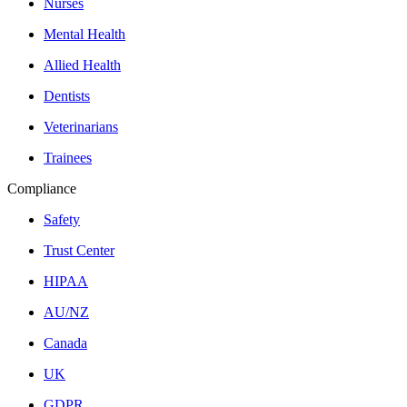
Nurses
Mental Health
Allied Health
Dentists
Veterinarians
Trainees
Compliance
Safety
Trust Center
HIPAA
AU/NZ
Canada
UK
GDPR