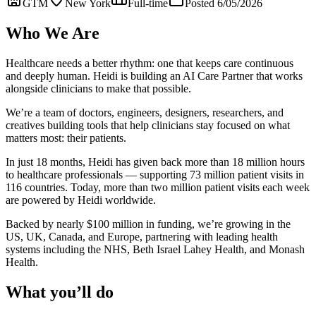
GTM
New York
Full-time
Posted 6/05/2026
Who We Are
Healthcare needs a better rhythm: one that keeps care continuous
and deeply human. Heidi is building an AI Care Partner that works
alongside clinicians to make that possible.
We’re a team of doctors, engineers, designers, researchers, and
creatives building tools that help clinicians stay focused on what
matters most: their patients.
In just 18 months, Heidi has given back more than 18 million hours
to healthcare professionals — supporting 73 million patient visits in
116 countries. Today, more than two million patient visits each week
are powered by Heidi worldwide.
Backed by nearly $100 million in funding, we’re growing in the
US, UK, Canada, and Europe, partnering with leading health
systems including the NHS, Beth Israel Lahey Health, and Monash
Health.
What you’ll do