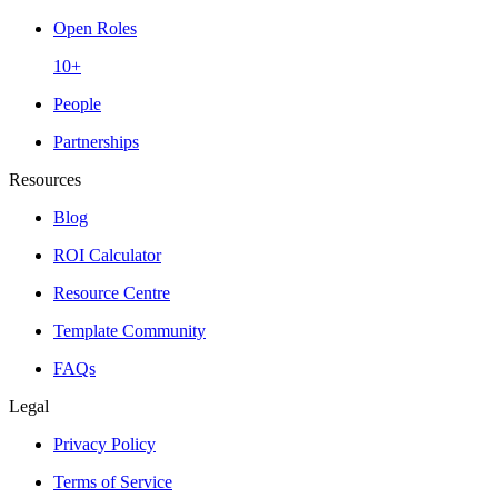
Open Roles
10+
People
Partnerships
Resources
Blog
ROI Calculator
Resource Centre
Template Community
FAQs
Legal
Privacy Policy
Terms of Service