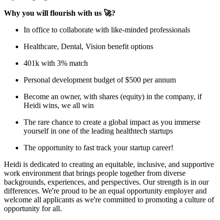
Why you will flourish with us 🚀?
In office to collaborate with like-minded professionals
Healthcare, Dental, Vision benefit options
401k with 3% match
Personal development budget of $500 per annum
Become an owner, with shares (equity) in the company, if
Heidi wins, we all win
The rare chance to create a global impact as you immerse
yourself in one of the leading healthtech startups
The opportunity to fast track your startup career!
Heidi is dedicated to creating an equitable, inclusive, and supportive
work environment that brings people together from diverse
backgrounds, experiences, and perspectives. Our strength is in our
differences. We're proud to be an equal opportunity employer and
welcome all applicants as we're committed to promoting a culture of
opportunity for all.