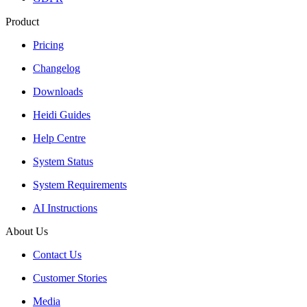
Product
Pricing
Changelog
Downloads
Heidi Guides
Help Centre
System Status
System Requirements
AI Instructions
About Us
Contact Us
Customer Stories
Media