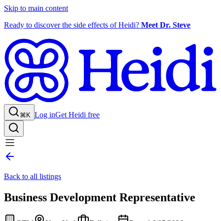
Skip to main content
Ready to discover the side effects of Heidi?
Meet Dr. Steve
Log in
Get Heidi free
⌘K
Back to all listings
Business Development Representative