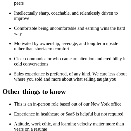
peers
Intellectually sharp, coachable, and relentlessly driven to
improve
Comfortable being uncomfortable and earning wins the hard
way
Motivated by ownership, leverage, and long-term upside
rather than short-term comfort
Clear communicator who can earn attention and credibility in
cold conversations
Sales experience is preferred, of any kind. We care less about
where you sold and more about what selling taught you
Other things to know
This is an in-person role based out of our New York office
Experience in healthcare or SaaS is helpful but not required
Attitude, work ethic, and learning velocity matter more than
years on a resume