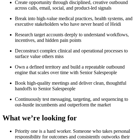
Create opportunity through disciplined, creative outbound
across calls, email, social, and product-led signals
Break into high-value medical practices, health systems, and
executive stakeholders who have never heard of Heidi
Research target accounts deeply to understand workflows,
incentives, and hidden pain points
Deconstruct complex clinical and operational processes to
surface value others miss
Own a defined territory and build a repeatable outbound
engine that scales over time with Senior Salespeople
Book high-quality meetings and deliver clean, thoughtful
handoffs to Senior Salespeople
Continuously test messaging, targeting, and sequencing to
out-hustle incumbents and outperform the market
What we’re looking for
Priority one is a hard worker. Someone who takes personal
responsibility for outcomes and consistently outworks their