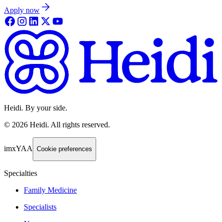
Apply now
Heidi. By your side.
©
2026
Heidi
.
All rights reserved.
imxYAA
Cookie preferences
Specialties
Family Medicine
Specialists