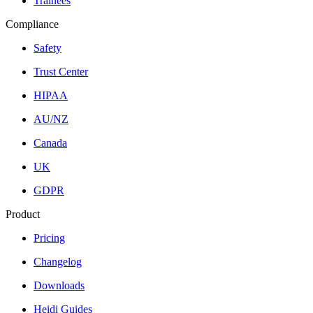
Trainees
Compliance
Safety
Trust Center
HIPAA
AU/NZ
Canada
UK
GDPR
Product
Pricing
Changelog
Downloads
Heidi Guides