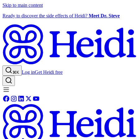
Skip to main content
Ready to discover the side effects of Heidi?
Meet Dr. Steve
Log in
Get Heidi free
⌘K