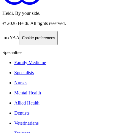
Heidi. By your side.
©
2026
Heidi
.
All rights reserved.
imxYAA
Cookie preferences
Specialties
Family Medicine
Specialists
Nurses
Mental Health
Allied Health
Dentists
Veterinarians