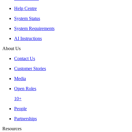
Help Centre
System Status
System Requirements
AI Instructions
About Us
Contact Us
Customer Stories
Media
Open Roles
10+
People
Partnerships
Resources