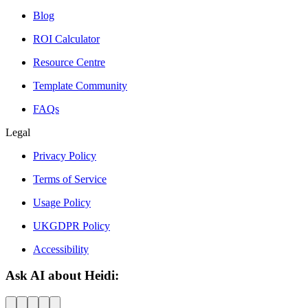
Blog
ROI Calculator
Resource Centre
Template Community
FAQs
Legal
Privacy Policy
Terms of Service
Usage Policy
UKGDPR Policy
Accessibility
Ask AI about Heidi: