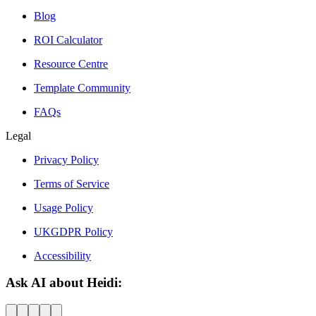
Blog
ROI Calculator
Resource Centre
Template Community
FAQs
Legal
Privacy Policy
Terms of Service
Usage Policy
UKGDPR Policy
Accessibility
Ask AI about Heidi: