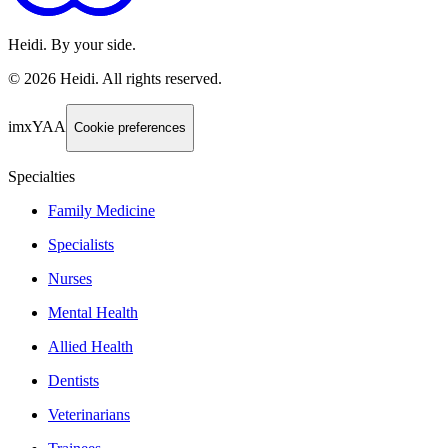
Heidi. By your side.
©
2026
Heidi
.
All rights reserved.
imxYAA
Cookie preferences
Specialties
Family Medicine
Specialists
Nurses
Mental Health
Allied Health
Dentists
Veterinarians