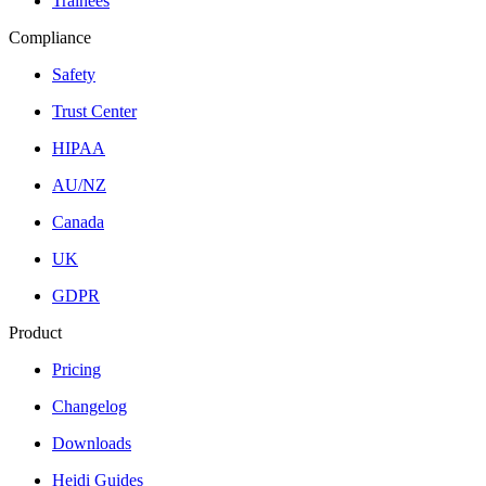
Trainees
Compliance
Safety
Trust Center
HIPAA
AU/NZ
Canada
UK
GDPR
Product
Pricing
Changelog
Downloads
Heidi Guides