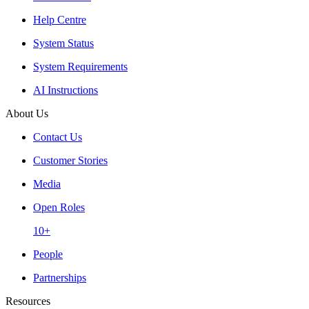
Help Centre
System Status
System Requirements
AI Instructions
About Us
Contact Us
Customer Stories
Media
Open Roles
10+
People
Partnerships
Resources