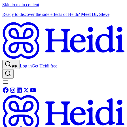
Skip to main content
Ready to discover the side effects of Heidi?
Meet Dr. Steve
Log in
Get Heidi free
⌘K