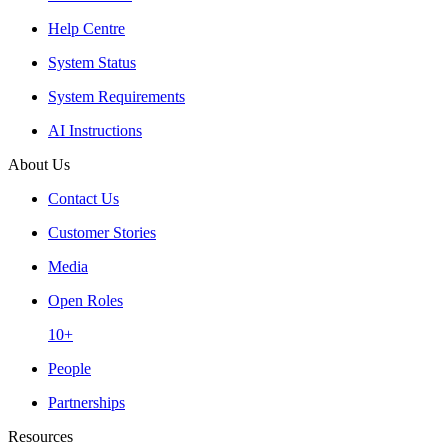
Help Centre
System Status
System Requirements
AI Instructions
About Us
Contact Us
Customer Stories
Media
Open Roles
10+
People
Partnerships
Resources