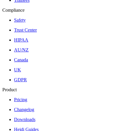
Trainees
Compliance
Safety
Trust Center
HIPAA
AU/NZ
Canada
UK
GDPR
Product
Pricing
Changelog
Downloads
Heidi Guides