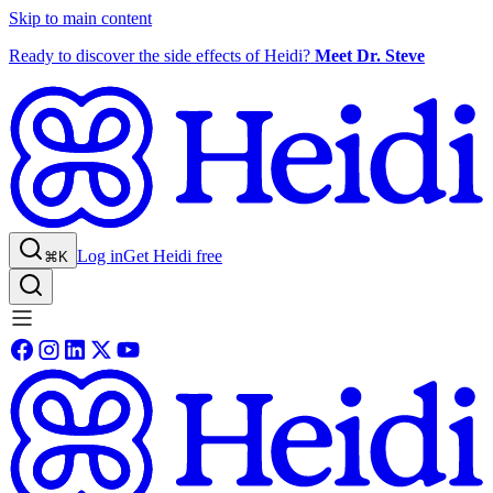
Skip to main content
Ready to discover the side effects of Heidi?
Meet Dr. Steve
Log in
Get Heidi free
⌘K