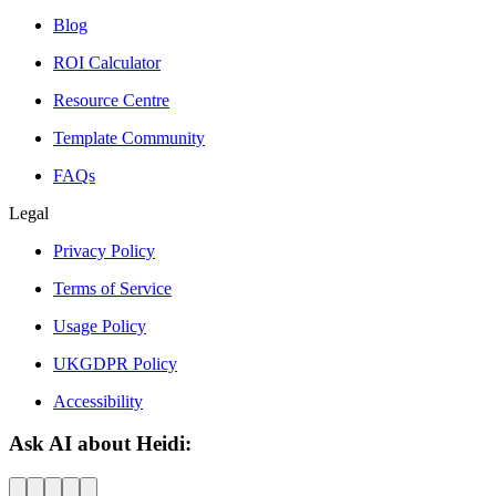
Blog
ROI Calculator
Resource Centre
Template Community
FAQs
Legal
Privacy Policy
Terms of Service
Usage Policy
UKGDPR Policy
Accessibility
Ask AI about Heidi: