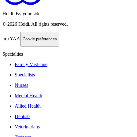
Heidi. By your side.
©
2026
Heidi
.
All rights reserved.
imxYAA
Cookie preferences
Specialties
Family Medicine
Specialists
Nurses
Mental Health
Allied Health
Dentists
Veterinarians