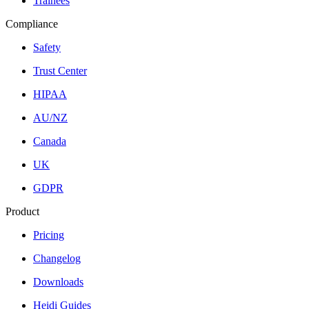
Trainees
Compliance
Safety
Trust Center
HIPAA
AU/NZ
Canada
UK
GDPR
Product
Pricing
Changelog
Downloads
Heidi Guides