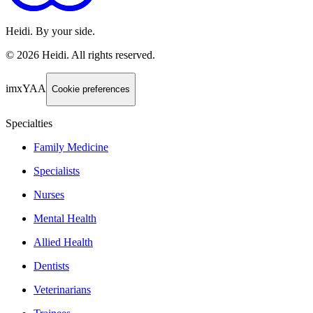
Heidi. By your side.
©
2026
Heidi
.
All rights reserved.
imxYAA
Cookie preferences
Specialties
Family Medicine
Specialists
Nurses
Mental Health
Allied Health
Dentists
Veterinarians