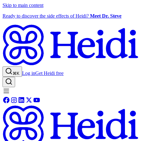
Skip to main content
Ready to discover the side effects of Heidi?
Meet Dr. Steve
Log in
Get Heidi free
⌘K