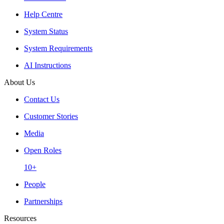
Help Centre
System Status
System Requirements
AI Instructions
About Us
Contact Us
Customer Stories
Media
Open Roles
10+
People
Partnerships
Resources