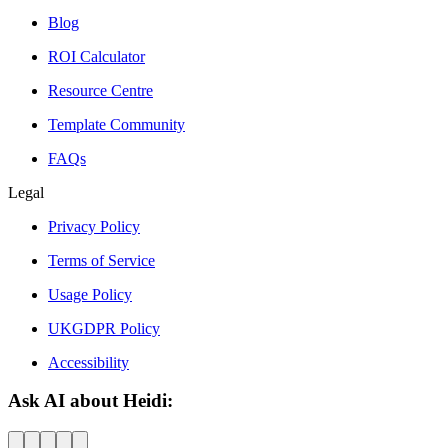
Blog
ROI Calculator
Resource Centre
Template Community
FAQs
Legal
Privacy Policy
Terms of Service
Usage Policy
UKGDPR Policy
Accessibility
Ask AI about Heidi: