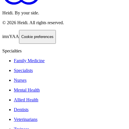
Heidi. By your side.
©
2026
Heidi
.
All rights reserved.
imxYAA
Cookie preferences
Specialties
Family Medicine
Specialists
Nurses
Mental Health
Allied Health
Dentists
Veterinarians