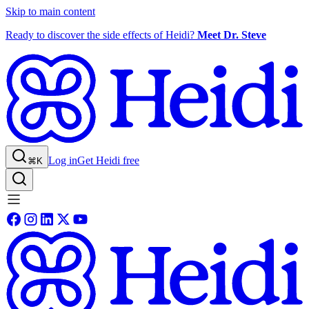
Skip to main content
Ready to discover the side effects of Heidi?
Meet Dr. Steve
Log in
Get Heidi free
⌘K