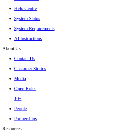
Help Centre
System Status
System Requirements
AI Instructions
About Us
Contact Us
Customer Stories
Media
Open Roles
10+
People
Partnerships
Resources