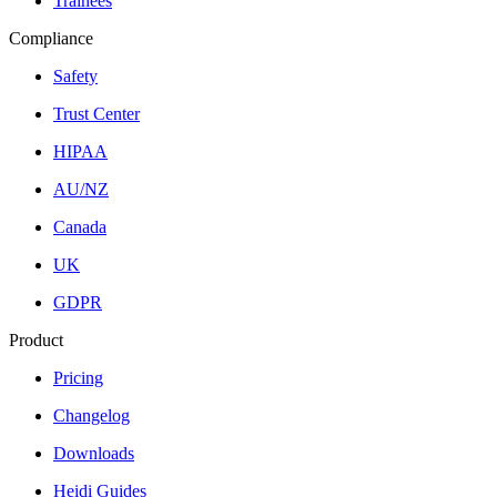
Trainees
Compliance
Safety
Trust Center
HIPAA
AU/NZ
Canada
UK
GDPR
Product
Pricing
Changelog
Downloads
Heidi Guides