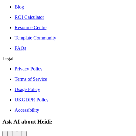
Blog
ROI Calculator
Resource Centre
Template Community
FAQs
Legal
Privacy Policy
Terms of Service
Usage Policy
UKGDPR Policy
Accessibility
Ask AI about Heidi: