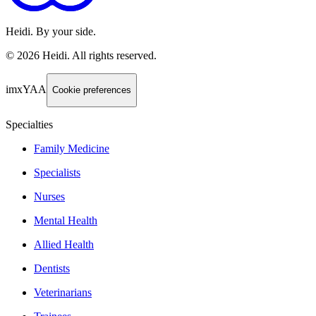
Heidi. By your side.
©
2026
Heidi
.
All rights reserved.
imxYAA
Cookie preferences
Specialties
Family Medicine
Specialists
Nurses
Mental Health
Allied Health
Dentists
Veterinarians