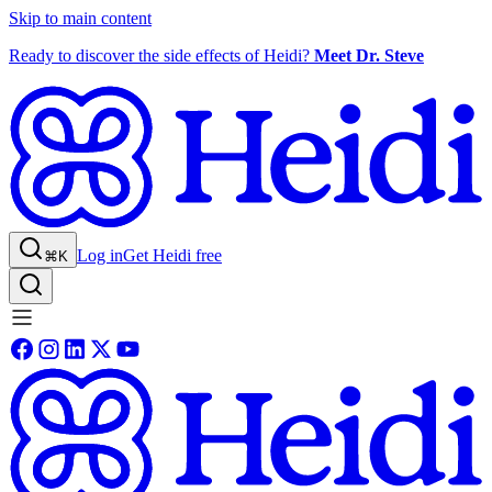
Skip to main content
Ready to discover the side effects of Heidi?
Meet Dr. Steve
Log in
Get Heidi free
⌘K