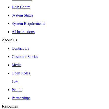
Help Centre
System Status
System Requirements
AI Instructions
About Us
Contact Us
Customer Stories
Media
Open Roles
10+
People
Partnerships
Resources