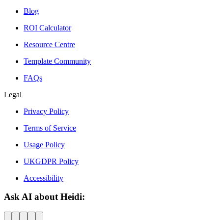
Blog
ROI Calculator
Resource Centre
Template Community
FAQs
Legal
Privacy Policy
Terms of Service
Usage Policy
UKGDPR Policy
Accessibility
Ask AI about Heidi: