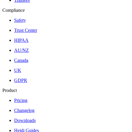
Trainees
Compliance
Safety
Trust Center
HIPAA
AU/NZ
Canada
UK
GDPR
Product
Pricing
Changelog
Downloads
Heidi Guides