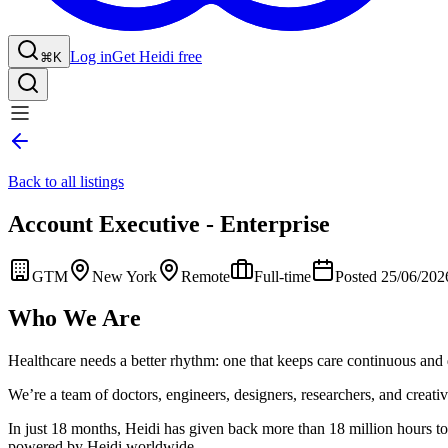
Log in
Get Heidi free
⌘K
Back to all listings
Account Executive - Enterprise
GTM
New York
Remote
Full-time
Posted 25/06/202
Who We Are
Healthcare needs a better rhythm: one that keeps care continuous and 
We’re a team of doctors, engineers, designers, researchers, and creative
In just 18 months, Heidi has given back more than 18 million hours to 
powered by Heidi worldwide.