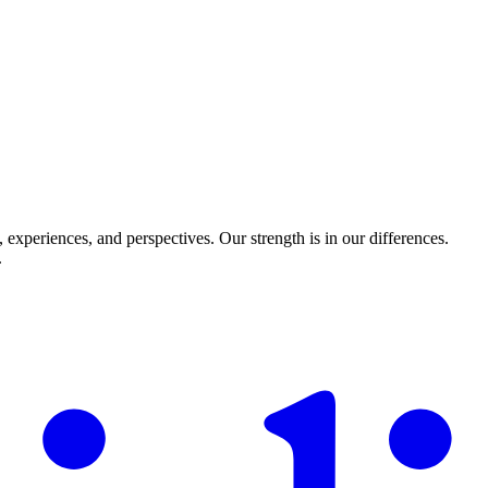
experiences, and perspectives. Our strength is in our differences.
.