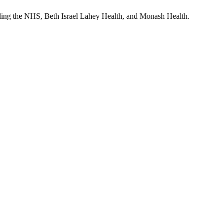
uding the NHS, Beth Israel Lahey Health, and Monash Health.