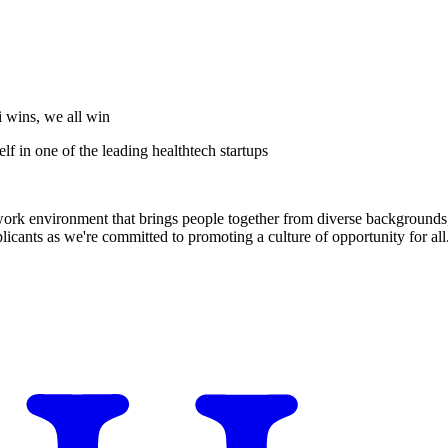
i wins, we all win
f in one of the leading healthtech startups
 work environment that brings people together from diverse backgrounds, 
cants as we're committed to promoting a culture of opportunity for all