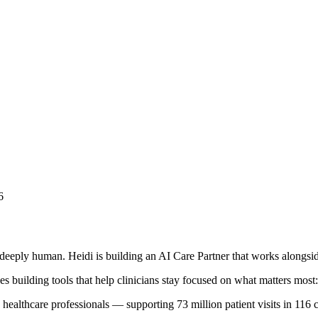
6
deeply human. Heidi is building an AI Care Partner that works alongside
s building tools that help clinicians stay focused on what matters most: 
healthcare professionals — supporting 73 million patient visits in 116 