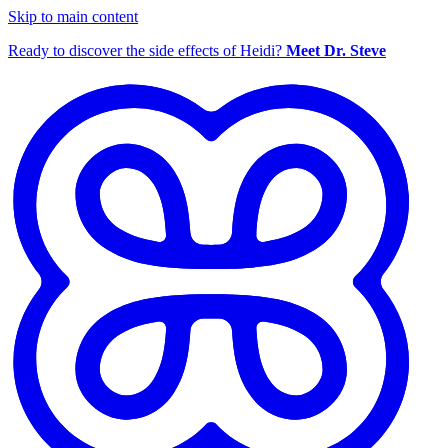
Skip to main content
Ready to discover the side effects of Heidi?
Meet Dr. Steve