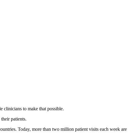
 clinicians to make that possible.
their patients.
countries. Today, more than two million patient visits each week are