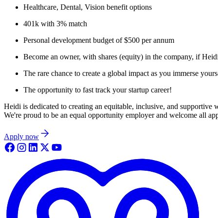
Healthcare, Dental, Vision benefit options
401k with 3% match
Personal development budget of $500 per annum
Become an owner, with shares (equity) in the company, if Heid
The rare chance to create a global impact as you immerse yoursel
The opportunity to fast track your startup career!
Heidi is dedicated to creating an equitable, inclusive, and supportive
We're proud to be an equal opportunity employer and welcome all appli
Apply now