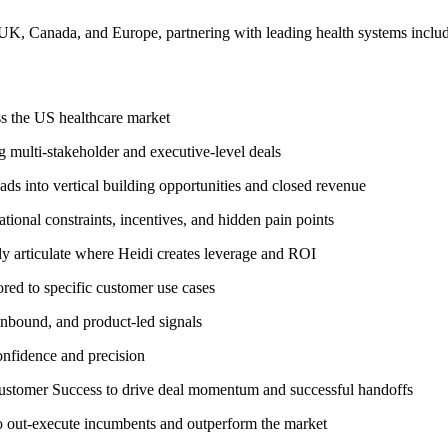
 UK, Canada, and Europe, partnering with leading health systems incl
ss the US healthcare market
g multi-stakeholder and executive-level deals
ds into vertical building opportunities and closed revenue
ional constraints, incentives, and hidden pain points
ly articulate where Heidi creates leverage and ROI
red to specific customer use cases
inbound, and product-led signals
onfidence and precision
Customer Success to drive deal momentum and successful handoffs
to out-execute incumbents and outperform the market