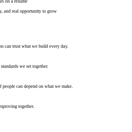
ars on a resume
y, and real opportunity to grow
ams can trust what we build every day.
e standards we set together.
s if people can depend on what we make.
mproving together.