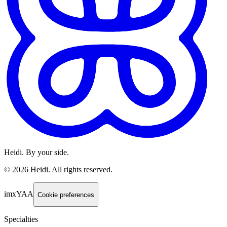
Heidi. By your side.
©
2026
Heidi
.
All rights reserved.
imxYAA
Cookie preferences
Specialties