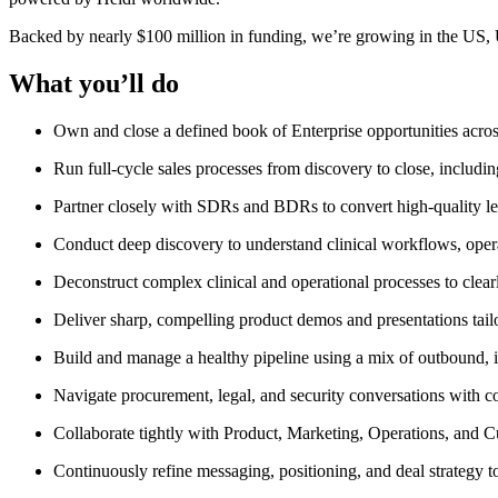
Backed by nearly $100 million in funding, we’re growing in the US,
What you’ll do
Own and close a defined book of Enterprise opportunities acro
Run full-cycle sales processes from discovery to close, includin
Partner closely with SDRs and BDRs to convert high-quality lea
Conduct deep discovery to understand clinical workflows, operat
Deconstruct complex clinical and operational processes to clear
Deliver sharp, compelling product demos and presentations tailo
Build and manage a healthy pipeline using a mix of outbound, 
Navigate procurement, legal, and security conversations with c
Collaborate tightly with Product, Marketing, Operations, and 
Continuously refine messaging, positioning, and deal strategy 