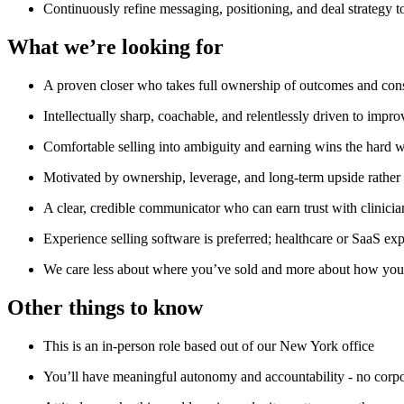
Continuously refine messaging, positioning, and deal strategy 
What we’re looking for
A proven closer who takes full ownership of outcomes and consi
Intellectually sharp, coachable, and relentlessly driven to improv
Comfortable selling into ambiguity and earning wins the hard 
Motivated by ownership, leverage, and long-term upside rather 
A clear, credible communicator who can earn trust with clinicia
Experience selling software is preferred; healthcare or SaaS exp
We care less about where you’ve sold and more about how you 
Other things to know
This is an in-person role based out of our New York office
You’ll have meaningful autonomy and accountability - no corpo