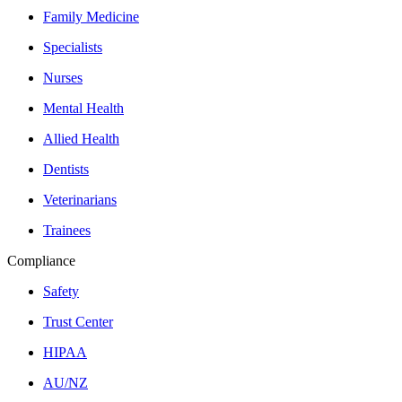
Family Medicine
Specialists
Nurses
Mental Health
Allied Health
Dentists
Veterinarians
Trainees
Compliance
Safety
Trust Center
HIPAA
AU/NZ