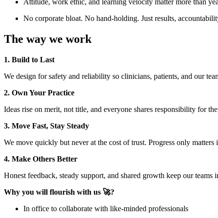
Attitude, work ethic, and learning velocity matter more than ye
No corporate bloat. No hand-holding. Just results, accountabilit
The way we work
1. Build to Last
We design for safety and reliability so clinicians, patients, and our te
2. Own Your Practice
Ideas rise on merit, not title, and everyone shares responsibility for th
3. Move Fast, Stay Steady
We move quickly but never at the cost of trust. Progress only matter
4. Make Others Better
Honest feedback, steady support, and shared growth keep our teams i
Why you will flourish with us 🚀?
In office to collaborate with like-minded professionals