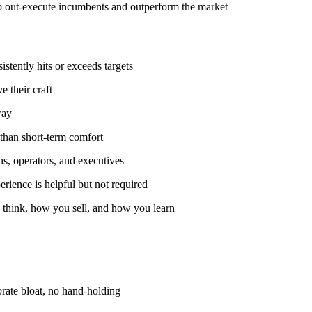
to out-execute incumbents and outperform the market
stently hits or exceeds targets
e their craft
way
than short-term comfort
ns, operators, and executives
erience is helpful but not required
think, how you sell, and how you learn
rate bloat, no hand-holding