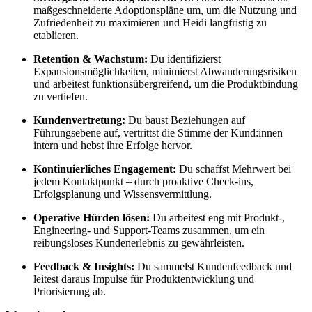
maßgeschneiderte Adoptionspläne um, um die Nutzung und
Zufriedenheit zu maximieren und Heidi langfristig zu
etablieren.
Retention & Wachstum:
Du identifizierst
Expansionsmöglichkeiten, minimierst Abwanderungsrisiken
und arbeitest funktionsübergreifend, um die Produktbindung
zu vertiefen.
Kundenvertretung:
Du baust Beziehungen auf
Führungsebene auf, vertrittst die Stimme der Kund:innen
intern und hebst ihre Erfolge hervor.
Kontinuierliches Engagement:
Du schaffst Mehrwert bei
jedem Kontaktpunkt – durch proaktive Check-ins,
Erfolgsplanung und Wissensvermittlung.
Operative Hürden lösen:
Du arbeitest eng mit Produkt-,
Engineering- und Support-Teams zusammen, um ein
reibungsloses Kundenerlebnis zu gewährleisten.
Feedback & Insights:
Du sammelst Kundenfeedback und
leitest daraus Impulse für Produktentwicklung und
Priorisierung ab.