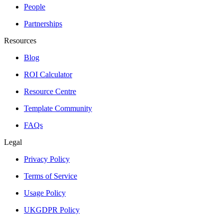
People
Partnerships
Resources
Blog
ROI Calculator
Resource Centre
Template Community
FAQs
Legal
Privacy Policy
Terms of Service
Usage Policy
UKGDPR Policy