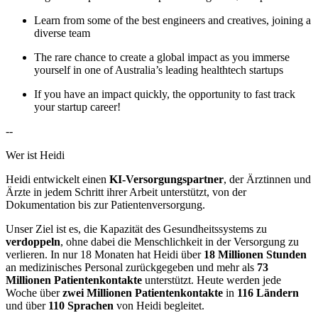
Learn from some of the best engineers and creatives, joining a
diverse team
The rare chance to create a global impact as you immerse
yourself in one of Australia’s leading healthtech startups
If you have an impact quickly, the opportunity to fast track
your startup career!
--
Wer ist Heidi
Heidi entwickelt einen
KI-Versorgungspartner
, der Ärztinnen und
Ärzte in jedem Schritt ihrer Arbeit unterstützt, von der
Dokumentation bis zur Patientenversorgung.
Unser Ziel ist es, die Kapazität des Gesundheitssystems zu
verdoppeln
, ohne dabei die Menschlichkeit in der Versorgung zu
verlieren. In nur 18 Monaten hat Heidi über
18 Millionen Stunden
an medizinisches Personal zurückgegeben und mehr als
73
Millionen Patientenkontakte
unterstützt. Heute werden jede
Woche über
zwei Millionen Patientenkontakte
in
116 Ländern
und über
110 Sprachen
von Heidi begleitet.