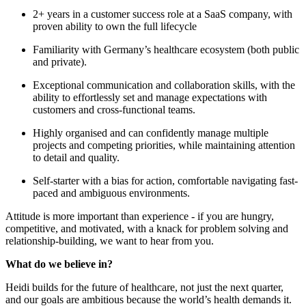
2+ years in a customer success role at a SaaS company, with
proven ability to own the full lifecycle
Familiarity with Germany’s healthcare ecosystem (both public
and private).
Exceptional communication and collaboration skills, with the
ability to effortlessly set and manage expectations with
customers and cross-functional teams.
Highly organised and can confidently manage multiple
projects and competing priorities, while maintaining attention
to detail and quality.
Self-starter with a bias for action, comfortable navigating fast-
paced and ambiguous environments.
Attitude is more important than experience - if you are hungry,
competitive, and motivated, with a knack for problem solving and
relationship-building, we want to hear from you.
What do we believe in?
Heidi builds for the future of healthcare, not just the next quarter,
and our goals are ambitious because the world’s health demands it.