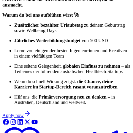
ausmacht.
Warum du bei uns aufblühen wirst 🚀
Zusätzlicher bezahlter Urlaubstag
zu deinem Geburtstag
sowie Wellbeing Days
Jährliches Weiterbildungsbudget
von 500 USD
Lerne von einigen der besten Ingenieur:innen und Kreativen
in einem vielfältigen Team
Eine seltene Gelegenheit,
globalen Einfluss zu nehmen
– als
Teil eines der führenden australischen Healthtech-Startups
Wenn du schnell Wirkung zeigst:
die Chance, deine
Karriere im Startup-Bereich rasant voranzutreiben
Hilf uns, die
Primärversorgung neu zu denken
– in
Australien, Deutschland und weltweit.
Apply now