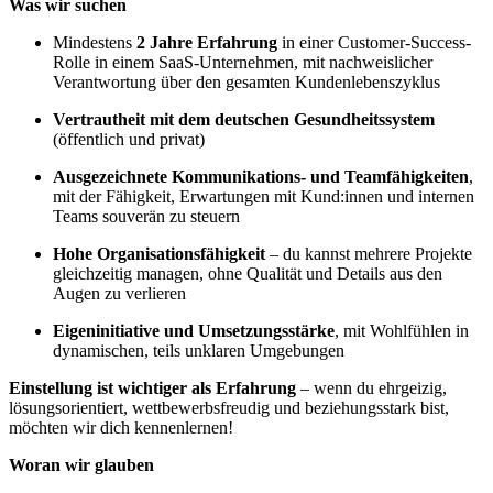
Was wir suchen
Mindestens
2 Jahre Erfahrung
in einer Customer-Success-
Rolle in einem SaaS-Unternehmen, mit nachweislicher
Verantwortung über den gesamten Kundenlebenszyklus
Vertrautheit mit dem deutschen Gesundheitssystem
(öffentlich und privat)
Ausgezeichnete Kommunikations- und Teamfähigkeiten
,
mit der Fähigkeit, Erwartungen mit Kund:innen und internen
Teams souverän zu steuern
Hohe Organisationsfähigkeit
– du kannst mehrere Projekte
gleichzeitig managen, ohne Qualität und Details aus den
Augen zu verlieren
Eigeninitiative und Umsetzungsstärke
, mit Wohlfühlen in
dynamischen, teils unklaren Umgebungen
Einstellung ist wichtiger als Erfahrung
– wenn du ehrgeizig,
lösungsorientiert, wettbewerbsfreudig und beziehungsstark bist,
möchten wir dich kennenlernen!
Woran wir glauben