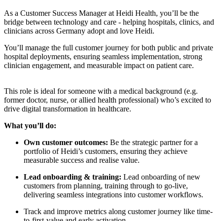
As a Customer Success Manager at Heidi Health, you’ll be the
bridge between technology and care - helping hospitals, clinics, and
clinicians across Germany adopt and love Heidi.
You’ll manage the full customer journey for both public and private
hospital deployments, ensuring seamless implementation, strong
clinician engagement, and measurable impact on patient care.
This role is ideal for someone with a medical background (e.g.
former doctor, nurse, or allied health professional) who’s excited to
drive digital transformation in healthcare.
What you’ll do:
Own customer outcomes:
Be the strategic partner for a
portfolio of Heidi’s customers, ensuring they achieve
measurable success and realise value.
Lead onboarding & training:
Lead onboarding of new
customers from planning, training through to go-live,
delivering seamless integrations into customer workflows.
Track and improve metrics along customer journey like time-
to-first-value and early activation.