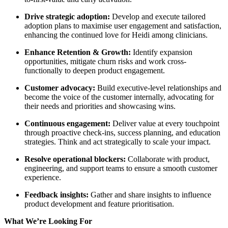
Drive strategic adoption:
Develop and execute tailored
adoption plans to maximise user engagement and satisfaction,
enhancing the continued love for Heidi among clinicians.
Enhance Retention & Growth:
Identify expansion
opportunities, mitigate churn risks and work cross-
functionally to deepen product engagement.
Customer advocacy:
Build executive-level relationships and
become the voice of the customer internally, advocating for
their needs and priorities and showcasing wins.
Continuous engagement:
Deliver value at every touchpoint
through proactive check-ins, success planning, and education
strategies. Think and act strategically to scale your impact.
Resolve operational blockers:
Collaborate with product,
engineering, and support teams to ensure a smooth customer
experience.
Feedback insights:
Gather and share insights to influence
product development and feature prioritisation.
What We’re Looking For