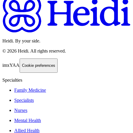
Heidi. By your side.
©
2026
Heidi
.
All rights reserved.
imxYAA
Cookie preferences
Specialties
Family Medicine
Specialists
Nurses
Mental Health
Allied Health