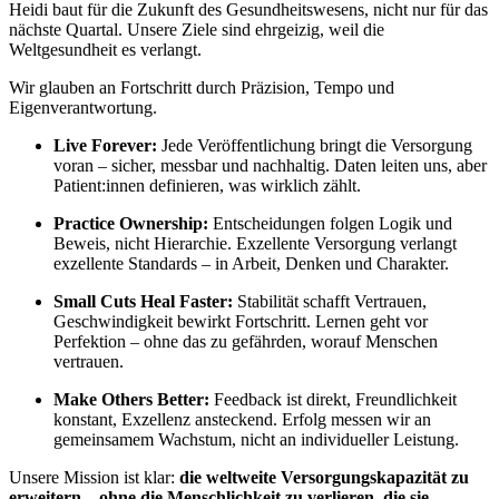
Heidi baut für die Zukunft des Gesundheitswesens, nicht nur für das
nächste Quartal. Unsere Ziele sind ehrgeizig, weil die
Weltgesundheit es verlangt.
Wir glauben an Fortschritt durch Präzision, Tempo und
Eigenverantwortung.
Live Forever:
Jede Veröffentlichung bringt die Versorgung
voran – sicher, messbar und nachhaltig. Daten leiten uns, aber
Patient:innen definieren, was wirklich zählt.
Practice Ownership:
Entscheidungen folgen Logik und
Beweis, nicht Hierarchie. Exzellente Versorgung verlangt
exzellente Standards – in Arbeit, Denken und Charakter.
Small Cuts Heal Faster:
Stabilität schafft Vertrauen,
Geschwindigkeit bewirkt Fortschritt. Lernen geht vor
Perfektion – ohne das zu gefährden, worauf Menschen
vertrauen.
Make Others Better:
Feedback ist direkt, Freundlichkeit
konstant, Exzellenz ansteckend. Erfolg messen wir an
gemeinsamem Wachstum, nicht an individueller Leistung.
Unsere Mission ist klar:
die weltweite Versorgungskapazität zu
erweitern – ohne die Menschlichkeit zu verlieren, die sie