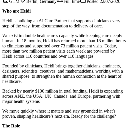
GTM
Berlin, Germany
Full-time
Posted 22/07/2026
Who are Heidi
Heidi is building an AI Care Partner that supports clinicians every
step of the way, from documentation to delivery of care.
We exist to double healthcare’s capacity while keeping care deeply
human. In 18 months, Heidi has returned more than 18 million hours
to clinicians and supported over 73 million patient visits. Today,
more than two million patient visits each week are powered by
Heidi across 116 countries and over 110 languages.
Founded by clinicians, Heidi brings together clinicians, engineers,
designers, scientists, creatives, and mathematicians, working with a
shared purpose: to strengthen the human connection at the heart of
healthcare.
Backed by nearly $100 million in total funding, Heidi is expanding
across ANZ, the USA, UK, Canada, and Europe, partnering with
major health systems
We move quickly where it matters and stay grounded in what’s
proven, shaping healthcare’s next era. Ready for the challenge?
The Role