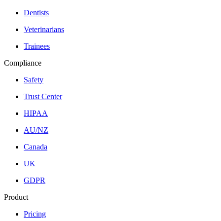
Dentists
Veterinarians
Trainees
Compliance
Safety
Trust Center
HIPAA
AU/NZ
Canada
UK
GDPR
Product
Pricing