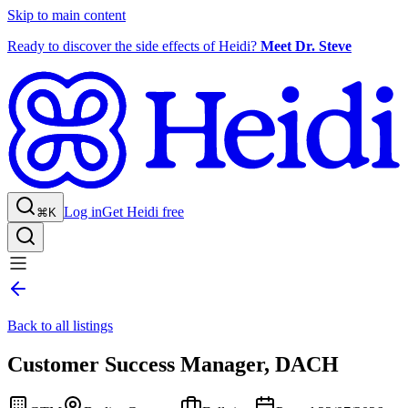
Skip to main content
Ready to discover the side effects of Heidi?
Meet Dr. Steve
Log in
Get Heidi free
⌘K
Back to all listings
Customer Success Manager, DACH