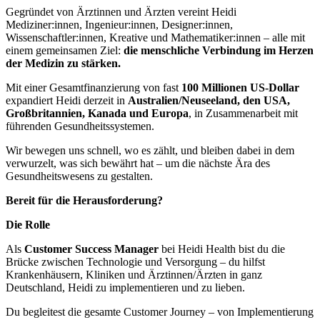
Gegründet von Ärztinnen und Ärzten vereint Heidi
Mediziner:innen, Ingenieur:innen, Designer:innen,
Wissenschaftler:innen, Kreative und Mathematiker:innen – alle mit
einem gemeinsamen Ziel:
die menschliche Verbindung im Herzen
der Medizin zu stärken.
Mit einer Gesamtfinanzierung von fast
100 Millionen US-Dollar
expandiert Heidi derzeit in
Australien/Neuseeland, den USA,
Großbritannien, Kanada und Europa
, in Zusammenarbeit mit
führenden Gesundheitssystemen.
Wir bewegen uns schnell, wo es zählt, und bleiben dabei in dem
verwurzelt, was sich bewährt hat – um die nächste Ära des
Gesundheitswesens zu gestalten.
Bereit für die Herausforderung?
Die Rolle
Als
Customer Success Manager
bei Heidi Health bist du die
Brücke zwischen Technologie und Versorgung – du hilfst
Krankenhäusern, Kliniken und Ärztinnen/Ärzten in ganz
Deutschland, Heidi zu implementieren und zu lieben.
Du begleitest die gesamte Customer Journey – von Implementierung