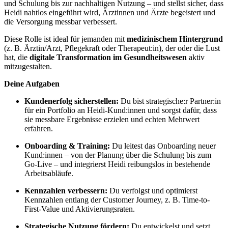
und Schulung bis zur nachhaltigen Nutzung – und stellst sicher, dass
Heidi nahtlos eingeführt wird, Ärztinnen und Ärzte begeistert und
die Versorgung messbar verbessert.
Diese Rolle ist ideal für jemanden mit
medizinischem Hintergrund
(z. B. Ärztin/Arzt, Pflegekraft oder Therapeut:in), der oder die Lust
hat, die
digitale Transformation im Gesundheitswesen
aktiv
mitzugestalten.
Deine Aufgaben
Kundenerfolg sicherstellen:
Du bist strategische:r Partner:in
für ein Portfolio an Heidi-Kund:innen und sorgst dafür, dass
sie messbare Ergebnisse erzielen und echten Mehrwert
erfahren.
Onboarding & Training:
Du leitest das Onboarding neuer
Kund:innen – von der Planung über die Schulung bis zum
Go-Live – und integrierst Heidi reibungslos in bestehende
Arbeitsabläufe.
Kennzahlen verbessern:
Du verfolgst und optimierst
Kennzahlen entlang der Customer Journey, z. B. Time-to-
First-Value und Aktivierungsraten.
Strategische Nutzung fördern:
Du entwickelst und setzt