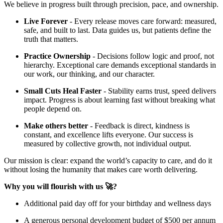
We believe in progress built through precision, pace, and ownership.
Live Forever
- Every release moves care forward: measured,
safe, and built to last. Data guides us, but patients define the
truth that matters.
Practice Ownership
- Decisions follow logic and proof, not
hierarchy. Exceptional care demands exceptional standards in
our work, our thinking, and our character.
Small Cuts Heal Faster
- Stability earns trust, speed delivers
impact. Progress is about learning fast without breaking what
people depend on.
Make others better
- Feedback is direct, kindness is
constant, and excellence lifts everyone. Our success is
measured by collective growth, not individual output.
Our mission is clear: expand the world’s capacity to care, and do it
without losing the humanity that makes care worth delivering.
Why you will flourish with us 🚀?
Additional paid day off for your birthday and wellness days
A generous personal development budget of $500 per annum