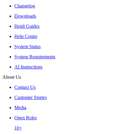
Changelog
Downloads
Heidi Guides
Help Centre
System Status
System Requirements
AI Instructions
About Us
Contact Us
Customer Stories
Media
Open Roles
10+