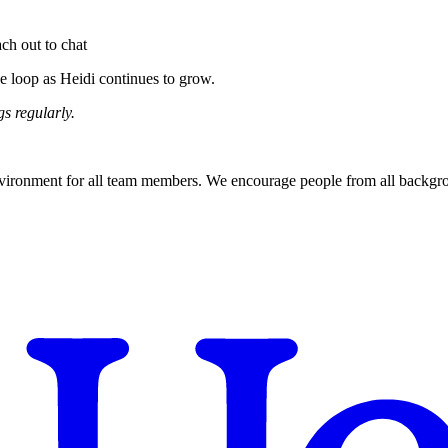
ach out to chat
e loop as Heidi continues to grow.
s regularly.
nvironment for all team members. We encourage people from all backgroun