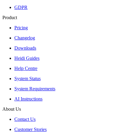
GDPR
Product
Pricing
Changelog
Downloads
Heidi Guides
Help Centre
System Status
System Requirements
AI Instructions
About Us
Contact Us
Customer Stories