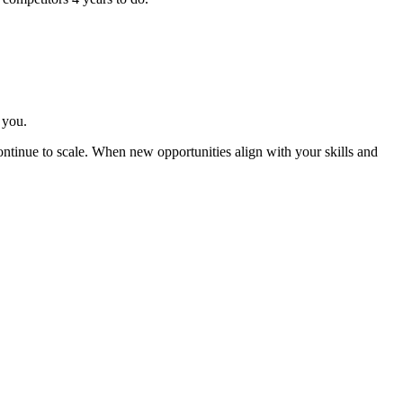
 you.
ntinue to scale. When new opportunities align with your skills and