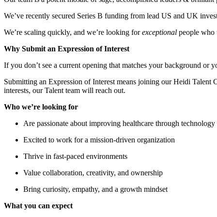
We’ve recently secured Series B funding from lead US and UK invest
We’re scaling quickly, and we’re looking for
exceptional
people who w
Why Submit an Expression of Interest
If you don’t see a current opening that matches your background or y
Submitting an Expression of Interest means joining our Heidi Talent 
interests, our Talent team will reach out.
Who we’re looking for
Are passionate about improving healthcare through technology
Excited to work for a mission-driven organization
Thrive in fast-paced environments
Value collaboration, creativity, and ownership
Bring curiosity, empathy, and a growth mindset
What you can expect