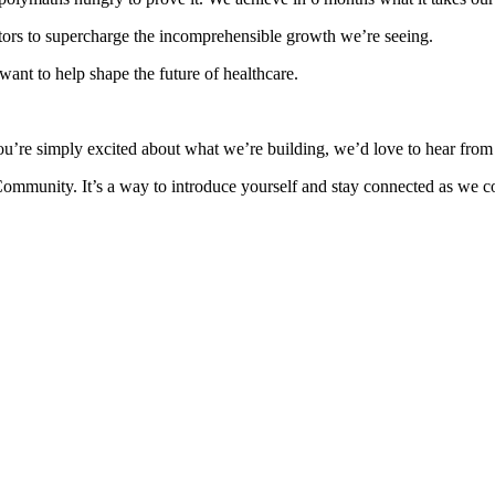
ors to supercharge the incomprehensible growth we’re seeing.
ant to help shape the future of healthcare.
ou’re simply excited about what we’re building, we’d love to hear from
Community. It’s a way to introduce yourself and stay connected as we co