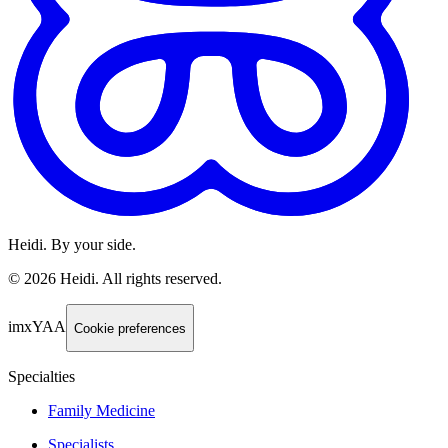
Heidi. By your side.
©
2026
Heidi
.
All rights reserved.
imxYAA
Cookie preferences
Specialties
Family Medicine
Specialists