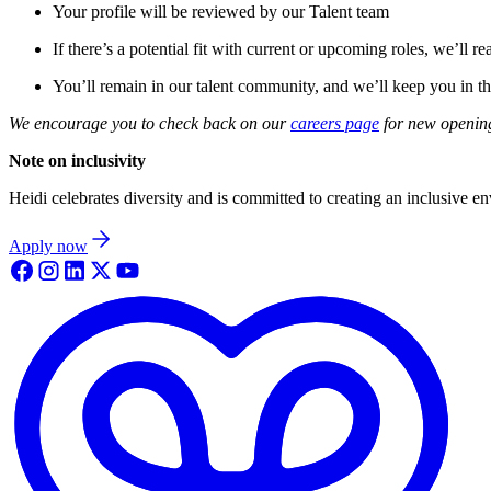
Your profile will be reviewed by our Talent team
If there’s a potential fit with current or upcoming roles, we’ll re
You’ll remain in our talent community, and we’ll keep you in th
We encourage you to check back on our
careers page
for new opening
Note on inclusivity
Heidi celebrates diversity and is committed to creating an inclusive e
Apply now