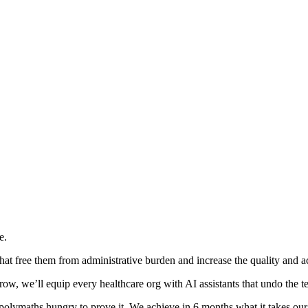
e.
hat free them from administrative burden and increase the quality and acc
w, we’ll equip every healthcare org with AI assistants that undo the te
 polymaths hungry to prove it. We achieve in 6 months what it takes our