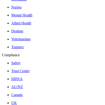
Nurses
Mental Health
Allied Health
Dentists
Veterinarians
Trainees
Compliance
Safety
Trust Center
HIPAA
AU/NZ
Canada
UK