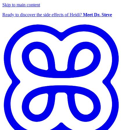
Skip to main content
Ready to discover the side effects of Heidi?
Meet Dr. Steve