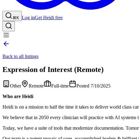
Log in
Get Heidi free
⌘K
Back to all listings
Expression of Interest (Remote)
Other
Remote
Full-time
Posted 7/10/2025
Who are Heidi
Heidi is on a mission to half the time it takes to deliver world class car
We believe that in 2050 every clinician will practice with AI systems t
Today, we have a suite of tools that modernize documentation. Tomorro
Our team is a potent mosaic of sage, accomplished leaders & brilliant