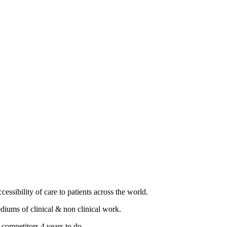
essibility of care to patients across the world.
diums of clinical & non clinical work.
 competitors 4 years to do.