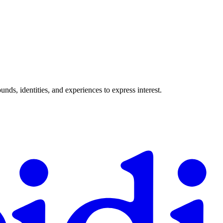
ds, identities, and experiences to express interest.