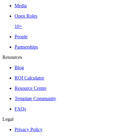
Media
Open Roles
10+
People
Partnerships
Resources
Blog
ROI Calculator
Resource Centre
Template Community
FAQs
Legal
Privacy Policy