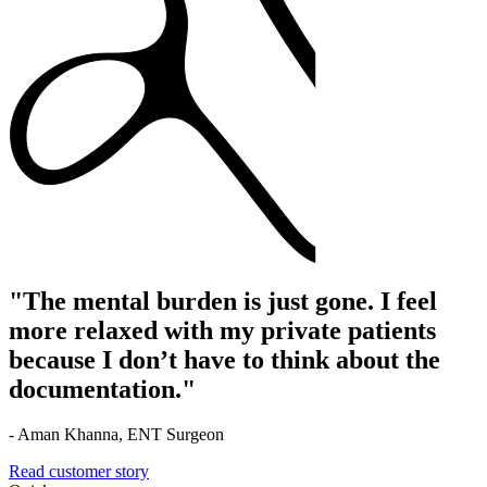
"The mental burden is just gone. I feel
more relaxed with my private patients
because I don’t have to think about the
documentation."
- Aman Khanna, ENT Surgeon
Read customer story