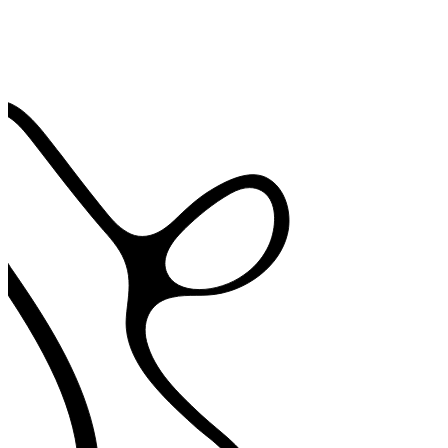
78% agree AI scribe cut clinical note writing time