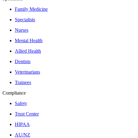
Family Medicine
Specialists
Nurses
Mental Health
Allied Health
Dentists
Veterinarians
Trainees
Compliance
Safety
Trust Center
HIPAA
AU/NZ