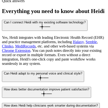
Quick answers
Everything you need to know about Heidi
Can I connect Heidi with my existing software technology?
Yes, Heidi integrates with leading Electronic Health Record (EHR)
and practice management platforms, including
Halaxy
,
Semble
,
Cliniko
,
MediRecords
, etc. and other web-based systems via
Chrome Extension
. You can push notes directly into your existing
record or export in multiple formats. Even without a direct
integration, Heidi's one-click copy and paste workflow works
seamlessly in any system.
Can Heidi adapt to my personal voice and clinical style?
How does better documentation improve patient satisfaction?
How does Heidi help clinicians work smarter during documentation?