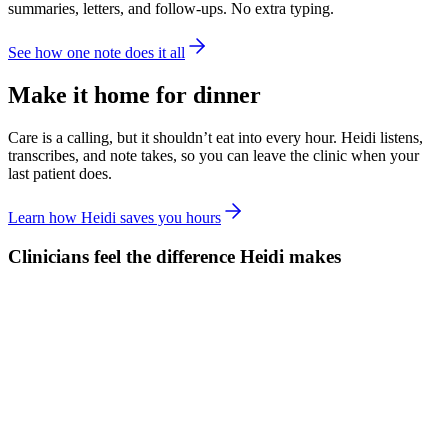
summaries, letters, and follow-ups. No extra typing.
See how one note does it all
Make it home for dinner
Care is a calling, but it shouldn’t eat into every hour. Heidi listens,
transcribes, and note takes, so you can leave the clinic when your
last patient does.
Learn how Heidi saves you hours
Clinicians feel the difference Heidi makes
61% less clinical documentation outside sessions
51% less clinical documentation time in sessions