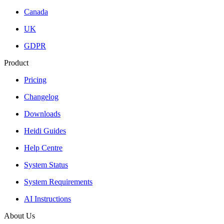
Canada
UK
GDPR
Product
Pricing
Changelog
Downloads
Heidi Guides
Help Centre
System Status
System Requirements
AI Instructions
About Us