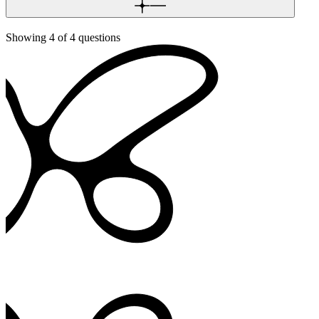
Showing
4
of
4
questions