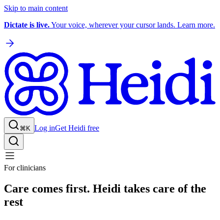
Skip to main content
Dictate is live.
Your voice, wherever your cursor lands. Learn more.
Log in
Get Heidi free
⌘K
For clinicians
Care comes first. Heidi takes care of the
rest