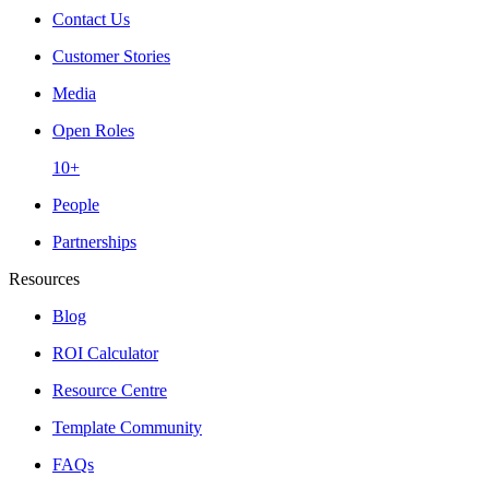
Contact Us
Customer Stories
Media
Open Roles
10+
People
Partnerships
Resources
Blog
ROI Calculator
Resource Centre
Template Community
FAQs