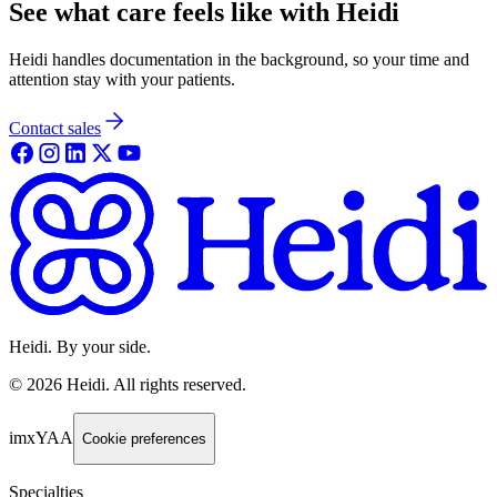
See what care feels like with Heidi
Heidi handles documentation in the background, so your time and
attention stay with your patients.
Contact sales
Heidi. By your side.
©
2026
Heidi
.
All rights reserved.
imxYAA
Cookie preferences
Specialties