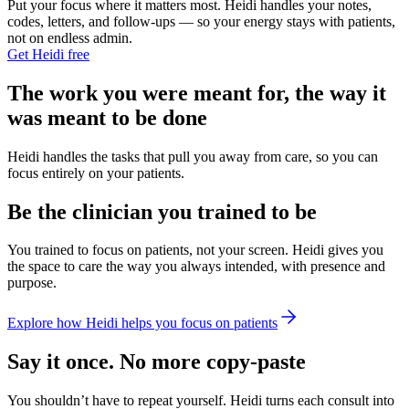
Put your focus where it matters most. Heidi handles your notes,
codes, letters, and follow-ups — so your energy stays with patients,
not on endless admin.
Get Heidi free
The work you were meant for, the way it
was meant to be done
Heidi handles the tasks that pull you away from care, so you can
focus entirely on your patients.
Be the clinician you trained to be
You trained to focus on patients, not your screen. Heidi gives you
the space to care the way you always intended, with presence and
purpose.
Explore how Heidi helps you focus on patients
Say it once. No more copy-paste
You shouldn’t have to repeat yourself. Heidi turns each consult into